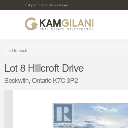
List your home
|
Buy a home
« Go back
Lot 8 Hillcroft Drive
Beckwith, Ontario K7C 3P2