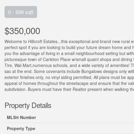
0 - 699 sqft
$350,000
Welcome to Hillcroft Estates...this exceptional and brand new rural es
perfect spot if you are looking to build your future dream home and h
you the advantage of living in a small neighbourhood setting but wi
picturesque town of Carleton Place w/small quaint shops and dining
Tire, Wal-Mart,numerous schools, and a wide variety of amenities! The
sac at the end. Some covenants include Bungalows designs only with 
exterior finishes only, no vinyl siding permitted. All plans must be 
appeal of homes throughout the streetscape and ensure that the valu
subdivision. Buyers must have their Realtor present when walking th
Property Details
MLS® Number
Property Type