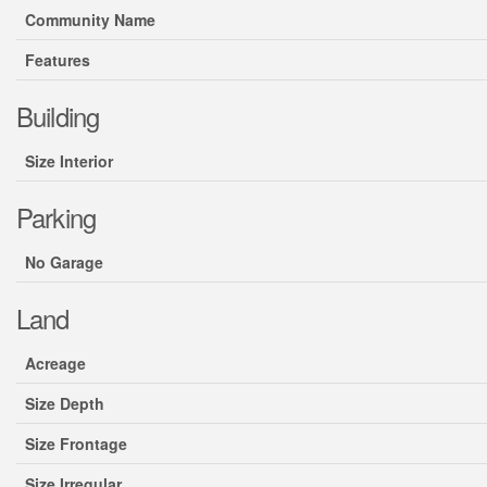
Community Name
Features
Building
Size Interior
Parking
No Garage
Land
Acreage
Size Depth
Size Frontage
Size Irregular