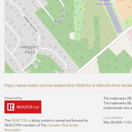
https://www.realtor.ca/real-estate/29415590/lot-8-hillcroft-drive-bec
The trademarks REA
The trademarks MLS®
professionals who 
Last Updated
This
REALTOR.ca
listing content is owned and licensed by
May 28 2026 11:53
REALTOR® members of The
Canadian Real Estate
Association