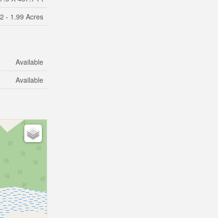
2 - 1.99 Acres
Available
Available