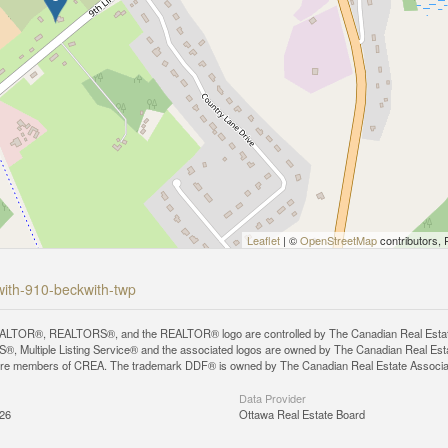
Leaflet
| ©
OpenStreetMap
contributors, 
kwith-910-beckwith-twp
LTOR®, REALTORS®, and the REALTOR® logo are controlled by The Canadian Real Estate A
, Multiple Listing Service® and the associated logos are owned by The Canadian Real Estate
are members of CREA. The trademark DDF® is owned by The Canadian Real Estate Associatio
Data Provider
:26
Ottawa Real Estate Board