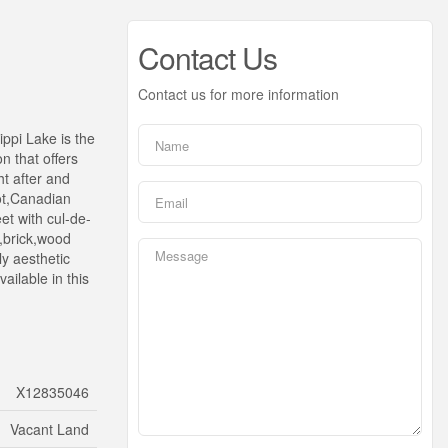
Contact Us
Contact us for more information
ippi Lake is the
n that offers
t after and
ot,Canadian
et with cul-de-
o,brick,wood
ly aesthetic
ilable in this
X12835046
Vacant Land