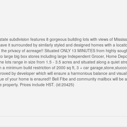
tate subdivision features 8 gorgeous building lots with views of Mississ
ave it surrounded by similarly styled and designed homes with a locatio
th the privacy of acreage!! Situated ONLY 13 MINUTES from highly sough
 to large big box stores including large Independent Grocer, Home Dep
 lots range in size from 1.5 - 3.5 acres and situated along a quiet stre
a minimum build restriction of 2000 sq ft, 3 + car garage,stone,stucc
approved by developer which will ensure a harmonious balance and visual
e of your home is ensured!! Bell Fibe and community mailbox will be ava
e property. Prices include HST. (id:20425)