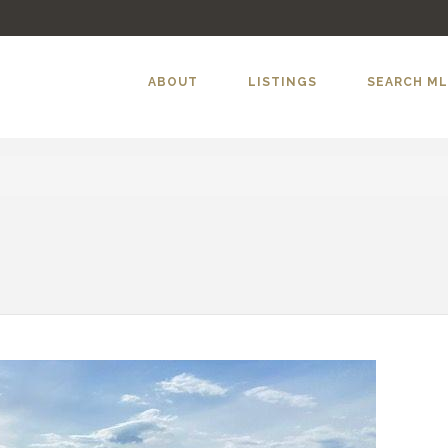
ABOUT
LISTINGS
SEARCH M