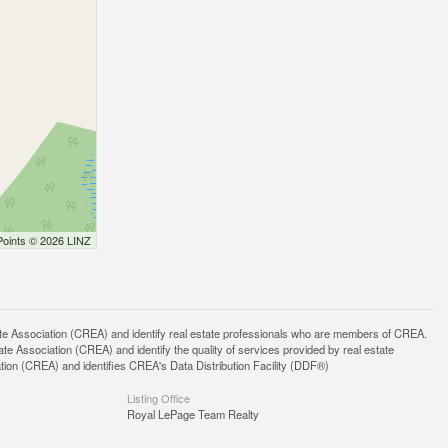
Points © 2026 LINZ
ssociation (CREA) and identify real estate professionals who are members of CREA.
 Association (CREA) and identify the quality of services provided by real estate
n (CREA) and identifies CREA's Data Distribution Facility (DDF®)
Listing Office
Royal LePage Team Realty