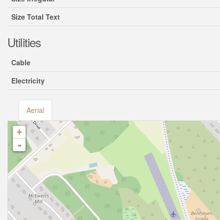
Size Total Text
Utilities
Cable
Electricity
Aerial
+
-