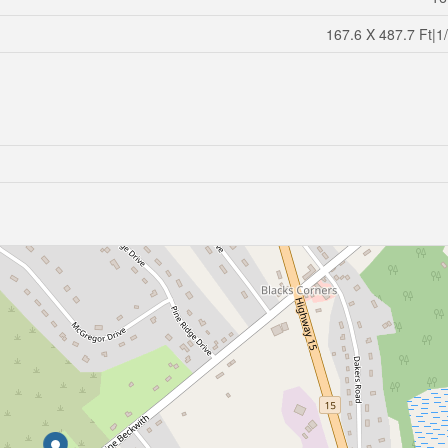
167.6 X 487.7 Ft|1/