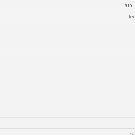
910 
Irr
16