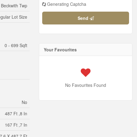
Generating Captcha
- Beckwith Twp
egular Lot Size
Send
0 - 699 Sqft
Your Favourites
No Favourites Found
No
487 Ft ,8 In
167 Ft ,7 In
7.6 X 487.7 Ft