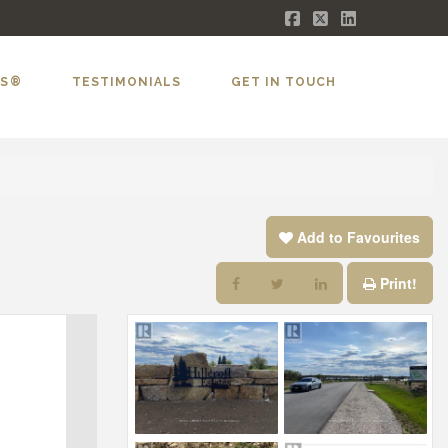
Facebook
X
LinkedIn
LS®
TESTIMONIALS
GET IN TOUCH
Add to Favourites
Print!