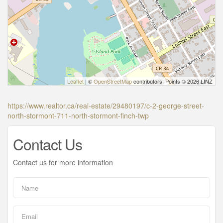
Leaflet
| ©
OpenStreetMap
contributors, Points © 2026 LINZ
https://www.realtor.ca/real-estate/29480197/c-2-george-street-
north-stormont-711-north-stormont-finch-twp
Contact Us
Contact us for more information