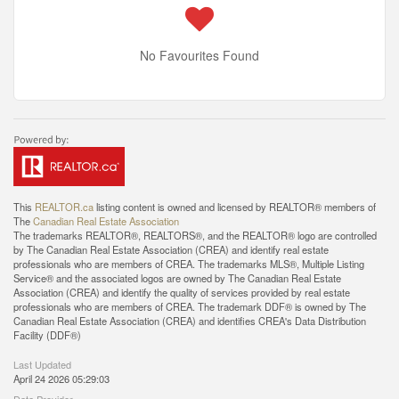
No Favourites Found
This
REALTOR.ca
listing content is owned and licensed by REALTOR® members of
The
Canadian Real Estate Association
The trademarks REALTOR®, REALTORS®, and the REALTOR® logo are controlled
by The Canadian Real Estate Association (CREA) and identify real estate
professionals who are members of CREA. The trademarks MLS®, Multiple Listing
Service® and the associated logos are owned by The Canadian Real Estate
Association (CREA) and identify the quality of services provided by real estate
professionals who are members of CREA. The trademark DDF® is owned by The
Canadian Real Estate Association (CREA) and identifies CREA's Data Distribution
Facility (DDF®)
Last Updated
April 24 2026 05:29:03