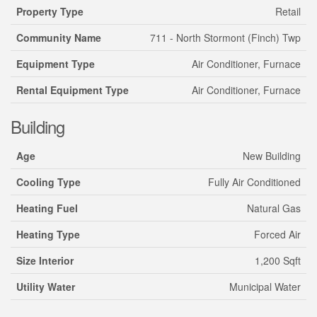
Property Type
Retail
Community Name
711 - North Stormont (Finch) Twp
Equipment Type
Air Conditioner, Furnace
Rental Equipment Type
Air Conditioner, Furnace
Building
Age
New Building
Cooling Type
Fully Air Conditioned
Heating Fuel
Natural Gas
Heating Type
Forced Air
Size Interior
1,200 Sqft
Utility Water
Municipal Water