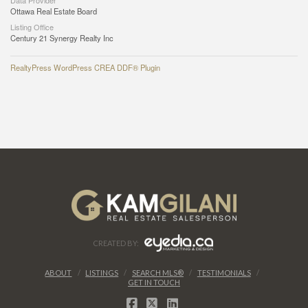
Data Provider
Ottawa Real Estate Board
Listing Office
Century 21 Synergy Realty Inc
RealtyPress WordPress CREA DDF® Plugin
CREATED BY:
ABOUT
LISTINGS
SEARCH MLS®
TESTIMONIALS
GET IN TOUCH