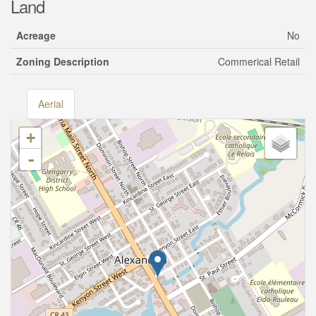
Land
Acreage
No
Zoning Description
Commerical Retail
Aerial
+
-