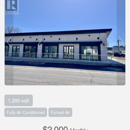
1,200 sqft
Fully Air Conditioned
Forced Air
$2,000