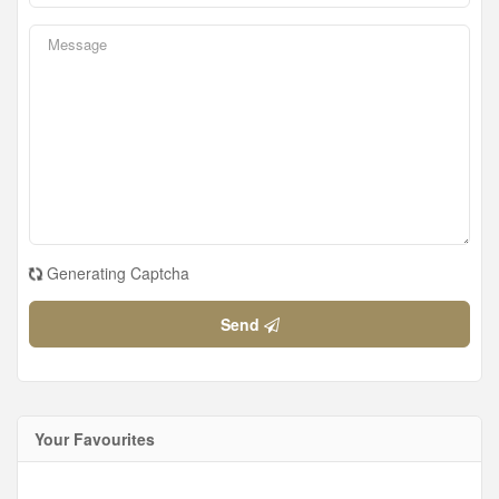
Generating Captcha
Send
Your Favourites