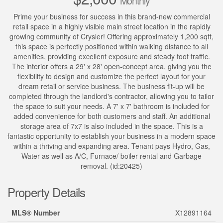
Monthly
Prime your business for success in this brand-new commercial
retail space in a highly visible main street location in the rapidly
growing community of Crysler! Offering approximately 1,200 sqft,
this space is perfectly positioned within walking distance to all
amenities, providing excellent exposure and steady foot traffic.
The interior offers a 29' x 28' open-concept area, giving you the
flexibility to design and customize the perfect layout for your
dream retail or service business. The business fit-up will be
completed through the landlord's contractor, allowing you to tailor
the space to suit your needs. A 7' x 7' bathroom is included for
added convenience for both customers and staff. An additional
storage area of 7x7 is also included in the space. This is a
fantastic opportunity to establish your business in a modern space
within a thriving and expanding area. Tenant pays Hydro, Gas,
Water as well as A/C, Furnace/ boiler rental and Garbage
removal. (id:20425)
Property Details
MLS® Number
X12891164