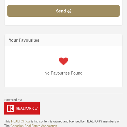
Send
Your Favourites
No Favourites Found
This
REALTOR.ca
listing content is owned and licensed by REALTOR® members of
The
Canadian Real Estate Association