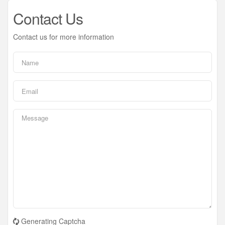
Contact Us
Contact us for more information
Generating Captcha