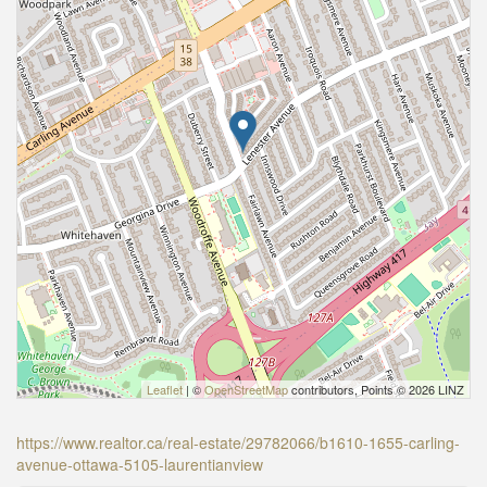
Leaflet
| ©
OpenStreetMap
contributors, Points © 2026 LINZ
https://www.realtor.ca/real-estate/29782066/b1610-1655-carling-
avenue-ottawa-5105-laurentianview