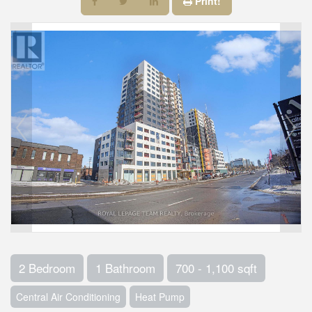
Print!
2 Bedroom
1 Bathroom
700 - 1,100 sqft
Central Air Conditioning
Heat Pump