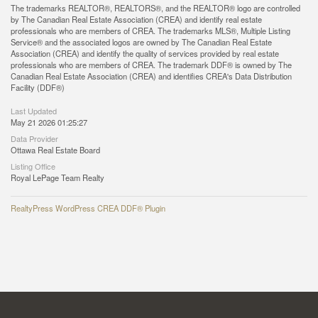
The trademarks REALTOR®, REALTORS®, and the REALTOR® logo are controlled
by The Canadian Real Estate Association (CREA) and identify real estate
professionals who are members of CREA. The trademarks MLS®, Multiple Listing
Service® and the associated logos are owned by The Canadian Real Estate
Association (CREA) and identify the quality of services provided by real estate
professionals who are members of CREA. The trademark DDF® is owned by The
Canadian Real Estate Association (CREA) and identifies CREA's Data Distribution
Facility (DDF®)
Last Updated
May 21 2026 01:25:27
Data Provider
Ottawa Real Estate Board
Listing Office
Royal LePage Team Realty
RealtyPress WordPress CREA DDF® Plugin