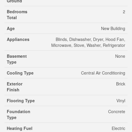
Ground
Bedrooms
2
Total
Age
New Building
Appliances
Blinds, Dishwasher, Dryer, Hood Fan,
Microwave, Stove, Washer, Refrigerator
Basement
None
Type
Cooling Type
Central Air Conditioning
Exterior
Brick
Finish
Flooring Type
Vinyl
Foundation
Concrete
Type
Heating Fuel
Electric