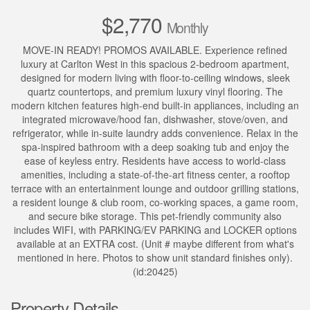
$2,770
Monthly
MOVE-IN READY! PROMOS AVAILABLE. Experience refined
luxury at Carlton West in this spacious 2-bedroom apartment,
designed for modern living with floor-to-ceiling windows, sleek
quartz countertops, and premium luxury vinyl flooring. The
modern kitchen features high-end built-in appliances, including an
integrated microwave/hood fan, dishwasher, stove/oven, and
refrigerator, while in-suite laundry adds convenience. Relax in the
spa-inspired bathroom with a deep soaking tub and enjoy the
ease of keyless entry. Residents have access to world-class
amenities, including a state-of-the-art fitness center, a rooftop
terrace with an entertainment lounge and outdoor grilling stations,
a resident lounge & club room, co-working spaces, a game room,
and secure bike storage. This pet-friendly community also
includes WIFI, with PARKING/EV PARKING and LOCKER options
available at an EXTRA cost. (Unit # maybe different from what's
mentioned in here. Photos to show unit standard finishes only).
(id:20425)
Property Details