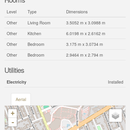
Level
Type
Dimensions
Other
Living Room
3.5052 m x 3.0988 m
Other
Kitchen
6.0198 m x 2.6162 m
Other
Bedroom
3.175 m x 3.0734 m
Other
Bedroom
2.9464 m x 2.794 m
Utilities
Electricity
Installed
Aerial
+
-