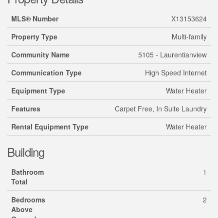
MLS® Number
X13153624
Property Type
Multi-family
Community Name
5105 - Laurentianview
Communication Type
High Speed Internet
Equipment Type
Water Heater
Features
Carpet Free, In Suite Laundry
Rental Equipment Type
Water Heater
Building
Bathroom
1
Total
Bedrooms
2
Above