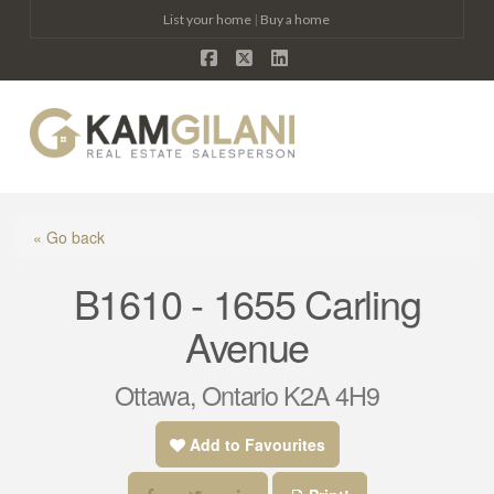
List your home
|
Buy a home
Facebook
X
LinkedIn
Na
« Go back
B1610 - 1655 Carling
Avenue
Ottawa, Ontario K2A 4H9
Add to Favourites