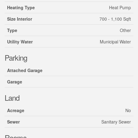
Heating Type
Heat Pump
Size Interior
700 - 1,100 Sqft
Type
Other
Utility Water
Municipal Water
Parking
Attached Garage
Garage
Land
Acreage
No
Sewer
Sanitary Sewer
Rooms