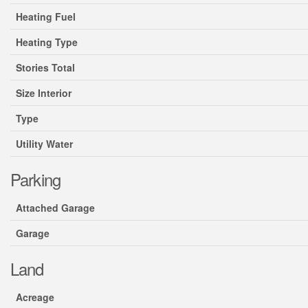
Heating Fuel
Heating Type
Stories Total
Size Interior
Type
Utility Water
Parking
Attached Garage
Garage
Land
Acreage