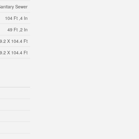
anitary Sewer
104 Ft ,4 In
49 Ft ,2 In
9.2 X 104.4 Ft
9.2 X 104.4 Ft