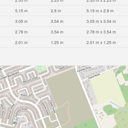
2.35 m
2.23 m
2.35 m x 2.23 m
5.15 m
2.8 m
5.15 m x 2.8 m
3.05 m
3.54 m
3.05 m x 3.54 m
2.78 m
3.54 m
2.78 m x 3.54 m
2.01 m
1.25 m
2.01 m x 1.25 m