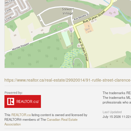
https://www.realtor.ca/real-estate/29920014/91-rutile-street-claren
The trademarks REA
The trademarks MLS®
professionals who 
Last Updated
This
REALTOR.ca
listing content is owned and licensed by
July 15 2026 11:22:
REALTOR® members of The
Canadian Real Estate
Association