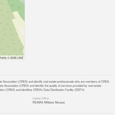
Points © 2026 LINZ
ssociation (CREA) and identify real estate professionals who are members of CREA.
 Association (CREA) and identify the quality of services provided by real estate
n (CREA) and identifies CREA's Data Distribution Facility (DDF®)
Listing Office
RE/MAX Affiliates Marquis