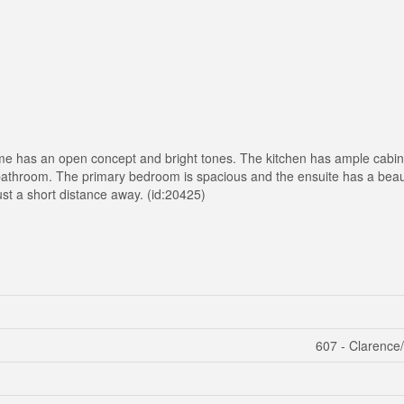
home has an open concept and bright tones. The kitchen has ample cabin
athroom. The primary bedroom is spacious and the ensuite has a beaut
st a short distance away. (id:20425)
607 - Clarence