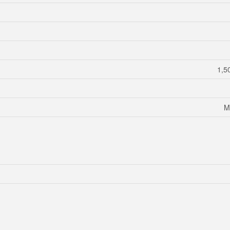
1,5
M