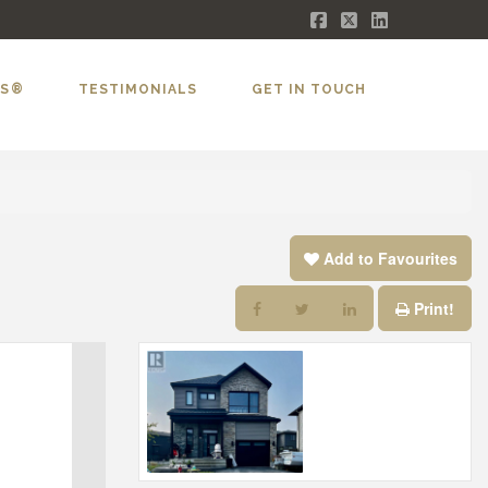
Facebook
X
LinkedIn
LS®
TESTIMONIALS
GET IN TOUCH
Add to Favourites
Print!