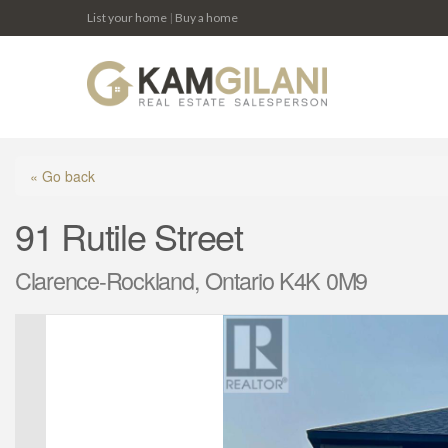
List your home
|
Buy a home
« Go back
91 Rutile Street
Clarence-Rockland, Ontario K4K 0M9