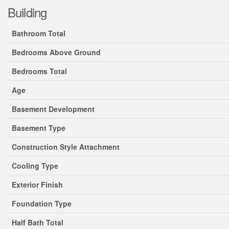
Building
Bathroom Total
Bedrooms Above Ground
Bedrooms Total
Age
Basement Development
Basement Type
Construction Style Attachment
Cooling Type
Exterior Finish
Foundation Type
Half Bath Total