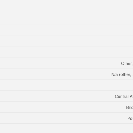
Other
N/a (other
Central A
Bri
Po