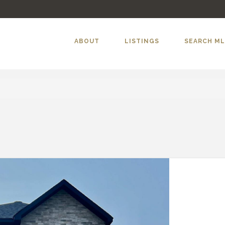
ABOUT
LISTINGS
SEARCH M