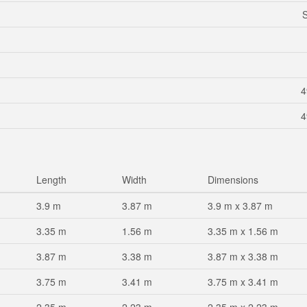
S
4
4
Length
Width
Dimensions
3.9 m
3.87 m
3.9 m x 3.87 m
3.35 m
1.56 m
3.35 m x 1.56 m
3.87 m
3.38 m
3.87 m x 3.38 m
3.75 m
3.41 m
3.75 m x 3.41 m