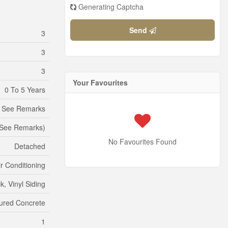
Generating Captcha
Send
3
3
3
Your Favourites
0 To 5 Years
, See Remarks
, See Remarks)
No Favourites Found
Detached
ir Conditioning
ck, Vinyl Siding
ured Concrete
1