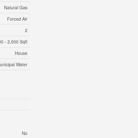
Natural Gas
Forced Air
2
00 - 2,000 Sqft
House
unicipal Water
No