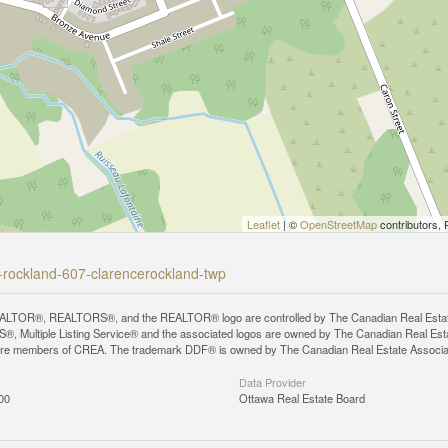
Leaflet
| ©
OpenStreetMap
contributors, 
ce-rockland-607-clarencerockland-twp
LTOR®, REALTORS®, and the REALTOR® logo are controlled by The Canadian Real Estate A
, Multiple Listing Service® and the associated logos are owned by The Canadian Real Estate
are members of CREA. The trademark DDF® is owned by The Canadian Real Estate Associatio
Data Provider
00
Ottawa Real Estate Board