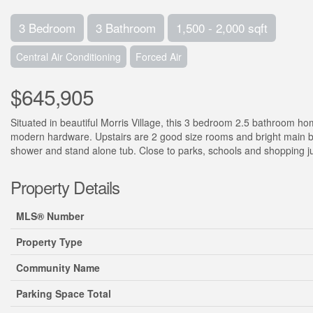
3 Bedroom
3 Bathroom
1,500 - 2,000 sqft
Central Air Conditioning
Forced Air
$645,905
Situated in beautiful Morris Village, this 3 bedroom 2.5 bathroom 
modern hardware. Upstairs are 2 good size rooms and bright main b
shower and stand alone tub. Close to parks, schools and shopping ju
Property Details
MLS® Number
Property Type
Community Name
Parking Space Total