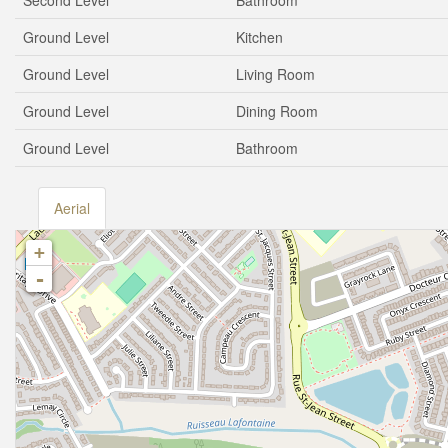
Second Level
Bathroom
Ground Level
Kitchen
Ground Level
Living Room
Ground Level
Dining Room
Ground Level
Bathroom
Aerial
+
-