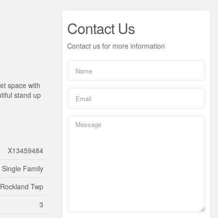
Contact Us
Contact us for more information
et space with
iful stand up
X13459484
Single Family
/Rockland Twp
3