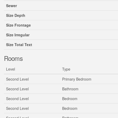
Sewer
Size Depth
Size Frontage
Size Irregular
Size Total Text
Rooms
Level
Type
Second Level
Primary Bedroom
Second Level
Bathroom
Second Level
Bedroom
Second Level
Bedroom