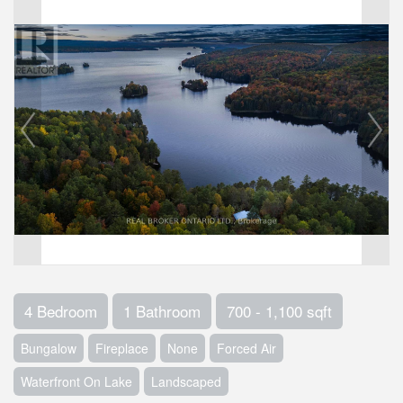
4 Bedroom
1 Bathroom
700 - 1,100 sqft
Bungalow
Fireplace
None
Forced Air
Waterfront On Lake
Landscaped