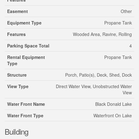
Easement
Other
Equipment Type
Propane Tank
Features
Wooded Area, Ravine, Rolling
Parking Space Total
4
Rental Equipment
Propane Tank
Type
Structure
Porch, Patio(s), Deck, Shed, Dock
View Type
Direct Water View, Unobstructed Water
View
Water Front Name
Black Donald Lake
Water Front Type
Waterfront On Lake
Building