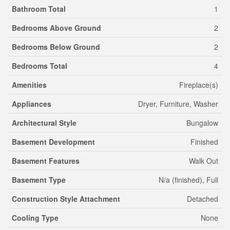
Bathroom Total
1
Bedrooms Above Ground
2
Bedrooms Below Ground
2
Bedrooms Total
4
Amenities
Fireplace(s)
Appliances
Dryer, Furniture, Washer
Architectural Style
Bungalow
Basement Development
Finished
Basement Features
Walk Out
Basement Type
N/a (finished), Full
Construction Style Attachment
Detached
Cooling Type
None