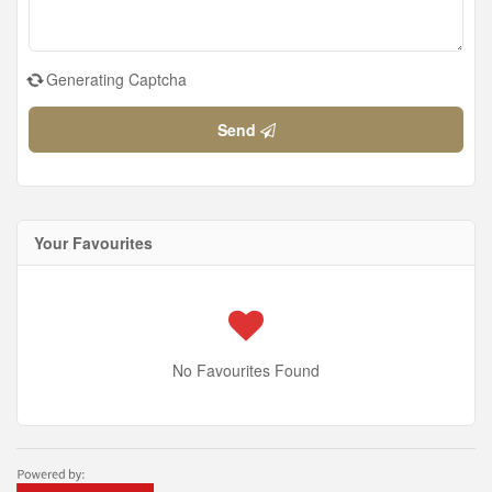
Generating Captcha
Send
Your Favourites
No Favourites Found