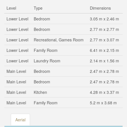
Level
Type
Dimensions
Lower Level
Bedroom
3.05 m x 2.46 m
Lower Level
Bedroom
2.77 m x 2.77 m
Lower Level
Recreational, Games Room
2.77 m x 3.07 m
Lower Level
Family Room
6.41 m x 2.15 m
Lower Level
Laundry Room
2.14 m x 1.56 m
Main Level
Bedroom
2.47 m x 2.78 m
Main Level
Bedroom
2.47 m x 2.78 m
Main Level
Kitchen
4.28 m x 3.37 m
Main Level
Family Room
5.2 m x 3.68 m
Aerial