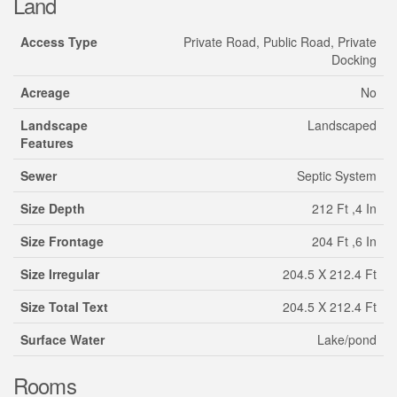
Land
Access Type
Private Road, Public Road, Private
Docking
Acreage
No
Landscape
Landscaped
Features
Sewer
Septic System
Size Depth
212 Ft ,4 In
Size Frontage
204 Ft ,6 In
Size Irregular
204.5 X 212.4 Ft
Size Total Text
204.5 X 212.4 Ft
Surface Water
Lake/pond
Rooms