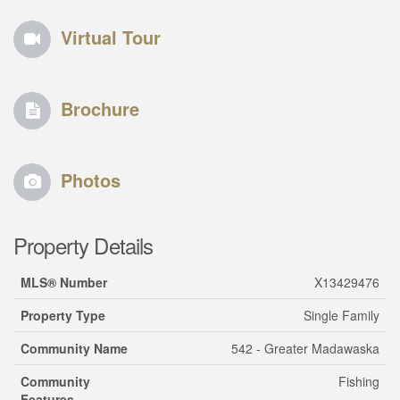
Virtual Tour
Brochure
Photos
Property Details
MLS® Number
X13429476
Property Type
Single Family
Community Name
542 - Greater Madawaska
Community
Fishing
Features