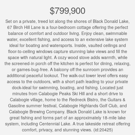
$799,900
Set on a private, treed lot along the shores of Black Donald Lake,
67 Birch Hill Lane is a four-bedroom cottage offering the perfect
balance of comfort and outdoor living. Enjoy clean, swimmable
water, excellent fishing, and access to an extensive lake system
ideal for boating and watersports. Inside, vaulted ceilings and
floor-to-ceiling windows capture stunning lake views and fill the
space with natural light. A cozy wood stove adds warmth, while
the screened-in porch off the kitchen is perfect for dining, relaxing,
or games-bug-free. A balcony off the sunroom provides an
additional peaceful lookout. The walk-out lower level offers easy
access to the outdoors, with a short path leading to your private
dock-ideal for swimming, boating, and fishing. Located just
minutes from Calabogie Peaks Ski Hill and a short drive to
Calabogie village, home to the Redneck Bistro, the Guitars &
Gasoline summer festival, Calabogie Highlands Golf Club, and
Calabogie Brewing Company. Black Donald Lake is known for
great fishing and forms part of an approximately 18-mile lake
system, including Centennial Lake. A true lakeside retreat offering
comfort, privacy, and stunning views. (id:20425)