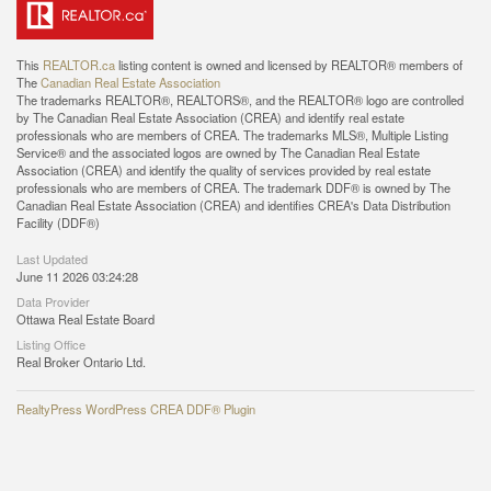
This
REALTOR.ca
listing content is owned and licensed by REALTOR® members of
The
Canadian Real Estate Association
The trademarks REALTOR®, REALTORS®, and the REALTOR® logo are controlled
by The Canadian Real Estate Association (CREA) and identify real estate
professionals who are members of CREA. The trademarks MLS®, Multiple Listing
Service® and the associated logos are owned by The Canadian Real Estate
Association (CREA) and identify the quality of services provided by real estate
professionals who are members of CREA. The trademark DDF® is owned by The
Canadian Real Estate Association (CREA) and identifies CREA's Data Distribution
Facility (DDF®)
Last Updated
June 11 2026 03:24:28
Data Provider
Ottawa Real Estate Board
Listing Office
Real Broker Ontario Ltd.
RealtyPress WordPress CREA DDF® Plugin