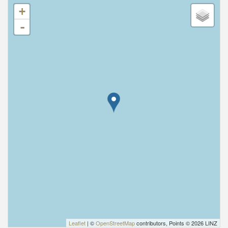
+
-
Leaflet
| ©
OpenStreetMap
contributors, Points © 2026 LINZ