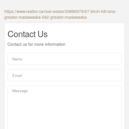
https://www.realtor.ca/real-estate/29886979/67-birch-hill-lane-
greater-madawaska-542-greater-madawaska
Contact Us
Contact us for more information