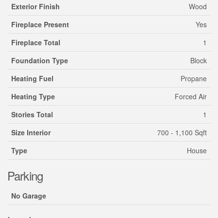
Exterior Finish
Wood
Fireplace Present
Yes
Fireplace Total
1
Foundation Type
Block
Heating Fuel
Propane
Heating Type
Forced Air
Stories Total
1
Size Interior
700 - 1,100 Sqft
Type
House
Parking
No Garage