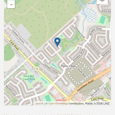
-
Leaflet
| ©
OpenStreetMap
contributors, Points © 2026 LINZ