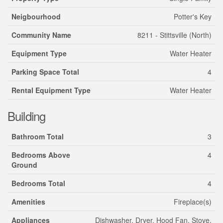
Neigbourhood
Potter's Key
Community Name
8211 - Stittsville (North)
Equipment Type
Water Heater
Parking Space Total
4
Rental Equipment Type
Water Heater
Building
Bathroom Total
3
Bedrooms Above
4
Ground
Bedrooms Total
4
Amenities
Fireplace(s)
Appliances
Dishwasher, Dryer, Hood Fan, Stove,