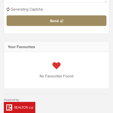
Generating Captcha
Send
Your Favourites
No Favourites Found