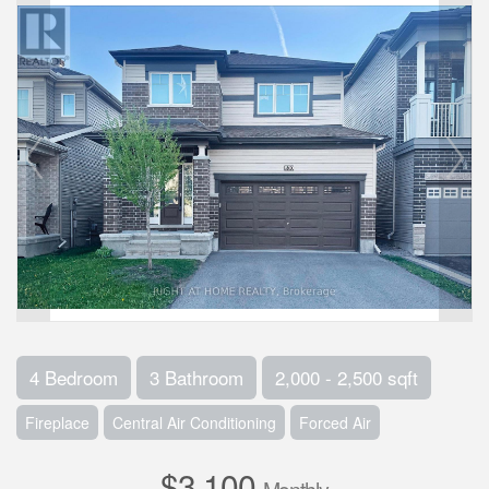
4 Bedroom
3 Bathroom
2,000 - 2,500 sqft
Fireplace
Central Air Conditioning
Forced Air
$3,100