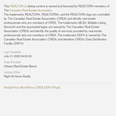
This
REALTOR.ca
listing content is owned and licensed by REALTOR® members of
The
Canadian Real Estate Association
The trademarks REALTOR®, REALTORS®, and the REALTOR® logo are controlled
by The Canadian Real Estate Association (CREA) and identify real estate
professionals who are members of CREA. The trademarks MLS®, Multiple Listing
Service® and the associated logos are owned by The Canadian Real Estate
Association (CREA) and identify the quality of services provided by real estate
professionals who are members of CREA. The trademark DDF® is owned by The
Canadian Real Estate Association (CREA) and identifies CREA's Data Distribution
Facility (DDF®)
Last Updated
July 01 2026 04:53:43
Data Provider
Ottawa Real Estate Board
Listing Office
Right At Home Realty
RealtyPress WordPress CREA DDF® Plugin