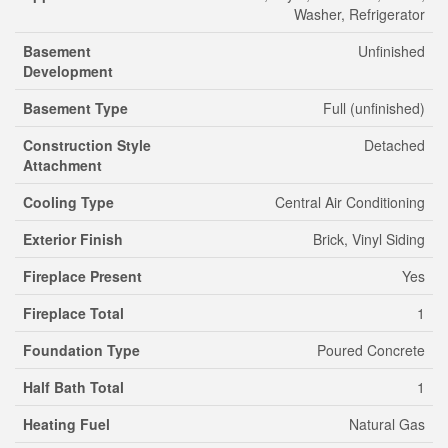
Washer, Refrigerator
Basement
Unfinished
Development
Basement Type
Full (unfinished)
Construction Style
Detached
Attachment
Cooling Type
Central Air Conditioning
Exterior Finish
Brick, Vinyl Siding
Fireplace Present
Yes
Fireplace Total
1
Foundation Type
Poured Concrete
Half Bath Total
1
Heating Fuel
Natural Gas