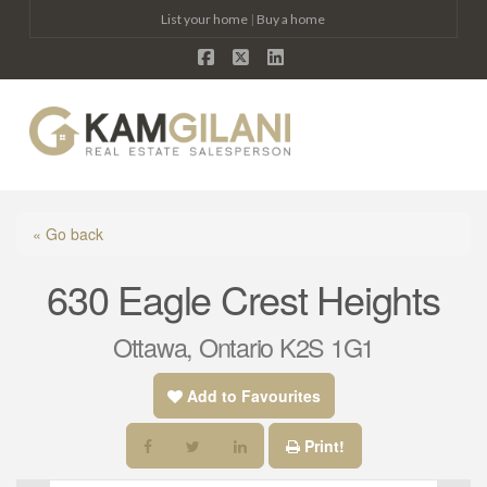
List your home
|
Buy a home
Facebook
X
LinkedIn
Na
« Go back
630 Eagle Crest Heights
Ottawa, Ontario K2S 1G1
Add to Favourites
Print!