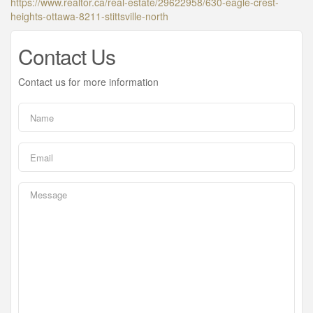
https://www.realtor.ca/real-estate/29622958/630-eagle-crest-
heights-ottawa-8211-stittsville-north
Contact Us
Contact us for more information