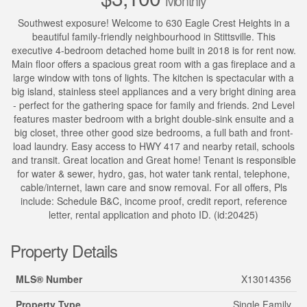
Monthly
Southwest exposure! Welcome to 630 Eagle Crest Heights in a
beautiful family-friendly neighbourhood in Stittsville. This
executive 4-bedroom detached home built in 2018 is for rent now.
Main floor offers a spacious great room with a gas fireplace and a
large window with tons of lights. The kitchen is spectacular with a
big island, stainless steel appliances and a very bright dining area
- perfect for the gathering space for family and friends. 2nd Level
features master bedroom with a bright double-sink ensuite and a
big closet, three other good size bedrooms, a full bath and front-
load laundry. Easy access to HWY 417 and nearby retail, schools
and transit. Great location and Great home! Tenant is responsible
for water & sewer, hydro, gas, hot water tank rental, telephone,
cable/internet, lawn care and snow removal. For all offers, Pls
include: Schedule B&C, income proof, credit report, reference
letter, rental application and photo ID. (id:20425)
Property Details
MLS® Number
X13014356
Property Type
Single Family