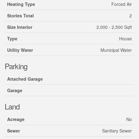
Heating Type
Forced Air
Stories Total
2
Size Interior
2,000 - 2,500 Sqft
Type
House
Utility Water
Municipal Water
Parking
Attached Garage
Garage
Land
Acreage
No
Sewer
Sanitary Sewer