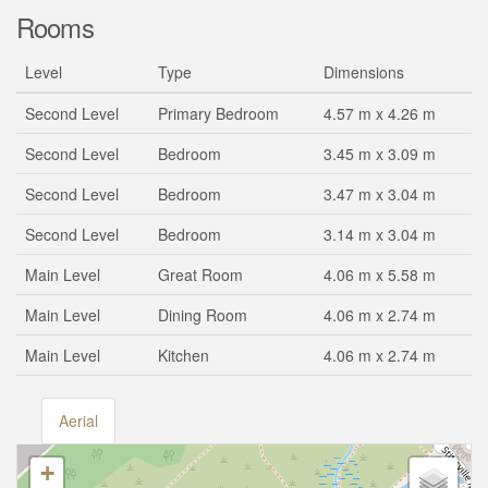
Rooms
Level
Type
Dimensions
Second Level
Primary Bedroom
4.57 m x 4.26 m
Second Level
Bedroom
3.45 m x 3.09 m
Second Level
Bedroom
3.47 m x 3.04 m
Second Level
Bedroom
3.14 m x 3.04 m
Main Level
Great Room
4.06 m x 5.58 m
Main Level
Dining Room
4.06 m x 2.74 m
Main Level
Kitchen
4.06 m x 2.74 m
Aerial
+