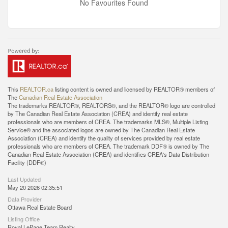
No Favourites Found
This
REALTOR.ca
listing content is owned and licensed by REALTOR® members of
The
Canadian Real Estate Association
The trademarks REALTOR®, REALTORS®, and the REALTOR® logo are controlled
by The Canadian Real Estate Association (CREA) and identify real estate
professionals who are members of CREA. The trademarks MLS®, Multiple Listing
Service® and the associated logos are owned by The Canadian Real Estate
Association (CREA) and identify the quality of services provided by real estate
professionals who are members of CREA. The trademark DDF® is owned by The
Canadian Real Estate Association (CREA) and identifies CREA's Data Distribution
Facility (DDF®)
Last Updated
May 20 2026 02:35:51
Data Provider
Ottawa Real Estate Board
Listing Office
Royal LePage Team Realty