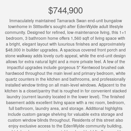
$744,900
Immaculately maintained Tamarack Swan end-unit bungalow
townhome in Stittsville's sought-after EdenWylde adult lifestyle
community. Designed for refined, low-maintenance living, this 1+1
bedroom, 3 bathroom home offers 1,560 sqft of living space with
a bright, elegant layout with luxurious finishes and approximately
$48,000 in builder upgrades. A spacious covered front porch and
stone walkway adds lovely curb appeal, while the end-unit design
allows for extra natural light and a more private feel. A few of the
impactful upgrades include gorgeous 5" Kentwood brushed oak
hardwood throughout the main level and primary bedroom, white
quartz counters in the kitchen and bathrooms, and professionally
installed window tinting on all main-level windows. Adjacent to the
kitchen is a closet/pantry that is roughed in for convenient stacked
laundry (current laundry located in the lower level). The finished
basement adds excellent living space with a rec room, bedroom,
full bathroom, laundry area, and storage. Additional highlights
include custom garage shelving for valuable extra storage and
custom window blinds throughout. Residents of this street also
enjoy exclusive access to the EdenWylde community building,