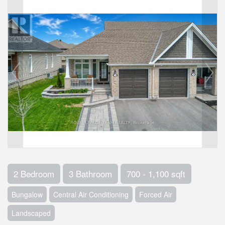
2 Bedroom
3 Bathroom
700 - 1,100 sqft
Bungalow
Central Air Conditioning
Forced Air
Landscaped