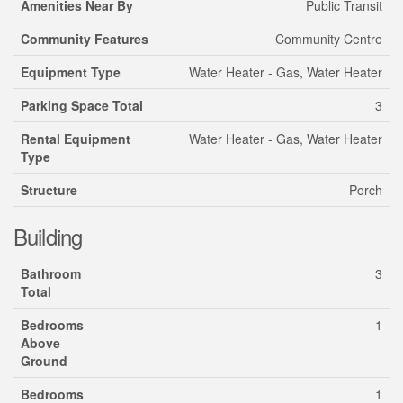
Amenities Near By
Public Transit
Community Features
Community Centre
Equipment Type
Water Heater - Gas, Water Heater
Parking Space Total
3
Rental Equipment
Water Heater - Gas, Water Heater
Type
Structure
Porch
Building
Bathroom
3
Total
Bedrooms
1
Above
Ground
Bedrooms
1