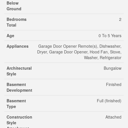
Below
Ground
Bedrooms
2
Total
Age
0 To 5 Years
Appliances
Garage Door Opener Remote(s), Dishwasher,
Dryer, Garage Door Opener, Hood Fan, Stove,
Washer, Refrigerator
Architectural
Bungalow
Style
Basement
Finished
Development
Basement
Full (finished)
Type
Construction
Attached
Style