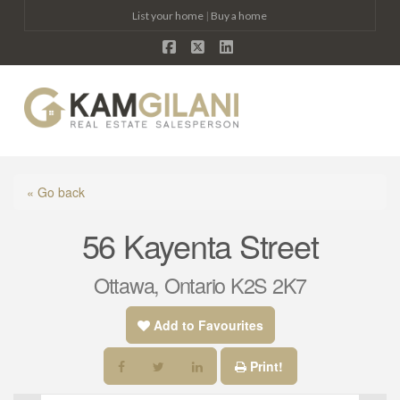
List your home
|
Buy a home
Facebook
X
LinkedIn
Na
« Go back
56 Kayenta Street
Ottawa, Ontario K2S 2K7
Add to Favourites
Print!