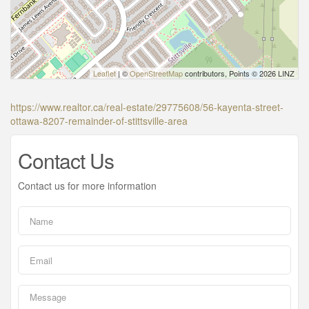
Leaflet
| ©
OpenStreetMap
contributors, Points © 2026 LINZ
https://www.realtor.ca/real-estate/29775608/56-kayenta-street-
ottawa-8207-remainder-of-stittsville-area
Contact Us
Contact us for more information