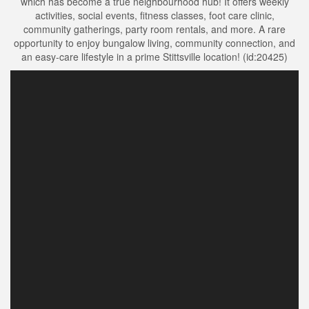
which has become a true neighbourhood hub! It offers weekly
activities, social events, fitness classes, foot care clinic,
community gatherings, party room rentals, and more. A rare
opportunity to enjoy bungalow living, community connection, and
an easy-care lifestyle in a prime Stittsville location! (id:20425)