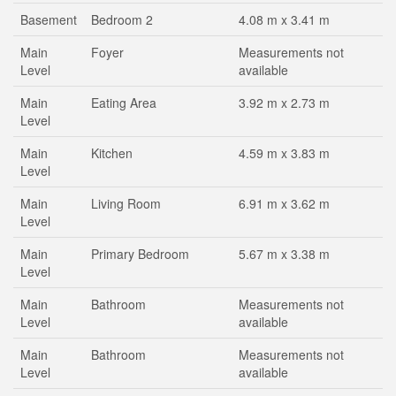
Basement
Bedroom 2
4.08 m x 3.41 m
Main
Foyer
Measurements not
Level
available
Main
Eating Area
3.92 m x 2.73 m
Level
Main
Kitchen
4.59 m x 3.83 m
Level
Main
Living Room
6.91 m x 3.62 m
Level
Main
Primary Bedroom
5.67 m x 3.38 m
Level
Main
Bathroom
Measurements not
Level
available
Main
Bathroom
Measurements not
Level
available