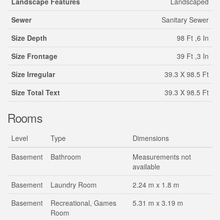
Landscape Features
Landscaped
Sewer
Sanitary Sewer
Size Depth
98 Ft ,6 In
Size Frontage
39 Ft ,3 In
Size Irregular
39.3 X 98.5 Ft
Size Total Text
39.3 X 98.5 Ft
Rooms
Level
Type
Dimensions
Basement
Bathroom
Measurements not
available
Basement
Laundry Room
2.24 m x 1.8 m
Basement
Recreational, Games
5.31 m x 3.19 m
Room