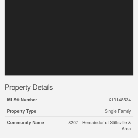
Property Details
MLS® Number
X13148534
Property Type
Single Family
Community Name
8207 - Remainder of Stittsville &
Area