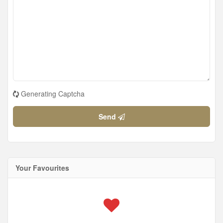
Generating Captcha
Send
Your Favourites