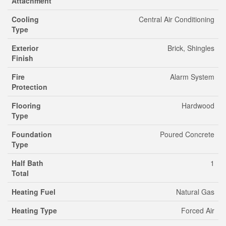
Attachment
Cooling
Central Air Conditioning
Type
Exterior
Brick, Shingles
Finish
Fire
Alarm System
Protection
Flooring
Hardwood
Type
Foundation
Poured Concrete
Type
Half Bath
1
Total
Heating Fuel
Natural Gas
Heating Type
Forced Air