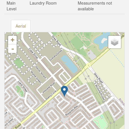
Main
Laundry Room
Measurements not
Level
available
Aerial
+
-