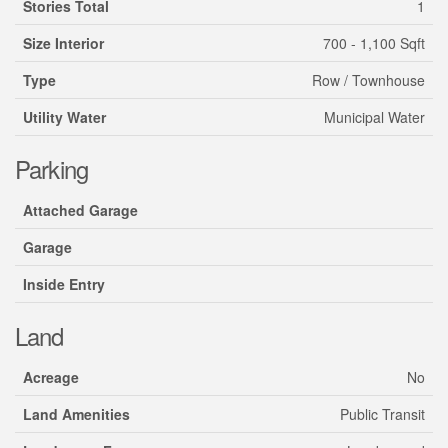
Stories Total
1
Size Interior
700 - 1,100 Sqft
Type
Row / Townhouse
Utility Water
Municipal Water
Parking
Attached Garage
Garage
Inside Entry
Land
Acreage
No
Land Amenities
Public Transit