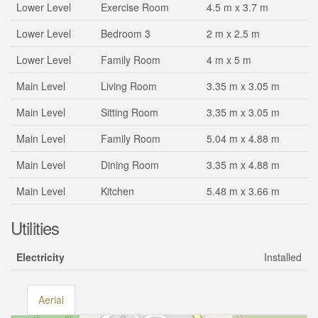
Lower Level
Exercise Room
4.5 m x 3.7 m
Lower Level
Bedroom 3
2 m x 2.5 m
Lower Level
Family Room
4 m x 5 m
Main Level
Living Room
3.35 m x 3.05 m
Main Level
Sitting Room
3.35 m x 3.05 m
Main Level
Family Room
5.04 m x 4.88 m
Main Level
Dining Room
3.35 m x 4.88 m
Main Level
Kitchen
5.48 m x 3.66 m
Utilities
Electricity
Installed
Aerial