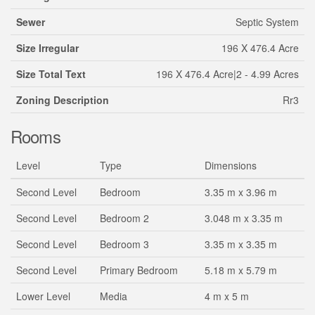
Sewer
Septic System
Size Irregular
196 X 476.4 Acre
Size Total Text
196 X 476.4 Acre|2 - 4.99 Acres
Zoning Description
Rr3
Rooms
Level
Type
Dimensions
Second Level
Bedroom
3.35 m x 3.96 m
Second Level
Bedroom 2
3.048 m x 3.35 m
Second Level
Bedroom 3
3.35 m x 3.35 m
Second Level
Primary Bedroom
5.18 m x 5.79 m
Lower Level
Media
4 m x 5 m