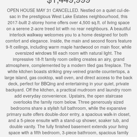
OPEN HOUSE MAY 31 CANCELLED. Nestled on a quiet cul-de-
sac in the prestigious West Lake Estates neighbourhood, this
2017-built 2-storey home offers over 4,500 sq.ft. of living space
on a serene 2-acre treed lot with no rear neighbours. A beautiful
interlock walkway welcomes you to a home designed for both
comfort and elegance. Inside, the main and second floors feature
9-ft ceilings, including warm maple hardwood on main floor, while
oversized windows fill each room with natural light. The
impressive 18-ft family room ceiling creates an airy, grand
atmosphere, complemented by a modern tiled gas fireplace. The
white kitchen boasts striking grey-veined granite countertops, a
large island, gas cooktop, wall oven, and direct access to the back
deck, perfect for BBQing and entertaining in your quiet, private
backyard. Off the kitchen, a practical mudroom and laundry room
add everyday convenience. Upstairs, the open staircase
overlooks the family room below. Three generously sized
bedrooms share a stylish full bathroom, while the expansive
primary suite offers double-door entry, a spacious walk-in closet,
and a 5-piece ensuite with a stand-up shower, soaker tub, and
double vanity. The fully finished basement extends your living
space with a fifth bedroom, 3-piece bathroom, spacious family