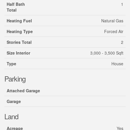
Half Bath
1
Total
Heating Fuel
Natural Gas
Heating Type
Forced Air
Stories Total
2
Size Interior
3,000 - 3,500 Sqft
Type
House
Parking
Attached Garage
Garage
Land
Acreage
Yes