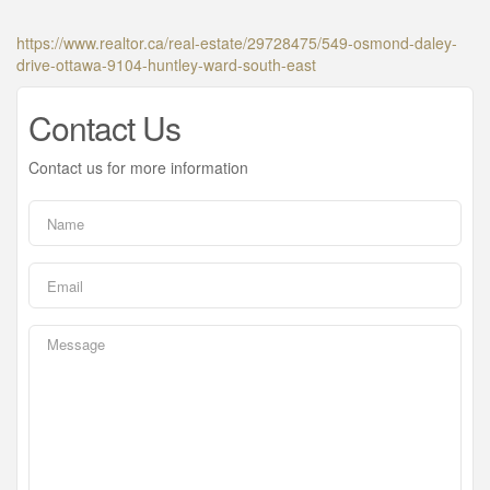
https://www.realtor.ca/real-estate/29728475/549-osmond-daley-
drive-ottawa-9104-huntley-ward-south-east
Contact Us
Contact us for more information