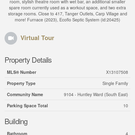
room, stylish theatre room with wet bar, an additional smaller
spare room currently used as a workout space, and two extra
storage rooms. Close to 417, Tanger Outlets, Carp Village and
more! Furnace (2023), Ecoflo Septic System (id:20425)
Virtual Tour
Property Details
MLS® Number
X13107508
Property Type
Single Family
Community Name
9104 - Huntley Ward (South East)
Parking Space Total
10
Building
Bathroom
4