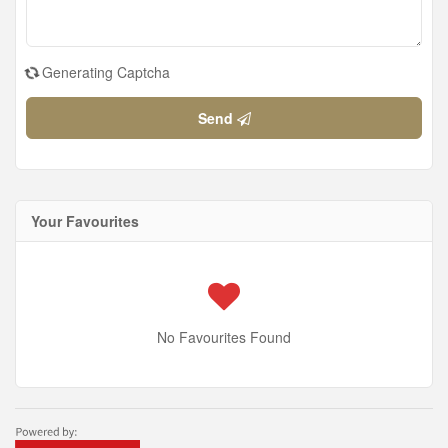
Generating Captcha
Send
Your Favourites
No Favourites Found