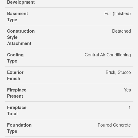
Development
Basement
Full (finished)
Type
Construction
Detached
Style
Attachment
Cooling
Central Air Conditioning
Type
Exterior
Brick, Stucco
Finish
Fireplace
Yes
Present
Fireplace
1
Total
Foundation
Poured Concrete
Type