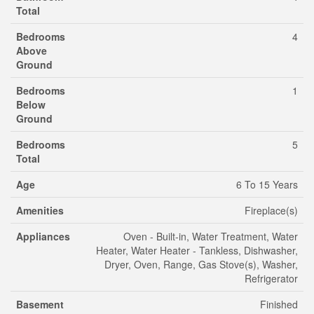
Total
Bedrooms
4
Above
Ground
Bedrooms
1
Below
Ground
Bedrooms
5
Total
Age
6 To 15 Years
Amenities
Fireplace(s)
Appliances
Oven - Built-in, Water Treatment, Water
Heater, Water Heater - Tankless, Dishwasher,
Dryer, Oven, Range, Gas Stove(s), Washer,
Refrigerator
Basement
Finished