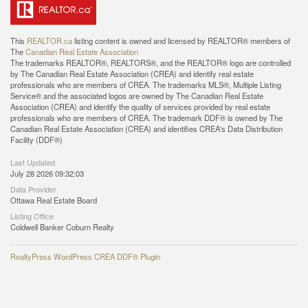
This
REALTOR.ca
listing content is owned and licensed by REALTOR® members of
The
Canadian Real Estate Association
The trademarks REALTOR®, REALTORS®, and the REALTOR® logo are controlled
by The Canadian Real Estate Association (CREA) and identify real estate
professionals who are members of CREA. The trademarks MLS®, Multiple Listing
Service® and the associated logos are owned by The Canadian Real Estate
Association (CREA) and identify the quality of services provided by real estate
professionals who are members of CREA. The trademark DDF® is owned by The
Canadian Real Estate Association (CREA) and identifies CREA's Data Distribution
Facility (DDF®)
Last Updated
July 28 2026 09:32:03
Data Provider
Ottawa Real Estate Board
Listing Office
Coldwell Banker Coburn Realty
RealtyPress WordPress CREA DDF® Plugin