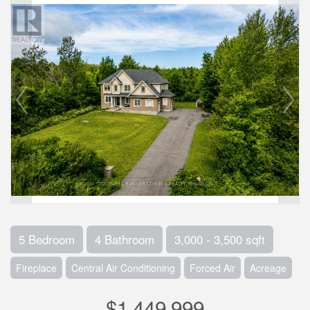
5 Bedroom
4 Bathroom
3,000 - 3,500 sqft
Fireplace
Central Air Conditioning
Forced Air
Acreage
$1,449,999