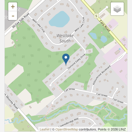
+
-
Leaflet
| ©
OpenStreetMap
contributors, Points © 2026 LINZ