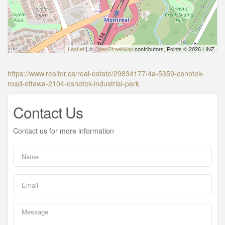
Leaflet
| ©
OpenStreetMap
contributors, Points © 2026 LINZ
https://www.realtor.ca/real-estate/29834177/4a-5359-canotek-
road-ottawa-2104-canotek-industrial-park
Contact Us
Contact us for more information