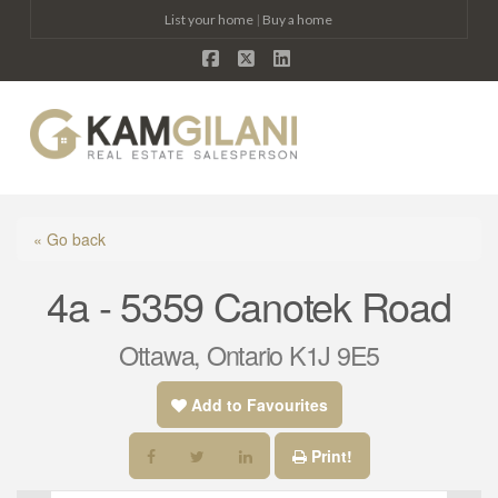
List your home
|
Buy a home
Facebook
X
LinkedIn
Na
« Go back
4a - 5359 Canotek Road
Ottawa, Ontario K1J 9E5
Add to Favourites
Print!