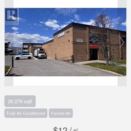
26,279 sqft
Fully Air Conditioned
Forced Air
$12 /
2