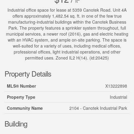
ft
Industrial office space for lease at 5359 Canotek Road. Unit 4A
offers approximately 1,482.54 sq. ft. in one of the few true
manufacturing-industrial buildings within the Canotek Business
Park. The property features a sprinkler system throughout, full
municipal services, a newer roof (2016), gas and electric heating
with an HVAC system, and ample on-site parking. The space is
well-suited for a variety of uses, including medical offices,
professional offices, light industrial operations, and other
permitted uses. Zoned IL2 H(14). (id:20425)
Property Details
MLS® Number
X13222898
Property Type
Industrial
Community Name
2104 - Canotek Industrial Park
Building