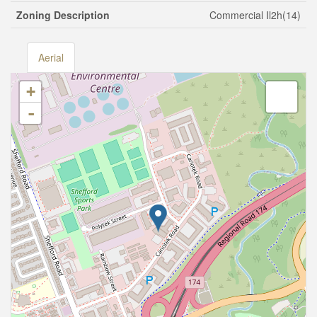
Zoning Description
Commercial Il2h(14)
Aerial
+
-