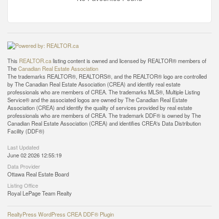
This
REALTOR.ca
listing content is owned and licensed by REALTOR® members of
The
Canadian Real Estate Association
The trademarks REALTOR®, REALTORS®, and the REALTOR® logo are controlled
by The Canadian Real Estate Association (CREA) and identify real estate
professionals who are members of CREA. The trademarks MLS®, Multiple Listing
Service® and the associated logos are owned by The Canadian Real Estate
Association (CREA) and identify the quality of services provided by real estate
professionals who are members of CREA. The trademark DDF® is owned by The
Canadian Real Estate Association (CREA) and identifies CREA's Data Distribution
Facility (DDF®)
Last Updated
June 02 2026 12:55:19
Data Provider
Ottawa Real Estate Board
Listing Office
Royal LePage Team Realty
RealtyPress WordPress CREA DDF® Plugin