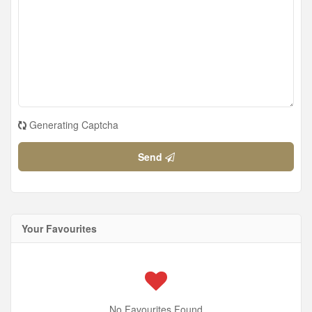
Generating Captcha
Send
Your Favourites
No Favourites Found