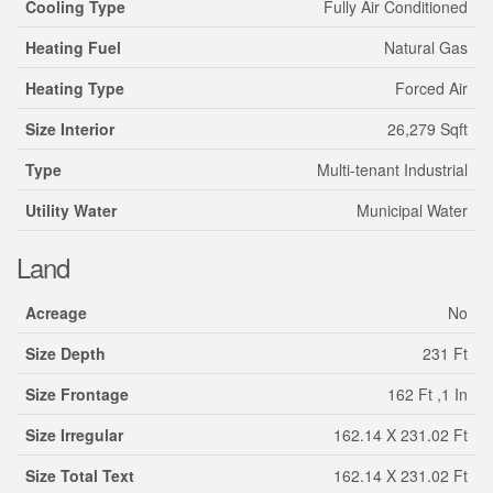
Cooling Type
Fully Air Conditioned
Heating Fuel
Natural Gas
Heating Type
Forced Air
Size Interior
26,279 Sqft
Type
Multi-tenant Industrial
Utility Water
Municipal Water
Land
Acreage
No
Size Depth
231 Ft
Size Frontage
162 Ft ,1 In
Size Irregular
162.14 X 231.02 Ft
Size Total Text
162.14 X 231.02 Ft