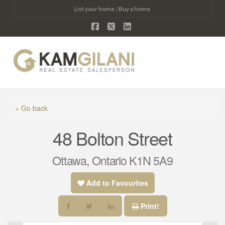
List your home
|
Buy a home
Facebook
X
LinkedIn
Na
« Go back
48 Bolton Street
Ottawa, Ontario K1N 5A9
Add to Favourites
Print!