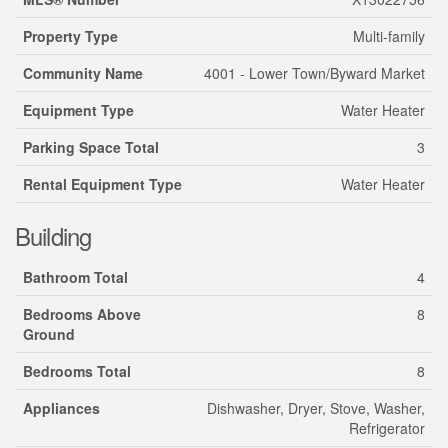
Property Type
Multi-family
Community Name
4001 - Lower Town/Byward Market
Equipment Type
Water Heater
Parking Space Total
3
Rental Equipment Type
Water Heater
Building
Bathroom Total
4
Bedrooms Above
8
Ground
Bedrooms Total
8
Appliances
Dishwasher, Dryer, Stove, Washer,
Refrigerator