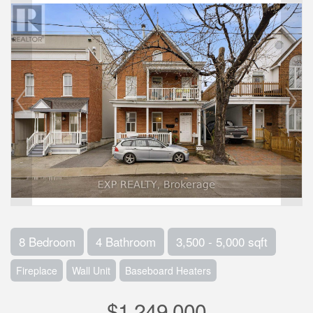
8 Bedroom
4 Bathroom
3,500 - 5,000 sqft
Fireplace
Wall Unit
Baseboard Heaters
$1,249,000