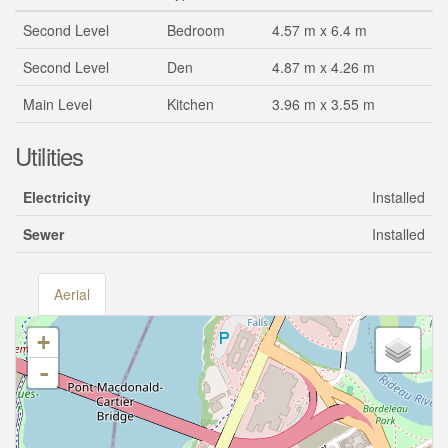
Second Level
Bedroom
4.57 m x 6.4 m
Second Level
Den
4.87 m x 4.26 m
Main Level
Kitchen
3.96 m x 3.55 m
Utilities
Electricity
Installed
Sewer
Installed
Aerial
+
-