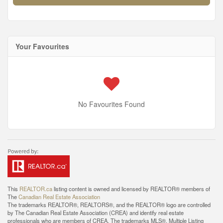
Your Favourites
No Favourites Found
This
REALTOR.ca
listing content is owned and licensed by REALTOR® members of
The
Canadian Real Estate Association
The trademarks REALTOR®, REALTORS®, and the REALTOR® logo are controlled
by The Canadian Real Estate Association (CREA) and identify real estate
professionals who are members of CREA. The trademarks MLS®, Multiple Listing