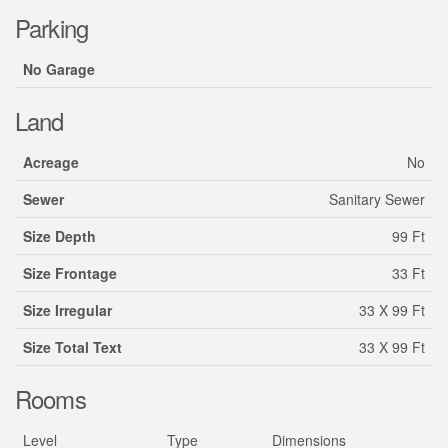
Parking
No Garage
Land
Acreage
No
Sewer
Sanitary Sewer
Size Depth
99 Ft
Size Frontage
33 Ft
Size Irregular
33 X 99 Ft
Size Total Text
33 X 99 Ft
Rooms
Level
Type
Dimensions