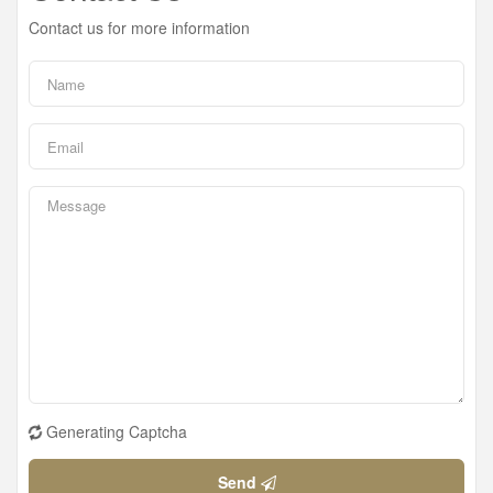
Contact us for more information
Generating Captcha
Send