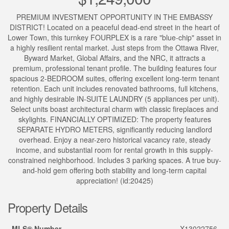
PREMIUM INVESTMENT OPPORTUNITY IN THE EMBASSY
DISTRICT! Located on a peaceful dead-end street in the heart of
Lower Town, this turnkey FOURPLEX is a rare "blue-chip" asset in
a highly resilient rental market. Just steps from the Ottawa River,
Byward Market, Global Affairs, and the NRC, it attracts a
premium, professional tenant profile. The building features four
spacious 2-BEDROOM suites, offering excellent long-term tenant
retention. Each unit includes renovated bathrooms, full kitchens,
and highly desirable IN-SUITE LAUNDRY (5 appliances per unit).
Select units boast architectural charm with classic fireplaces and
skylights. FINANCIALLY OPTIMIZED: The property features
SEPARATE HYDRO METERS, significantly reducing landlord
overhead. Enjoy a near-zero historical vacancy rate, steady
income, and substantial room for rental growth in this supply-
constrained neighborhood. Includes 3 parking spaces. A true buy-
and-hold gem offering both stability and long-term capital
appreciation! (id:20425)
Property Details
MLS® Number
X13022756