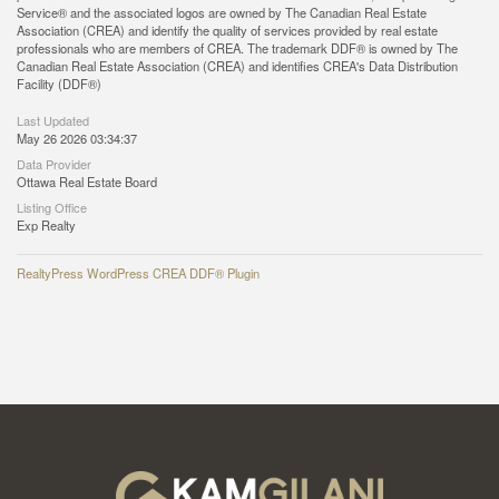
Service® and the associated logos are owned by The Canadian Real Estate
Association (CREA) and identify the quality of services provided by real estate
professionals who are members of CREA. The trademark DDF® is owned by The
Canadian Real Estate Association (CREA) and identifies CREA's Data Distribution
Facility (DDF®)
Last Updated
May 26 2026 03:34:37
Data Provider
Ottawa Real Estate Board
Listing Office
Exp Realty
RealtyPress WordPress CREA DDF® Plugin