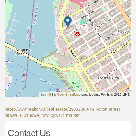
Leaflet
| ©
OpenStreetMap
contributors, Points © 2026 LINZ
https://www.realtor.ca/real-estate/29632360/48-bolton-street-
ottawa-4001-lower-townbyward-market
Contact Us