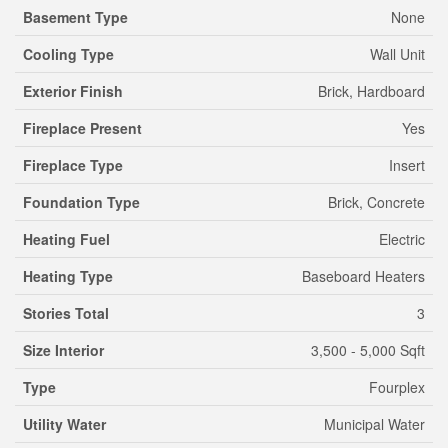
Basement Type
None
Cooling Type
Wall Unit
Exterior Finish
Brick, Hardboard
Fireplace Present
Yes
Fireplace Type
Insert
Foundation Type
Brick, Concrete
Heating Fuel
Electric
Heating Type
Baseboard Heaters
Stories Total
3
Size Interior
3,500 - 5,000 Sqft
Type
Fourplex
Utility Water
Municipal Water