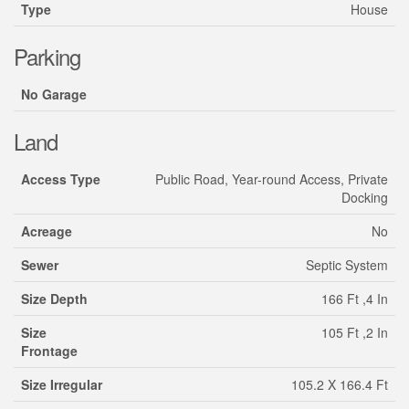
Type
House
Parking
No Garage
Land
Access Type
Public Road, Year-round Access, Private
Docking
Acreage
No
Sewer
Septic System
Size Depth
166 Ft ,4 In
Size
105 Ft ,2 In
Frontage
Size Irregular
105.2 X 166.4 Ft