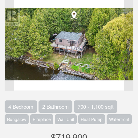
4 Bedroom
2 Bathroom
700 - 1,100 sqft
Bungalow
Fireplace
Wall Unit
Heat Pump
Waterfront
$719,900