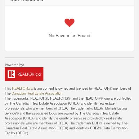
No Favourites Found
This
REALTOR.ca
listing content is owned and licensed by REALTOR® members of
The
Canadian Real Estate Association
The trademarks REALTOR®, REALTORS®, and the REALTOR® logo are controlled
by The Canadian Real Estate Association (CREA) and identify real estate
professionals who are members of CREA. The trademarks MLS®, Multiple Listing
Service® and the associated logos are owned by The Canadian Real Estate
Association (CREA) and identify the quality of services provided by real estate
professionals who are members of CREA. The trademark DDF® is owned by The
Canadian Real Estate Association (CREA) and identifies CREA's Data Distribution
Facility (DDF®)