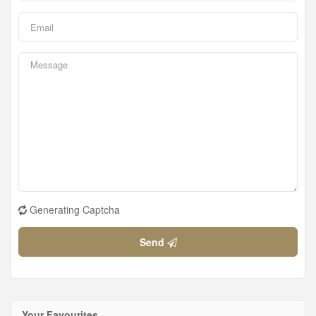
Generating Captcha
Send
Your Favourites