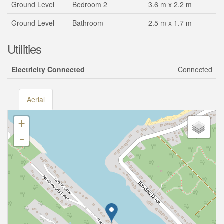
Ground Level
Bedroom 2
3.6 m x 2.2 m
Ground Level
Bathroom
2.5 m x 1.7 m
Utilities
Electricity Connected
Connected
Aerial
+
-