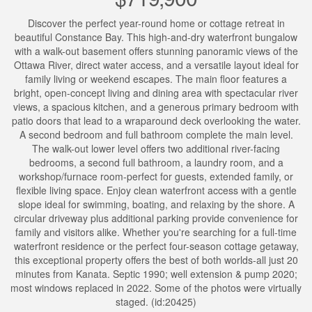
Discover the perfect year-round home or cottage retreat in
beautiful Constance Bay. This high-and-dry waterfront bungalow
with a walk-out basement offers stunning panoramic views of the
Ottawa River, direct water access, and a versatile layout ideal for
family living or weekend escapes. The main floor features a
bright, open-concept living and dining area with spectacular river
views, a spacious kitchen, and a generous primary bedroom with
patio doors that lead to a wraparound deck overlooking the water.
A second bedroom and full bathroom complete the main level.
The walk-out lower level offers two additional river-facing
bedrooms, a second full bathroom, a laundry room, and a
workshop/furnace room-perfect for guests, extended family, or
flexible living space. Enjoy clean waterfront access with a gentle
slope ideal for swimming, boating, and relaxing by the shore. A
circular driveway plus additional parking provide convenience for
family and visitors alike. Whether you're searching for a full-time
waterfront residence or the perfect four-season cottage getaway,
this exceptional property offers the best of both worlds-all just 20
minutes from Kanata. Septic 1990; well extension & pump 2020;
most windows replaced in 2022. Some of the photos were virtually
staged. (id:20425)