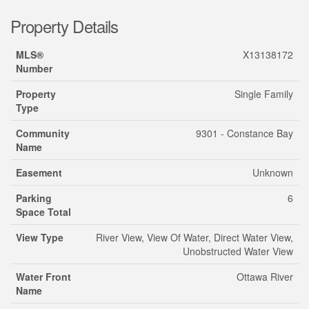
Property Details
MLS®
X13138172
Number
Property
Single Family
Type
Community
9301 - Constance Bay
Name
Easement
Unknown
Parking
6
Space Total
View Type
River View, View Of Water, Direct Water View,
Unobstructed Water View
Water Front
Ottawa River
Name