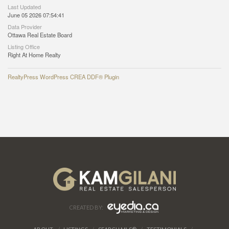
Last Updated
June 05 2026 07:54:41
Data Provider
Ottawa Real Estate Board
Listing Office
Right At Home Realty
RealtyPress WordPress CREA DDF® Plugin
CREATED BY: