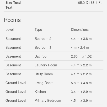
Size Total
105.2 X 166.4 Ft
Text
Rooms
Level
Type
Dimensions
Basement
Bedroom 2
4.4 m x 3.8 m
Basement
Bedroom 3
4 m x 2.4 m
Basement
Bathroom
2.85 m x 1.52 m
Basement
Laundry Room
4.4 m x 2.2 m
Basement
Utility Room
4.1 m x 2.2 m
Ground Level
Living Room
5.8 m x 4.8 m
Ground Level
Kitchen
3.4 m x 2.9 m
Ground Level
Primary Bedroom
4.5 m x 3.9 m