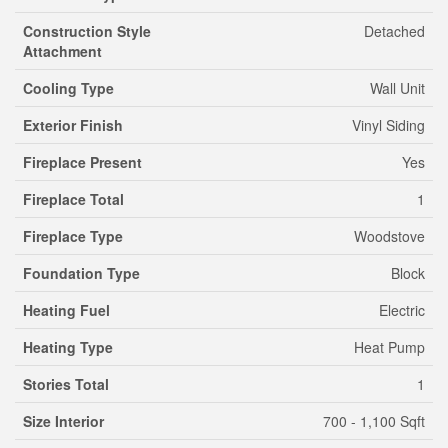
Construction Style
Detached
Attachment
Cooling Type
Wall Unit
Exterior Finish
Vinyl Siding
Fireplace Present
Yes
Fireplace Total
1
Fireplace Type
Woodstove
Foundation Type
Block
Heating Fuel
Electric
Heating Type
Heat Pump
Stories Total
1
Size Interior
700 - 1,100 Sqft