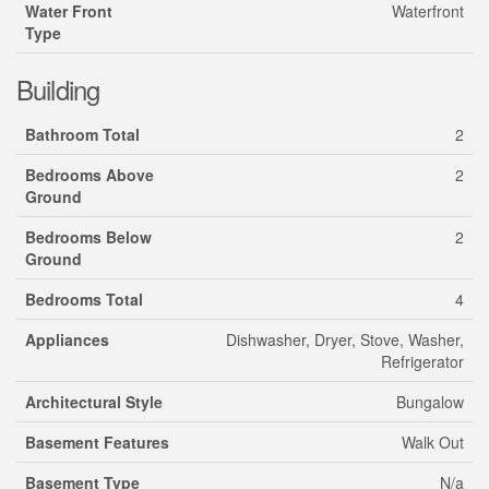
Water Front
Waterfront
Type
Building
Bathroom Total
2
Bedrooms Above
2
Ground
Bedrooms Below
2
Ground
Bedrooms Total
4
Appliances
Dishwasher, Dryer, Stove, Washer,
Refrigerator
Architectural Style
Bungalow
Basement Features
Walk Out
Basement Type
N/a