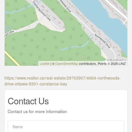
Leaflet
| ©
OpenStreetMap
contributors, Points © 2026 LINZ
https://www.realtor.ca/real-estate/29763907/4664-northwoods-
drive-ottawa-9301-constance-bay
Contact Us
Contact us for more information