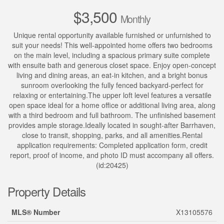
$3,500
Monthly
Unique rental opportunity available furnished or unfurnished to
suit your needs! This well-appointed home offers two bedrooms
on the main level, including a spacious primary suite complete
with ensuite bath and generous closet space. Enjoy open-concept
living and dining areas, an eat-in kitchen, and a bright bonus
sunroom overlooking the fully fenced backyard-perfect for
relaxing or entertaining.The upper loft level features a versatile
open space ideal for a home office or additional living area, along
with a third bedroom and full bathroom. The unfinished basement
provides ample storage.Ideally located in sought-after Barrhaven,
close to transit, shopping, parks, and all amenities.Rental
application requirements: Completed application form, credit
report, proof of income, and photo ID must accompany all offers.
(id:20425)
Property Details
MLS® Number
X13105576