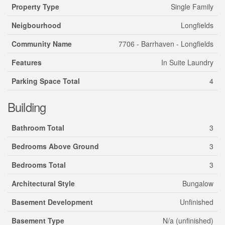
Property Type
Single Family
Neigbourhood
Longfields
Community Name
7706 - Barrhaven - Longfields
Features
In Suite Laundry
Parking Space Total
4
Building
Bathroom Total
3
Bedrooms Above Ground
3
Bedrooms Total
3
Architectural Style
Bungalow
Basement Development
Unfinished
Basement Type
N/a (unfinished)