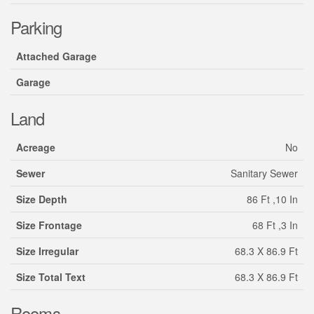
Parking
Attached Garage
Garage
Land
Acreage
No
Sewer
Sanitary Sewer
Size Depth
86 Ft ,10 In
Size Frontage
68 Ft ,3 In
Size Irregular
68.3 X 86.9 Ft
Size Total Text
68.3 X 86.9 Ft
Rooms