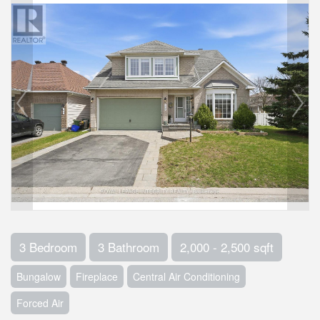
3 Bedroom
3 Bathroom
2,000 - 2,500 sqft
Bungalow
Fireplace
Central Air Conditioning
Forced Air