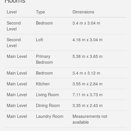
Level
Type
Dimensions
Second
Bedroom
3.4 m x 3.04 m
Level
Second
Loft
4.16 m x 3.04 m
Level
Main Level
Primary
5.38 m x 3.65 m
Bedroom
Main Level
Bedroom
3.4 m x 3.12 m
Main Level
Kitchen
3.55 m x 2.84 m
Main Level
Living Room
7.11 m x 3.73 m
Main Level
Dining Room
3.35 m x 2.43 m
Main Level
Laundry Room
Measurements not
available