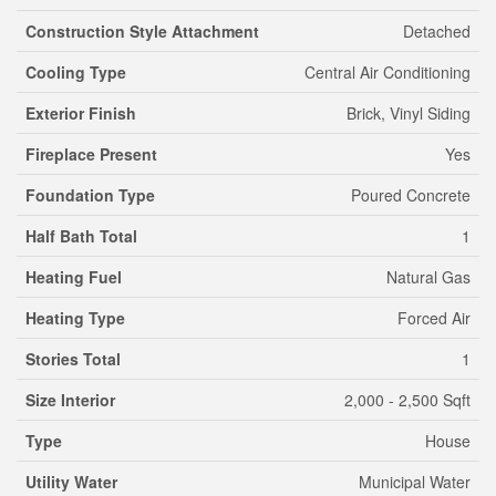
Construction Style Attachment
Detached
Cooling Type
Central Air Conditioning
Exterior Finish
Brick, Vinyl Siding
Fireplace Present
Yes
Foundation Type
Poured Concrete
Half Bath Total
1
Heating Fuel
Natural Gas
Heating Type
Forced Air
Stories Total
1
Size Interior
2,000 - 2,500 Sqft
Type
House
Utility Water
Municipal Water