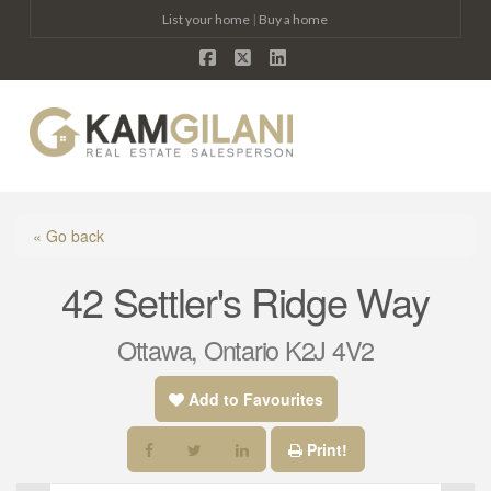
List your home
|
Buy a home
Facebook
X
LinkedIn
Na
« Go back
42 Settler's Ridge Way
Ottawa, Ontario K2J 4V2
Add to Favourites
Print!