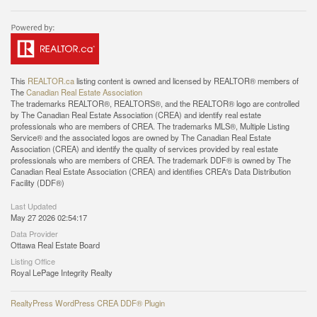
This
REALTOR.ca
listing content is owned and licensed by REALTOR® members of
The
Canadian Real Estate Association
The trademarks REALTOR®, REALTORS®, and the REALTOR® logo are controlled
by The Canadian Real Estate Association (CREA) and identify real estate
professionals who are members of CREA. The trademarks MLS®, Multiple Listing
Service® and the associated logos are owned by The Canadian Real Estate
Association (CREA) and identify the quality of services provided by real estate
professionals who are members of CREA. The trademark DDF® is owned by The
Canadian Real Estate Association (CREA) and identifies CREA's Data Distribution
Facility (DDF®)
Last Updated
May 27 2026 02:54:17
Data Provider
Ottawa Real Estate Board
Listing Office
Royal LePage Integrity Realty
RealtyPress WordPress CREA DDF® Plugin