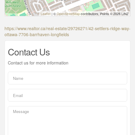
Leaflet
| ©
OpenStreetMap
contributors, Points © 2026 LINZ
https://www.realtor.ca/real-estate/29726271/42-settlers-ridge-way-
ottawa-7706-barrhaven-longfields
Contact Us
Contact us for more information