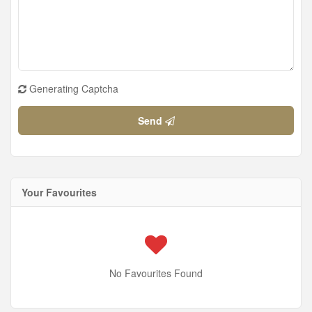
Generating Captcha
Send
Your Favourites
No Favourites Found