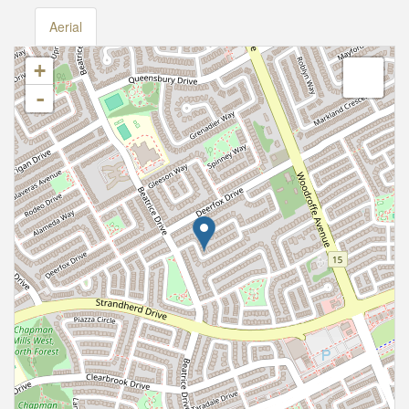
Aerial
+
-