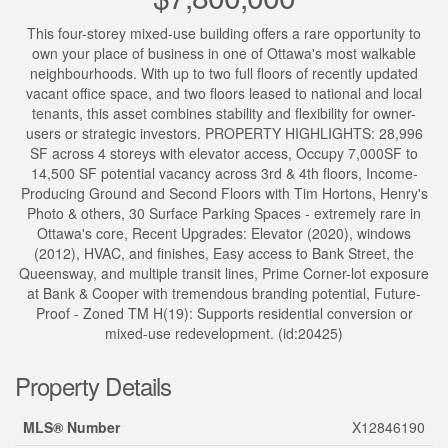
This four-storey mixed-use building offers a rare opportunity to
own your place of business in one of Ottawa's most walkable
neighbourhoods. With up to two full floors of recently updated
vacant office space, and two floors leased to national and local
tenants, this asset combines stability and flexibility for owner-
users or strategic investors. PROPERTY HIGHLIGHTS: 28,996
SF across 4 storeys with elevator access, Occupy 7,000SF to
14,500 SF potential vacancy across 3rd & 4th floors, Income-
Producing Ground and Second Floors with Tim Hortons, Henry's
Photo & others, 30 Surface Parking Spaces - extremely rare in
Ottawa's core, Recent Upgrades: Elevator (2020), windows
(2012), HVAC, and finishes, Easy access to Bank Street, the
Queensway, and multiple transit lines, Prime Corner-lot exposure
at Bank & Cooper with tremendous branding potential, Future-
Proof - Zoned TM H(19): Supports residential conversion or
mixed-use redevelopment. (id:20425)
Property Details
MLS® Number
X12846190