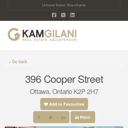
List your home
|
Buy a home
Facebook
X
LinkedIn
Na
« Go back
396 Cooper Street
Ottawa, Ontario K2P 2H7
Add to Favourites
Print!