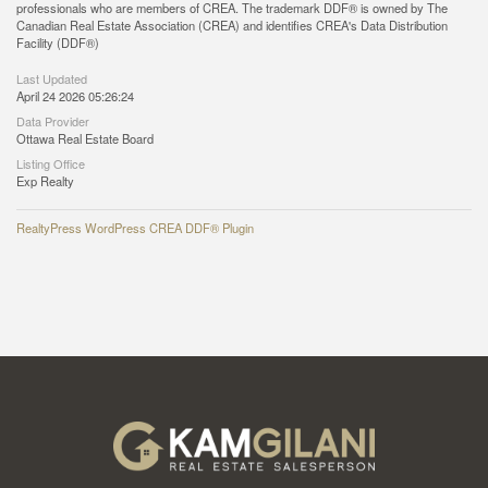
professionals who are members of CREA. The trademark DDF® is owned by The
Canadian Real Estate Association (CREA) and identifies CREA's Data Distribution
Facility (DDF®)
Last Updated
April 24 2026 05:26:24
Data Provider
Ottawa Real Estate Board
Listing Office
Exp Realty
RealtyPress WordPress CREA DDF® Plugin