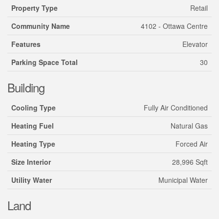
Property Type
Retail
Community Name
4102 - Ottawa Centre
Features
Elevator
Parking Space Total
30
Building
Cooling Type
Fully Air Conditioned
Heating Fuel
Natural Gas
Heating Type
Forced Air
Size Interior
28,996 Sqft
Utility Water
Municipal Water
Land