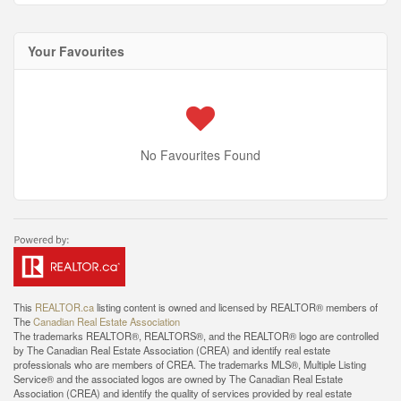
Your Favourites
No Favourites Found
This
REALTOR.ca
listing content is owned and licensed by REALTOR® members of
The
Canadian Real Estate Association
The trademarks REALTOR®, REALTORS®, and the REALTOR® logo are controlled
by The Canadian Real Estate Association (CREA) and identify real estate
professionals who are members of CREA. The trademarks MLS®, Multiple Listing
Service® and the associated logos are owned by The Canadian Real Estate
Association (CREA) and identify the quality of services provided by real estate