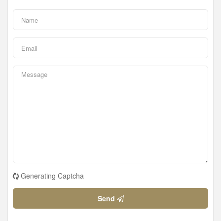
Generating Captcha
Send