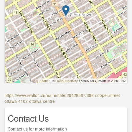
Leaflet
| ©
OpenStreetMap
contributors, Points © 2026 LINZ
https://www.realtor.ca/real-estate/29428567/396-cooper-street-
ottawa-4102-ottawa-centre
Contact Us
Contact us for more information