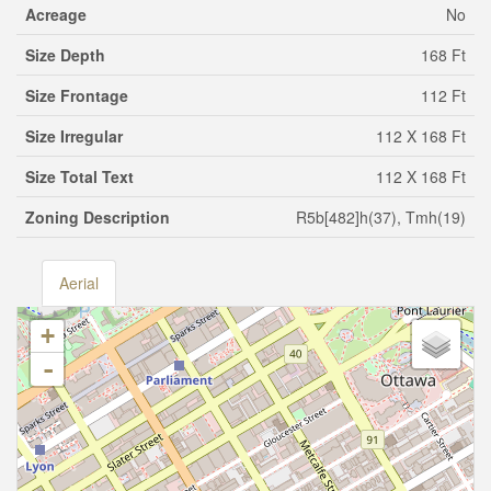
Acreage
No
Size Depth
168 Ft
Size Frontage
112 Ft
Size Irregular
112 X 168 Ft
Size Total Text
112 X 168 Ft
Zoning Description
R5b[482]h(37), Tmh(19)
Aerial
+
-