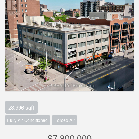
28,996 sqft
Fully Air Conditioned
Forced Air
$7,800,000