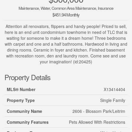
Maintenance, Water, Common Area Maintenance, Insurance
$451.94 Monthly
Attention all renovators, flippers and handy people! Priced to sell,
here is an end unit condominium townhome in need of TLC that is
waiting for someone to make it a dream home! Three bedrooms
with carpet and one and a half bathrooms. Hardwood in living and
dining rooms. Ceramic in foyer and kitchen. Finished basement
with recreation room, den and laundry room. Come see and use
your imagination! (id:20425)
Property Details
MLS® Number
X13414404
Property Type
Single Family
Community Name
2606 - Blossom Park/Leitrim
Community Features
Pets Allowed With Restrictions