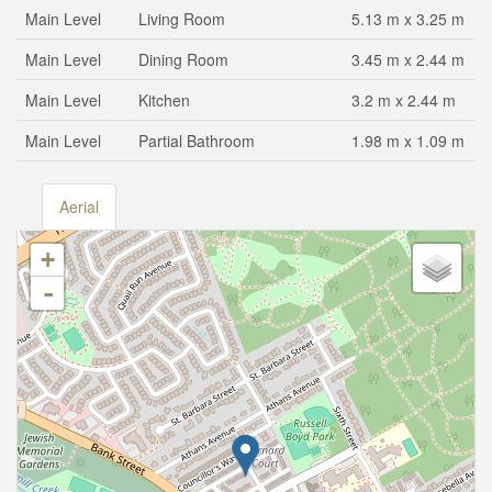
Main Level
Living Room
5.13 m x 3.25 m
Main Level
Dining Room
3.45 m x 2.44 m
Main Level
Kitchen
3.2 m x 2.44 m
Main Level
Partial Bathroom
1.98 m x 1.09 m
Aerial
+
-