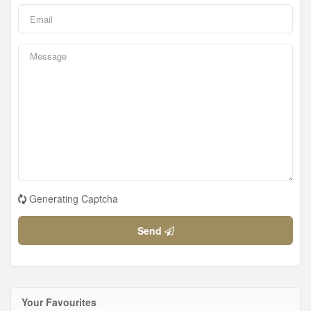
Generating Captcha
Send
Your Favourites