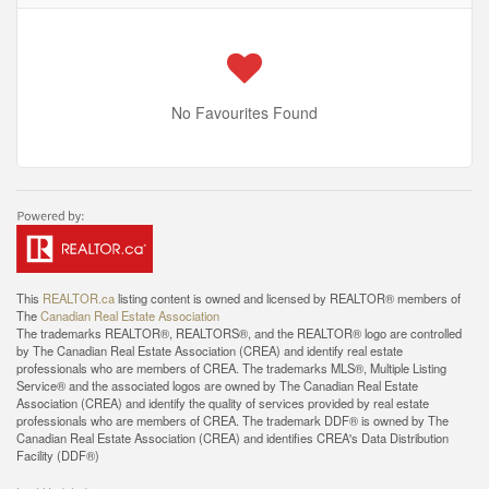
No Favourites Found
This
REALTOR.ca
listing content is owned and licensed by REALTOR® members of
The
Canadian Real Estate Association
The trademarks REALTOR®, REALTORS®, and the REALTOR® logo are controlled
by The Canadian Real Estate Association (CREA) and identify real estate
professionals who are members of CREA. The trademarks MLS®, Multiple Listing
Service® and the associated logos are owned by The Canadian Real Estate
Association (CREA) and identify the quality of services provided by real estate
professionals who are members of CREA. The trademark DDF® is owned by The
Canadian Real Estate Association (CREA) and identifies CREA's Data Distribution
Facility (DDF®)