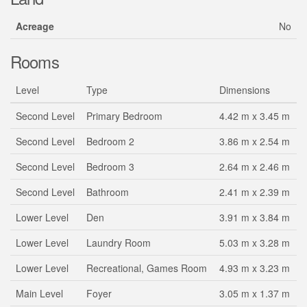
Acreage
No
Rooms
Level
Type
Dimensions
Second Level
Primary Bedroom
4.42 m x 3.45 m
Second Level
Bedroom 2
3.86 m x 2.54 m
Second Level
Bedroom 3
2.64 m x 2.46 m
Second Level
Bathroom
2.41 m x 2.39 m
Lower Level
Den
3.91 m x 3.84 m
Lower Level
Laundry Room
5.03 m x 3.28 m
Lower Level
Recreational, Games Room
4.93 m x 3.23 m
Main Level
Foyer
3.05 m x 1.37 m