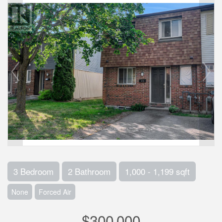
3 Bedroom
2 Bathroom
1,000 - 1,199 sqft
None
Forced Air
$300,000