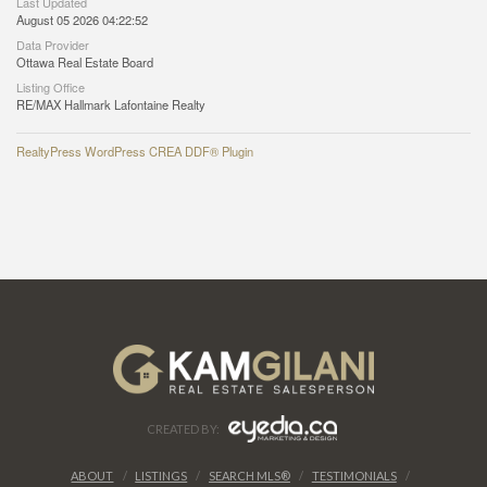
Last Updated
August 05 2026 04:22:52
Data Provider
Ottawa Real Estate Board
Listing Office
RE/MAX Hallmark Lafontaine Realty
RealtyPress WordPress CREA DDF® Plugin
CREATED BY:
ABOUT
LISTINGS
SEARCH MLS®
TESTIMONIALS