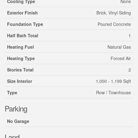
Cooling Type
None
Exterior Finish
Brick, Vinyl Siding
Foundation Type
Poured Concrete
Half Bath Total
1
Heating Fuel
Natural Gas
Heating Type
Forced Air
Stories Total
2
Size Interior
1,000 - 1,199 Sqft
Type
Row / Townhouse
Parking
No Garage
Land