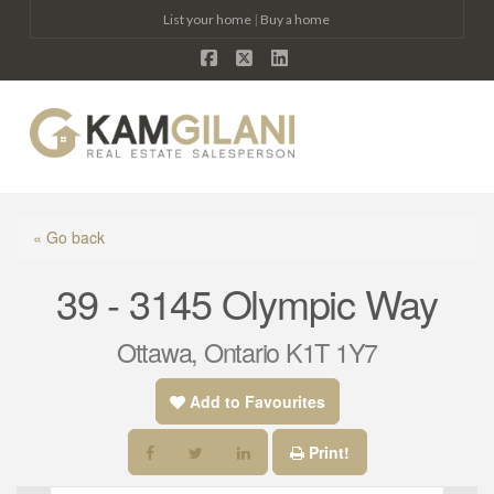
List your home
|
Buy a home
Facebook
X
LinkedIn
Na
« Go back
39 - 3145 Olympic Way
Ottawa, Ontario K1T 1Y7
Add to Favourites
Print!