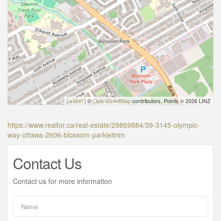
Leaflet
| ©
OpenStreetMap
contributors, Points © 2026 LINZ
https://www.realtor.ca/real-estate/29869884/39-3145-olympic-
way-ottawa-2606-blossom-parkleitrim
Contact Us
Contact us for more information