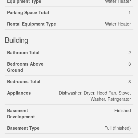
Equipment Type
Water Heater
Parking Space Total
1
Rental Equipment Type
Water Heater
Building
Bathroom Total
2
Bedrooms Above
3
Ground
Bedrooms Total
3
Appliances
Dishwasher, Dryer, Hood Fan, Stove,
Washer, Refrigerator
Basement
Finished
Development
Basement Type
Full (finished)