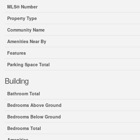
MLS® Number
Property Type
Community Name
Amenities Near By
Features
Parking Space Total
Building
Bathroom Total
Bedrooms Above Ground
Bedrooms Below Ground
Bedrooms Total
Amenities