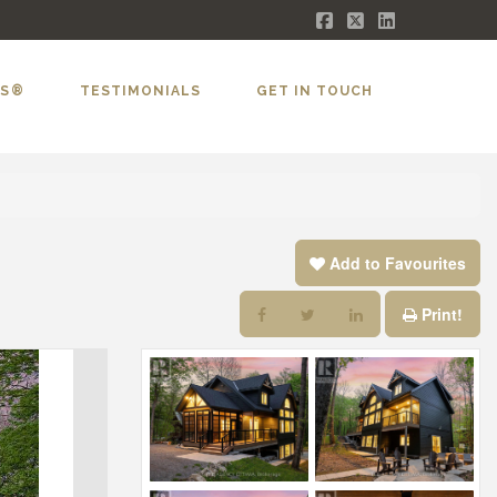
Facebook
X
LinkedIn
LS®
TESTIMONIALS
GET IN TOUCH
Add to Favourites
Print!