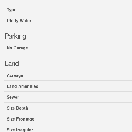
Type
Utility Water
Parking
No Garage
Land
Acreage
Land Amenities
Sewer
Size Depth
Size Frontage
Size Irregular