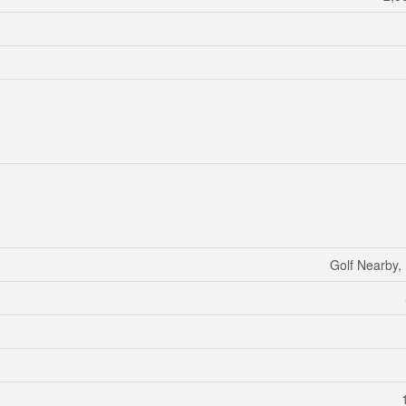
Golf Nearby, 