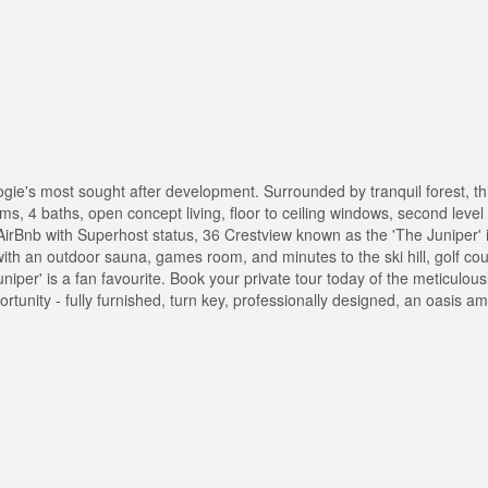
gie's most sought after development. Surrounded by tranquil forest, th
oms, 4 baths, open concept living, floor to ceiling windows, second lev
 AirBnb with Superhost status, 36 Crestview known as the 'The Juniper' 
ith an outdoor sauna, games room, and minutes to the ski hill, golf cou
uniper' is a fan favourite. Book your private tour today of the meticulou
rtunity - fully furnished, turn key, professionally designed, an oasis a