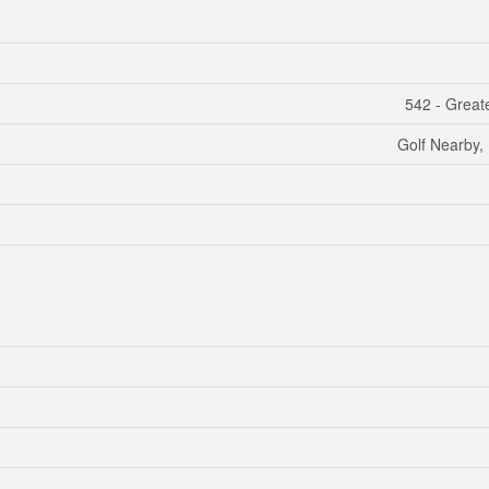
542 - Grea
Golf Nearby, 