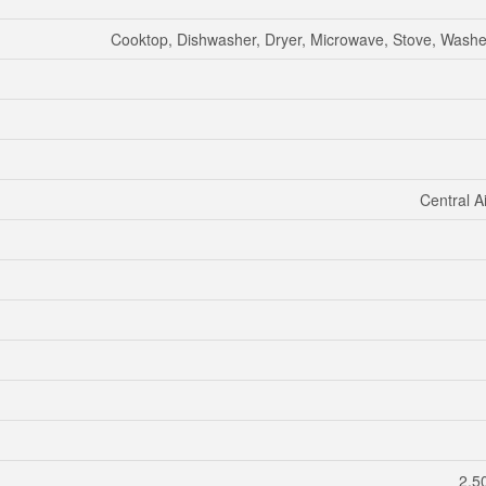
Cooktop, Dishwasher, Dryer, Microwave, Stove, Washer
Central A
2,5