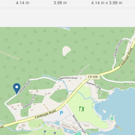
4.14 m
3.98 m
4.14 m x 3.98 m