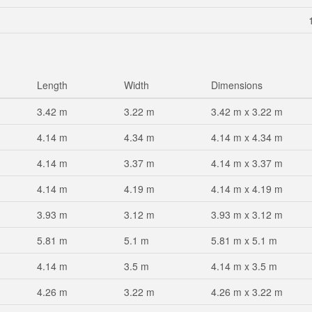
Length
Width
Dimensions
3.42 m
3.22 m
3.42 m x 3.22 m
4.14 m
4.34 m
4.14 m x 4.34 m
4.14 m
3.37 m
4.14 m x 3.37 m
4.14 m
4.19 m
4.14 m x 4.19 m
3.93 m
3.12 m
3.93 m x 3.12 m
5.81 m
5.1 m
5.81 m x 5.1 m
4.14 m
3.5 m
4.14 m x 3.5 m
4.26 m
3.22 m
4.26 m x 3.22 m