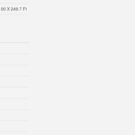
100 X 249.7 Ft