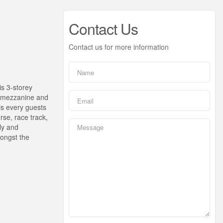
Contact Us
Contact us for more information
is 3-storey
el mezzanine and
is every guests
rse, race track,
sly and
mongst the