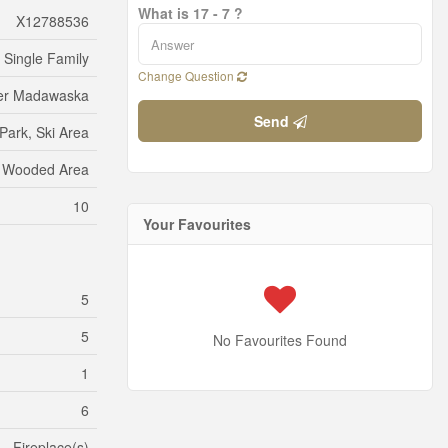
What is 17 - 7 ?
X12788536
Single Family
Change Question
ter Madawaska
Send
Park, Ski Area
Wooded Area
10
Your Favourites
5
5
No Favourites Found
1
6
Fireplace(s)