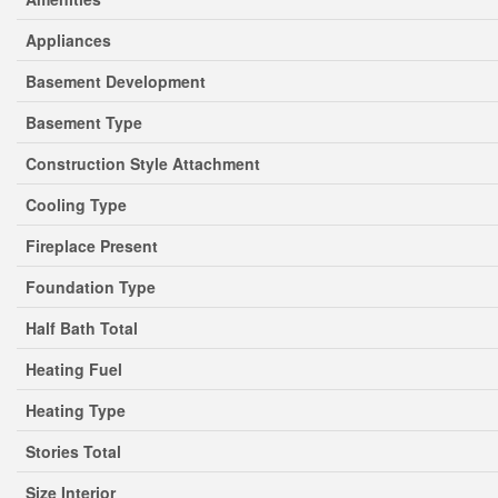
Appliances
Basement Development
Basement Type
Construction Style Attachment
Cooling Type
Fireplace Present
Foundation Type
Half Bath Total
Heating Fuel
Heating Type
Stories Total
Size Interior