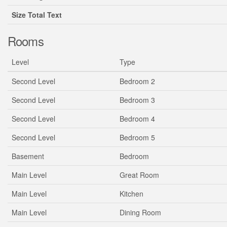
Size Total Text
Rooms
Level
Type
Second Level
Bedroom 2
Second Level
Bedroom 3
Second Level
Bedroom 4
Second Level
Bedroom 5
Basement
Bedroom
Main Level
Great Room
Main Level
Kitchen
Main Level
Dining Room