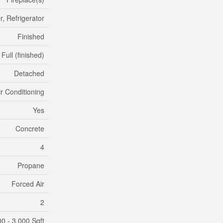
, Refrigerator
Finished
Full (finished)
Detached
ir Conditioning
Yes
Concrete
4
Propane
Forced Air
2
00 - 3,000 Sqft