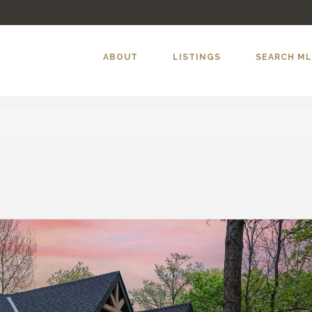
ABOUT
LISTINGS
SEARCH M