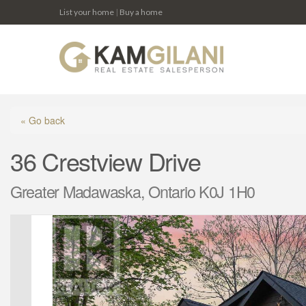
List your home
|
Buy a home
« Go back
36 Crestview Drive
Greater Madawaska, Ontario K0J 1H0