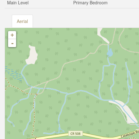
Main Level
Primary Bedroom
Aerial
+
-