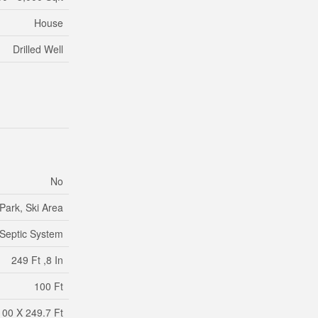
House
Drilled Well
No
Park, Ski Area
Septic System
249 Ft ,8 In
100 Ft
100 X 249.7 Ft