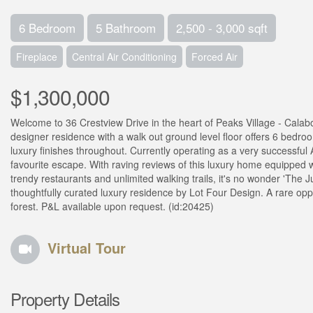
6 Bedroom
5 Bathroom
2,500 - 3,000 sqft
Fireplace
Central Air Conditioning
Forced Air
$1,300,000
Welcome to 36 Crestview Drive in the heart of Peaks Village - Calabo
designer residence with a walk out ground level floor offers 6 bedro
luxury finishes throughout. Currently operating as a very successful
favourite escape. With raving reviews of this luxury home equipped w
trendy restaurants and unlimited walking trails, it's no wonder 'The J
thoughtfully curated luxury residence by Lot Four Design. A rare oppo
forest. P&L available upon request. (id:20425)
Virtual Tour
Property Details