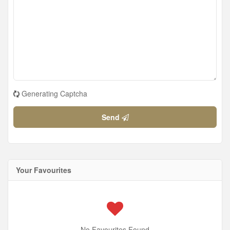
Generating Captcha
Send
Your Favourites
No Favourites Found