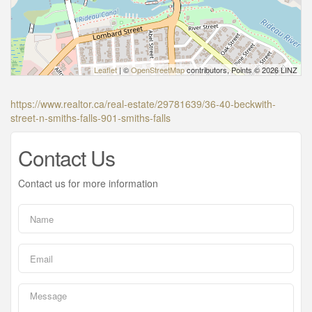
Leaflet
| ©
OpenStreetMap
contributors, Points © 2026 LINZ
https://www.realtor.ca/real-estate/29781639/36-40-beckwith-
street-n-smiths-falls-901-smiths-falls
Contact Us
Contact us for more information