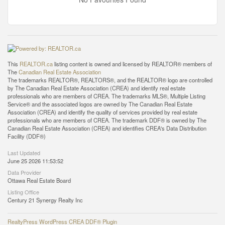
This
REALTOR.ca
listing content is owned and licensed by REALTOR® members of
The
Canadian Real Estate Association
The trademarks REALTOR®, REALTORS®, and the REALTOR® logo are controlled
by The Canadian Real Estate Association (CREA) and identify real estate
professionals who are members of CREA. The trademarks MLS®, Multiple Listing
Service® and the associated logos are owned by The Canadian Real Estate
Association (CREA) and identify the quality of services provided by real estate
professionals who are members of CREA. The trademark DDF® is owned by The
Canadian Real Estate Association (CREA) and identifies CREA's Data Distribution
Facility (DDF®)
Last Updated
June 25 2026 11:53:52
Data Provider
Ottawa Real Estate Board
Listing Office
Century 21 Synergy Realty Inc
RealtyPress WordPress CREA DDF® Plugin