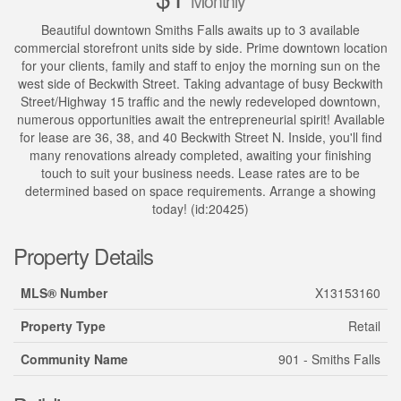
Monthly
Beautiful downtown Smiths Falls awaits up to 3 available
commercial storefront units side by side. Prime downtown location
for your clients, family and staff to enjoy the morning sun on the
west side of Beckwith Street. Taking advantage of busy Beckwith
Street/Highway 15 traffic and the newly redeveloped downtown,
numerous opportunities await the entrepreneurial spirit! Available
for lease are 36, 38, and 40 Beckwith Street N. Inside, you'll find
many renovations already completed, awaiting your finishing
touch to suit your business needs. Lease rates are to be
determined based on space requirements. Arrange a showing
today! (id:20425)
Property Details
MLS® Number
X13153160
Property Type
Retail
Community Name
901 - Smiths Falls