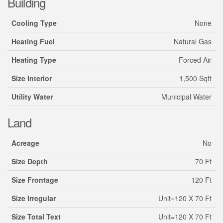
Building
Cooling Type
None
Heating Fuel
Natural Gas
Heating Type
Forced Air
Size Interior
1,500 Sqft
Utility Water
Municipal Water
Land
Acreage
No
Size Depth
70 Ft
Size Frontage
120 Ft
Size Irregular
Unit=120 X 70 Ft
Size Total Text
Unit=120 X 70 Ft