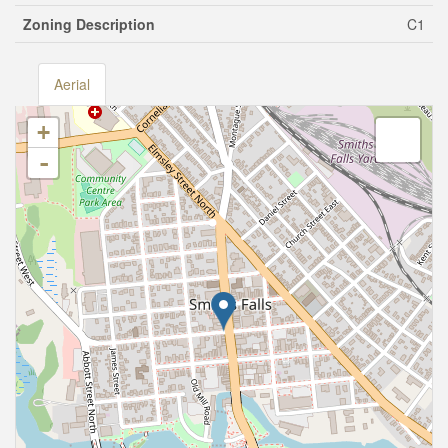
Zoning Description
C1
Aerial
+
-