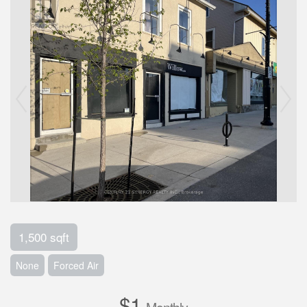
1,500 sqft
None
Forced Air
$1