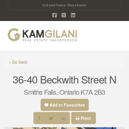
List your home
|
Buy a home
Facebook
X
LinkedIn
Na
« Go back
36-40 Beckwith Street N
Smiths Falls, Ontario K7A 2B3
Add to Favourites
Print!