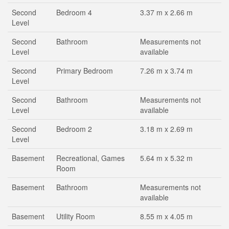
Second
Bedroom 4
3.37 m x 2.66 m
Level
Second
Bathroom
Measurements not
Level
available
Second
Primary Bedroom
7.26 m x 3.74 m
Level
Second
Bathroom
Measurements not
Level
available
Second
Bedroom 2
3.18 m x 2.69 m
Level
Basement
Recreational, Games
5.64 m x 5.32 m
Room
Basement
Bathroom
Measurements not
available
Basement
Utility Room
8.55 m x 4.05 m