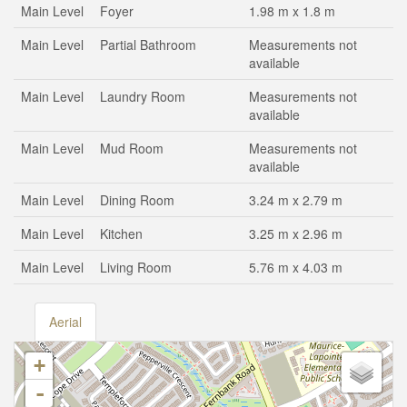
Main Level
Foyer
1.98 m x 1.8 m
Main Level
Partial Bathroom
Measurements not
available
Main Level
Laundry Room
Measurements not
available
Main Level
Mud Room
Measurements not
available
Main Level
Dining Room
3.24 m x 2.79 m
Main Level
Kitchen
3.25 m x 2.96 m
Main Level
Living Room
5.76 m x 4.03 m
Aerial
+
-