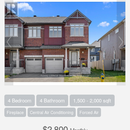
4 Bedroom
4 Bathroom
1,500 - 2,000 sqft
Fireplace
Central Air Conditioning
Forced Air
$2,800