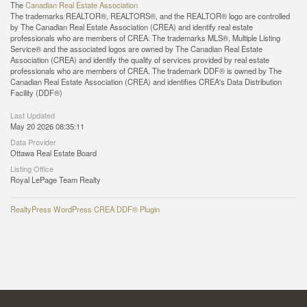
The
Canadian Real Estate Association
The trademarks REALTOR®, REALTORS®, and the REALTOR® logo are controlled
by The Canadian Real Estate Association (CREA) and identify real estate
professionals who are members of CREA. The trademarks MLS®, Multiple Listing
Service® and the associated logos are owned by The Canadian Real Estate
Association (CREA) and identify the quality of services provided by real estate
professionals who are members of CREA. The trademark DDF® is owned by The
Canadian Real Estate Association (CREA) and identifies CREA's Data Distribution
Facility (DDF®)
Last Updated
May 20 2026 08:35:11
Data Provider
Ottawa Real Estate Board
Listing Office
Royal LePage Team Realty
RealtyPress WordPress CREA DDF® Plugin