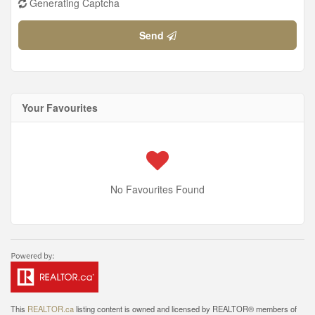
Generating Captcha
Send
Your Favourites
No Favourites Found
This
REALTOR.ca
listing content is owned and licensed by REALTOR® members of