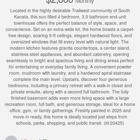
Monthly
Located in the highly desirable Trailwest community of South
Kanata, this sun-filled 4 bedroom, 3.5 bathroom end-unit
townhouse offers the perfect balance of style, space, and
convenience. Set on an extra-wide lot, the home boasts a carpet-
free design, soaring 9-ft ceilings, elegant hardwood floors, and
oversized windows that fill every level with natural light. The
modern kitchen features granite countertops, a center island,
stainless steel appliances, and abundant cabinetry, opening
seamlessly to bright and spacious living and dining areas perfect
for entertaining or everyday family living. A convenient powder
room, mudroom with laundry, and a hardwood spiral staircase
complete the main level. Upstairs, discover four generous
bedrooms, including a primary retreat with a walk-in closet and
private ensuite, along with a second full bathroom. The fully
finished basement adds even more living space with a large
recreation room, full bath, and generous storage, ideal for a home
office, gym, or family gatherings. Freshly painted in 2025 and
move-in ready, this home is ideally located just steps from
schools, parks, shopping, and public transit. (id:20425)