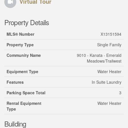
Virtual Tour
Property Details
MLS® Number
X13151594
Property Type
Single Family
Community Name
9010 - Kanata - Emerald
Meadows/Trailwest
Equipment Type
Water Heater
Features
In Suite Laundry
Parking Space Total
3
Rental Equipment
Water Heater
Type
Building