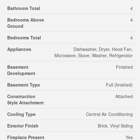
Bathroom Total
4
Bedrooms Above
4
Ground
Bedrooms Total
4
Appliances
Dishwasher, Dryer, Hood Fan,
Microwave, Stove, Washer, Refrigerator
Basement
Finished
Development
Basement Type
Full (finished)
Construction
Attached
Style Attachment
Cooling Type
Central Air Conditioning
Exterior Finish
Brick, Vinyl Siding
Fireplace Present
Yes