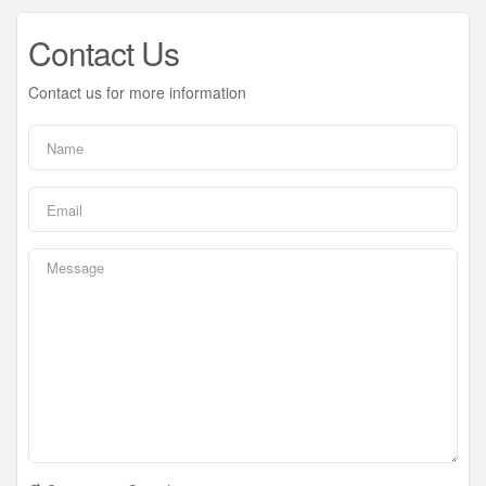
Contact Us
Contact us for more information