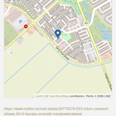
Leaflet
| ©
OpenStreetMap
contributors, Points © 2026 LINZ
https://www.realtor.ca/real-estate/29779376/333-tulum-crescent-
ottawa-9010-kanata-emerald-meadowstrailwest