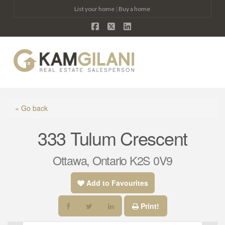
List your home
|
Buy a home
Facebook
X
LinkedIn
Na
« Go back
333 Tulum Crescent
Ottawa, Ontario K2S 0V9
Add to Favourites
Print!