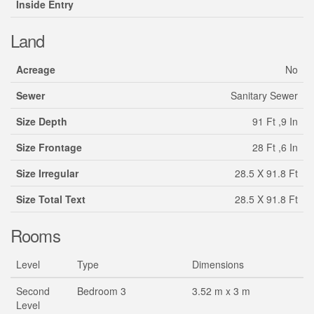
Inside Entry
Land
Acreage
No
Sewer
Sanitary Sewer
Size Depth
91 Ft ,9 In
Size Frontage
28 Ft ,6 In
Size Irregular
28.5 X 91.8 Ft
Size Total Text
28.5 X 91.8 Ft
Rooms
Level
Type
Dimensions
Second
Bedroom 3
3.52 m x 3 m
Level