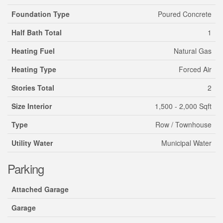
Foundation Type
Poured Concrete
Half Bath Total
1
Heating Fuel
Natural Gas
Heating Type
Forced Air
Stories Total
2
Size Interior
1,500 - 2,000 Sqft
Type
Row / Townhouse
Utility Water
Municipal Water
Parking
Attached Garage
Garage