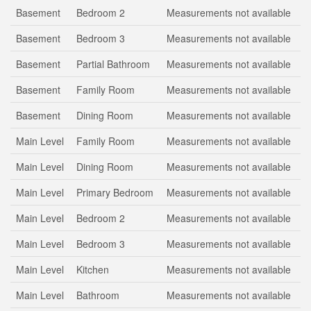
Basement
Bedroom 2
Measurements not available
Basement
Bedroom 3
Measurements not available
Basement
Partial Bathroom
Measurements not available
Basement
Family Room
Measurements not available
Basement
Dining Room
Measurements not available
Main Level
Family Room
Measurements not available
Main Level
Dining Room
Measurements not available
Main Level
Primary Bedroom
Measurements not available
Main Level
Bedroom 2
Measurements not available
Main Level
Bedroom 3
Measurements not available
Main Level
Kitchen
Measurements not available
Main Level
Bathroom
Measurements not available