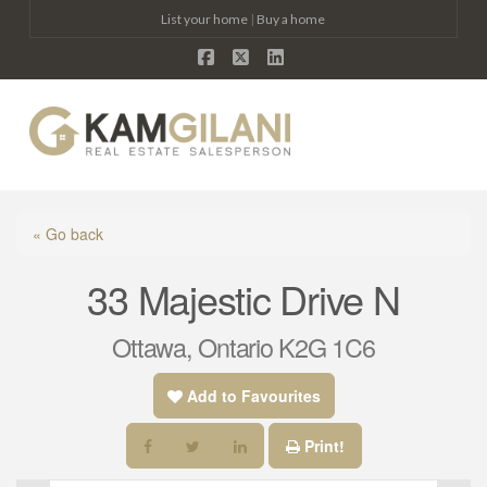
List your home
|
Buy a home
Facebook
X
LinkedIn
Na
« Go back
33 Majestic Drive N
Ottawa, Ontario K2G 1C6
Add to Favourites
Print!