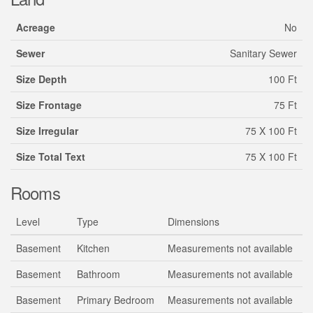
Acreage
No
Sewer
Sanitary Sewer
Size Depth
100 Ft
Size Frontage
75 Ft
Size Irregular
75 X 100 Ft
Size Total Text
75 X 100 Ft
Rooms
Level
Type
Dimensions
Basement
Kitchen
Measurements not available
Basement
Bathroom
Measurements not available
Basement
Primary Bedroom
Measurements not available