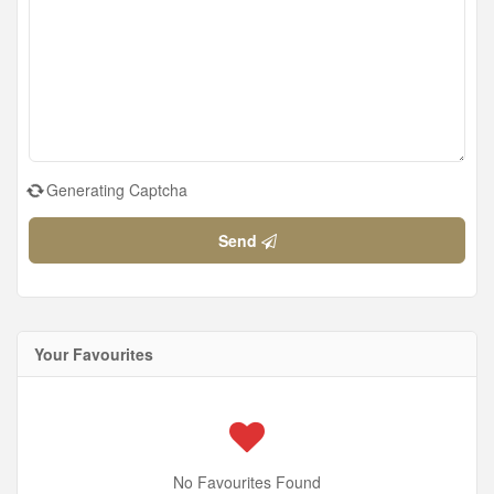
Generating Captcha
Send
Your Favourites
No Favourites Found