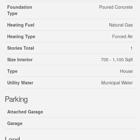
Foundation
Poured Concrete
Type
Heating Fuel
Natural Gas
Heating Type
Forced Air
Stories Total
1
Size Interior
700 - 1,100 Sqft
Type
House
Utility Water
Municipal Water
Parking
Attached Garage
Garage
Land