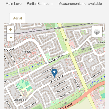
Main Level
Partial Bathroom
Measurements not available
Aerial
+
-