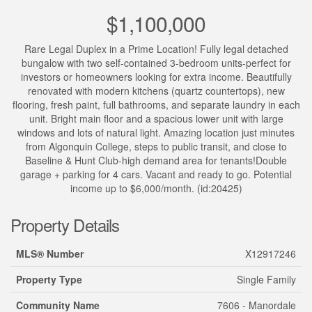
$1,100,000
Rare Legal Duplex in a Prime Location! Fully legal detached
bungalow with two self-contained 3-bedroom units-perfect for
investors or homeowners looking for extra income. Beautifully
renovated with modern kitchens (quartz countertops), new
flooring, fresh paint, full bathrooms, and separate laundry in each
unit. Bright main floor and a spacious lower unit with large
windows and lots of natural light. Amazing location just minutes
from Algonquin College, steps to public transit, and close to
Baseline & Hunt Club-high demand area for tenants!Double
garage + parking for 4 cars. Vacant and ready to go. Potential
income up to $6,000/month. (id:20425)
Property Details
MLS® Number
X12917246
Property Type
Single Family
Community Name
7606 - Manordale