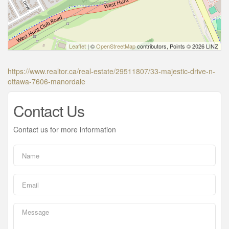
Leaflet
| ©
OpenStreetMap
contributors, Points © 2026 LINZ
https://www.realtor.ca/real-estate/29511807/33-majestic-drive-n-
ottawa-7606-manordale
Contact Us
Contact us for more information