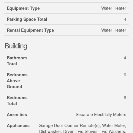
Equipment Type
Water Heater
Parking Space Total
4
Rental Equipment Type
Water Heater
Building
Bathroom
4
Total
Bedrooms
6
Above
Ground
Bedrooms
6
Total
Amenities
Separate Electricity Meters
Appliances
Garage Door Opener Remote(s), Water Meter,
Dishwasher, Dryer, Two Stoves, Two Washers,