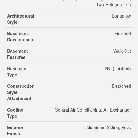
Two Refrigerators
Architectural
Bungalow
Style
Basement
Finished
Development
Basement
Walk Out
Features
Basement
N/a (finished)
Type
Construction
Detached
Style
Attachment
Cooling
Central Air Conditioning, Air Exchanger
Type
Exterior
Aluminum Siding, Brick
Finish