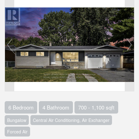
6 Bedroom
4 Bathroom
700 - 1,100 sqft
Bungalow
Central Air Conditioning, Air Exchanger
Forced Air