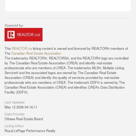
This
REALTOR.ca
listing content is owned and licensed by REALTOR® members of
The
Canadian Real Estate Association
The trademarks REALTOR®, REALTORS®, and the REALTOR® logo are controlled
by The Canadian Real Estate Association (CREA) and identify real estate
professionals who are members of CREA. The trademarks MLS®, Multiple Listing
Service® and the associated logos are owned by The Canadian Real Estate
Association (CREA) and identify the quality of services provided by real estate
professionals who are members of CREA. The trademark DDF® is owned by The
Canadian Real Estate Association (CREA) and identifies CREA's Data Distribution
Facility (DDF®)
Last Updated
May 12 2026 04:16:11
Data Provider
Ottawa Real Estate Board
Listing Office
Royal LePage Performance Realty