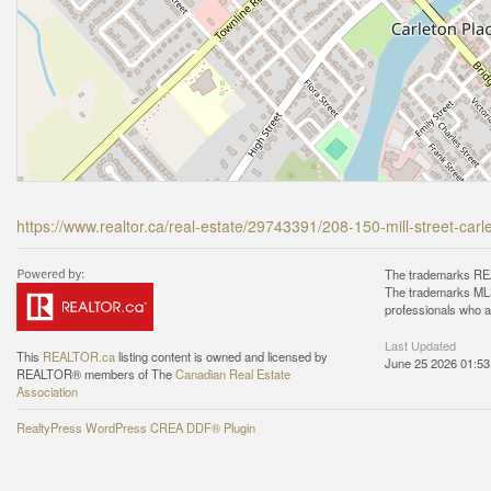
https://www.realtor.ca/real-estate/29743391/208-150-mill-street-car
The trademarks REA
The trademarks MLS®
professionals who 
Last Updated
This
REALTOR.ca
listing content is owned and licensed by
June 25 2026 01:53
REALTOR® members of The
Canadian Real Estate
Association
RealtyPress WordPress CREA DDF® Plugin