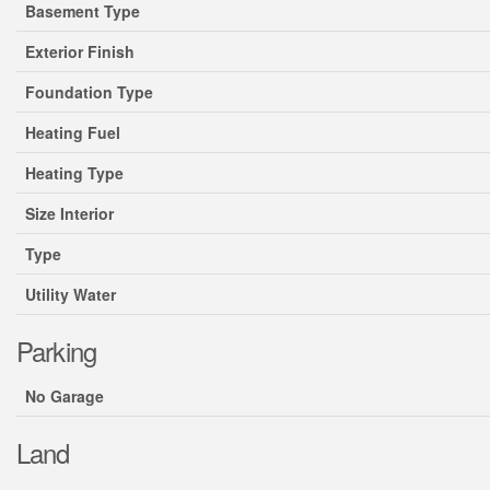
Basement Type
Exterior Finish
Foundation Type
Heating Fuel
Heating Type
Size Interior
Type
Utility Water
Parking
No Garage
Land