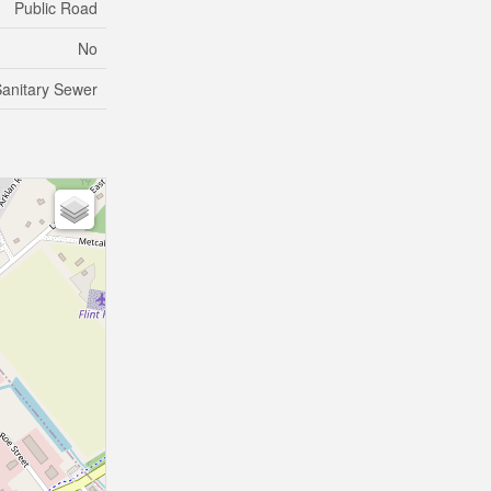
Public Road
No
anitary Sewer