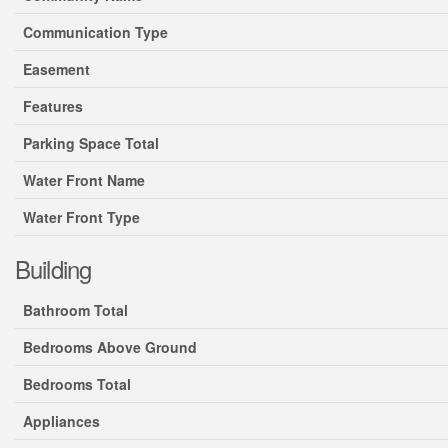
Communication Type
Easement
Features
Parking Space Total
Water Front Name
Water Front Type
Building
Bathroom Total
Bedrooms Above Ground
Bedrooms Total
Appliances