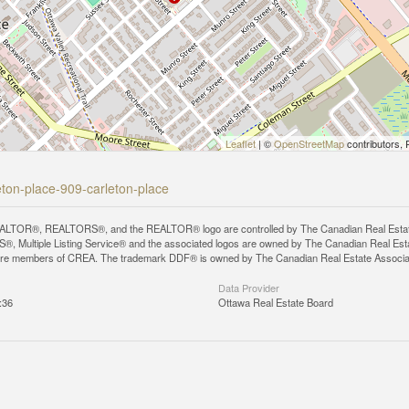
Leaflet
| ©
OpenStreetMap
contributors, 
leton-place-909-carleton-place
LTOR®, REALTORS®, and the REALTOR® logo are controlled by The Canadian Real Estate A
, Multiple Listing Service® and the associated logos are owned by The Canadian Real Estate
are members of CREA. The trademark DDF® is owned by The Canadian Real Estate Associatio
Data Provider
:36
Ottawa Real Estate Board