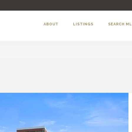
ABOUT
LISTINGS
SEARCH M