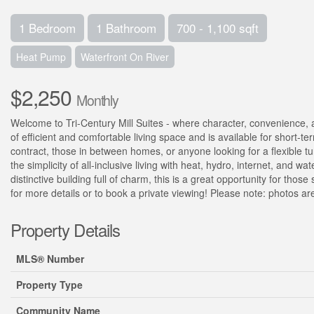
1 Bedroom
1 Bathroom
700 - 1,100 sqft
Heat Pump
Waterfront On River
$2,250
Monthly
Welcome to Tri-Century Mill Suites - where character, convenience, an
of efficient and comfortable living space and is available for short-te
contract, those in between homes, or anyone looking for a flexible tur
the simplicity of all-inclusive living with heat, hydro, internet, and 
distinctive building full of charm, this is a great opportunity for tho
for more details or to book a private viewing! Please note: photos are 
Property Details
MLS® Number
Property Type
Community Name