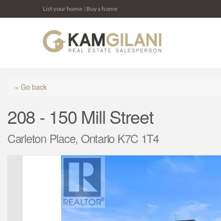
List your home
|
Buy a home
« Go back
208 - 150 Mill Street
Carleton Place, Ontario K7C 1T4