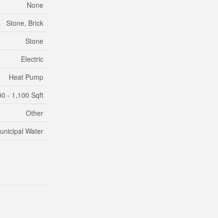
None
Stone, Brick
Stone
Electric
Heat Pump
0 - 1,100 Sqft
Other
unicipal Water