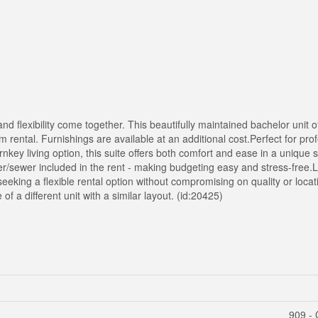
d flexibility come together. This beautifully maintained bachelor unit of
rm rental. Furnishings are available at an additional cost.Perfect for pro
nkey living option, this suite offers both comfort and ease in a unique 
water/sewer included in the rent - making budgeting easy and stress-free.
se seeking a flexible rental option without compromising on quality or loc
of a different unit with a similar layout. (id:20425)
909 - 