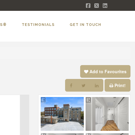
Facebook
X
LinkedIn
LS®
TESTIMONIALS
GET IN TOUCH
Add to Favourites
Print!