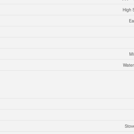
High 
Ea
Mi
Water
Stov