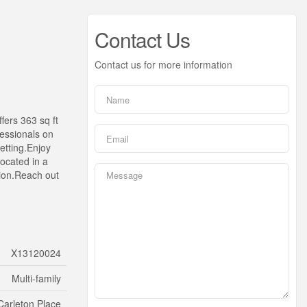
Contact Us
Contact us for more information
fers 363 sq ft
fessionals on
setting.Enjoy
Located in a
ation.Reach out
X13120024
Multi-family
Carleton Place