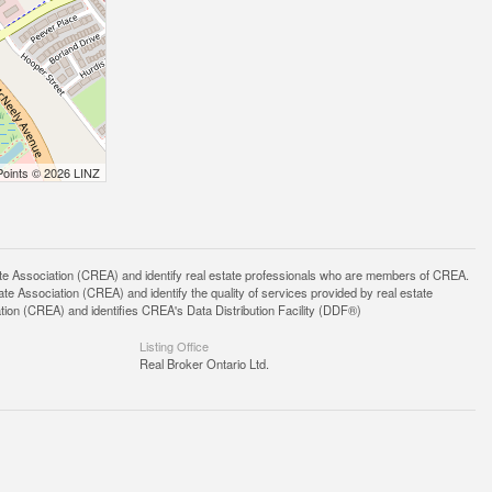
Points © 2026 LINZ
ssociation (CREA) and identify real estate professionals who are members of CREA.
 Association (CREA) and identify the quality of services provided by real estate
n (CREA) and identifies CREA's Data Distribution Facility (DDF®)
Listing Office
Real Broker Ontario Ltd.