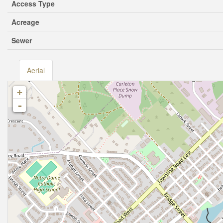
Access Type
Acreage
Sewer
Aerial
+
-