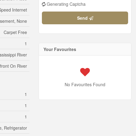
Generating Captcha
Speed Internet
Send
sement, None
Carpet Free
1
Your Favourites
ssissippi River
front On River
No Favourites Found
1
1
1
e, Refrigerator