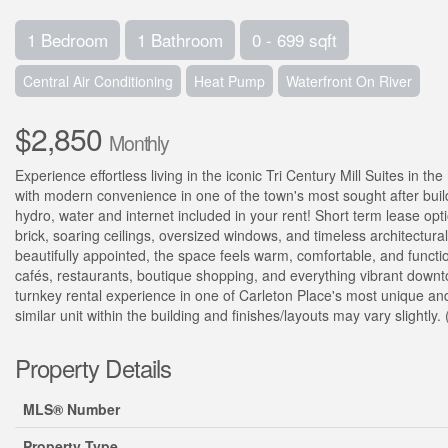
1 Bedroom
1 Bathroom
0 - 699 sqft
Central Air Conditioning
Heat Pump
Waterfront On River
$2,850
Monthly
Experience effortless living in the iconic Tri Century Mill Suites in 
with modern convenience in one of the town's most sought after buildin
hydro, water and internet included in your rent! Short term lease opt
brick, soaring ceilings, oversized windows, and timeless architectural
beautifully appointed, the space feels warm, comfortable, and functio
cafés, restaurants, boutique shopping, and everything vibrant downto
turnkey rental experience in one of Carleton Place's most unique and
similar unit within the building and finishes/layouts may vary slightly.
Property Details
MLS® Number
Property Type