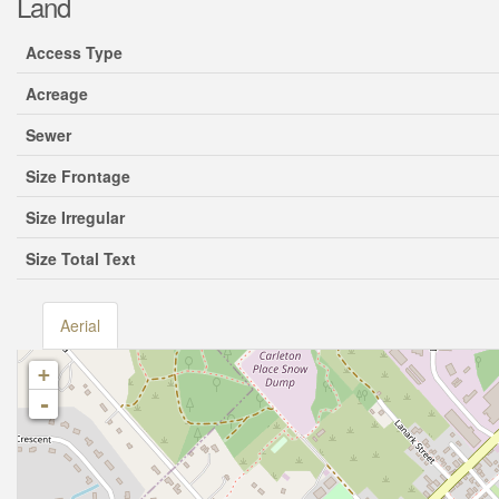
Land
Access Type
Acreage
Sewer
Size Frontage
Size Irregular
Size Total Text
Aerial
+
-