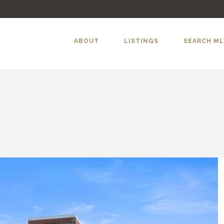
ABOUT
LISTINGS
SEARCH M