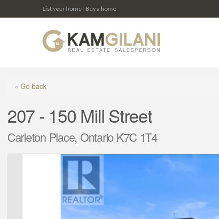
List your home
|
Buy a home
« Go back
207 - 150 Mill Street
Carleton Place, Ontario K7C 1T4