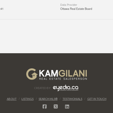
Data Provider
:41
Ottawa Real Estate Board
CREATED BY:
ABOUT
LISTINGS
SEARCH MLS®
TESTIMONIALS
GET IN TOUCH
FACEBOOK
X
LINKEDIN