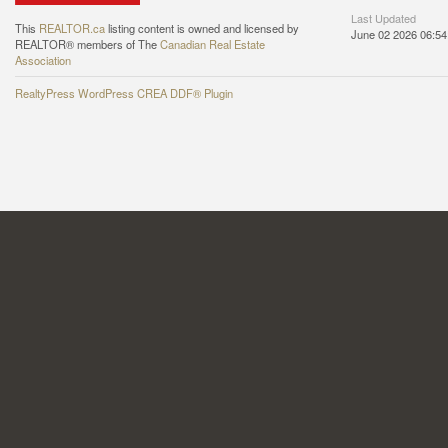
Last Updated
This
REALTOR.ca
listing content is owned and licensed by
June 02 2026 06:54
REALTOR® members of The
Canadian Real Estate
Association
RealtyPress WordPress CREA DDF® Plugin