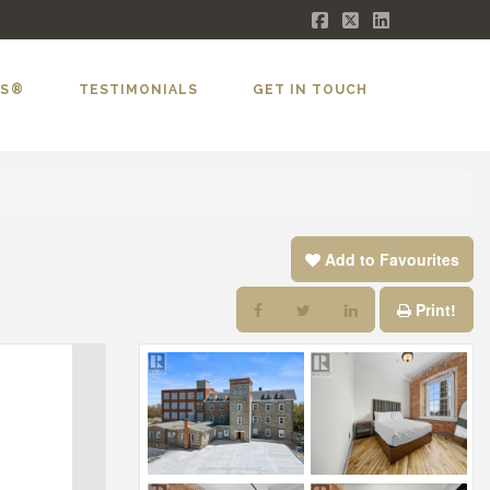
Facebook
X
LinkedIn
LS®
TESTIMONIALS
GET IN TOUCH
Add to Favourites
Print!