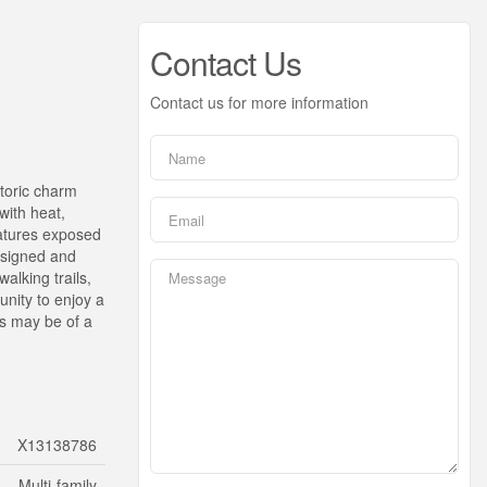
Contact Us
Contact us for more information
storic charm
with heat,
eatures exposed
designed and
alking trails,
unity to enjoy a
os may be of a
X13138786
Multi-family