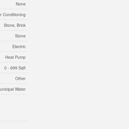
None
ir Conditioning
Stone, Brick
Stone
Electric
Heat Pump
0 - 699 Sqft
Other
unicipal Water