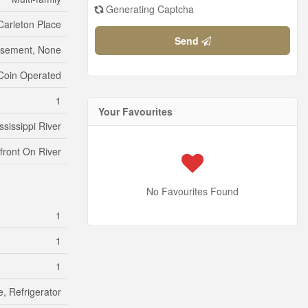
Generating Captcha
Carleton Place
Send
sement, None
Coin Operated
1
Your Favourites
ssissippi River
front On River
No Favourites Found
1
1
1
, Refrigerator