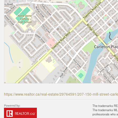
https://www.realtor.ca/real-estate/29764591/207-150-mill-street-car
The trademarks REA
The trademarks MLS®
professionals who 