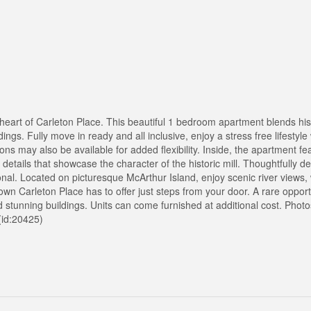
the heart of Carleton Place. This beautiful 1 bedroom apartment blends hi
gs. Fully move in ready and all inclusive, enjoy a stress free lifestyle 
ions may also be available for added flexibility. Inside, the apartment f
 details that showcase the character of the historic mill. Thoughtfully 
nal. Located on picturesque McArthur Island, enjoy scenic river views, w
wn Carleton Place has to offer just steps from your door. A rare opport
 stunning buildings. Units can come furnished at additional cost. Phot
 (id:20425)