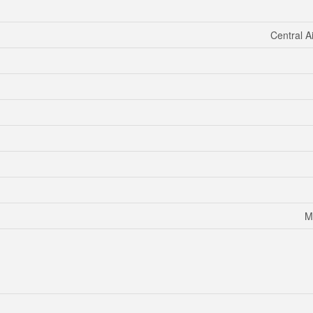
Central A
M