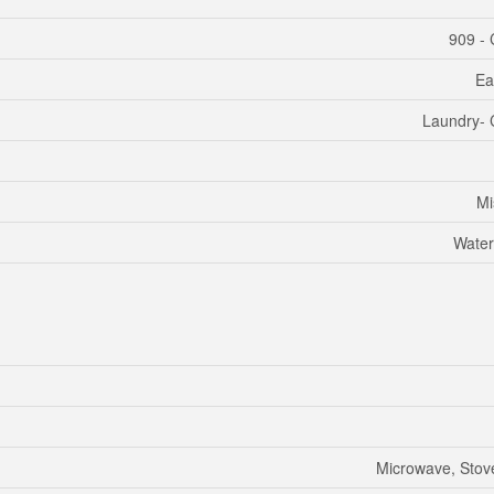
909 - 
Ea
Laundry- 
Mi
Water
Microwave, Stove