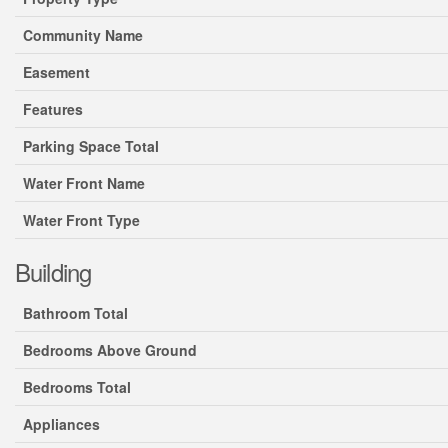
Community Name
Easement
Features
Parking Space Total
Water Front Name
Water Front Type
Building
Bathroom Total
Bedrooms Above Ground
Bedrooms Total
Appliances