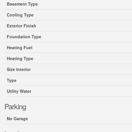
Basement Type
Cooling Type
Exterior Finish
Foundation Type
Heating Fuel
Heating Type
Size Interior
Type
Utility Water
Parking
No Garage