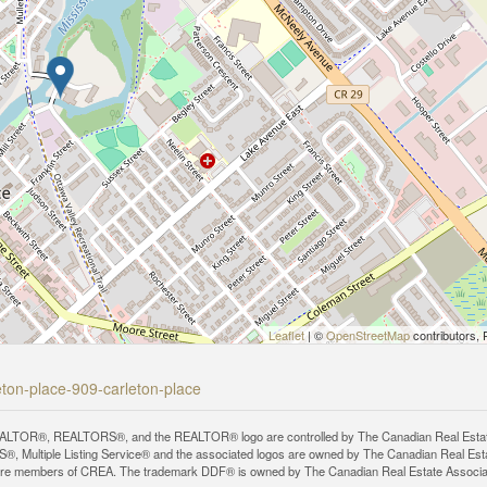
Leaflet
| ©
OpenStreetMap
contributors, 
leton-place-909-carleton-place
LTOR®, REALTORS®, and the REALTOR® logo are controlled by The Canadian Real Estate A
, Multiple Listing Service® and the associated logos are owned by The Canadian Real Estate
are members of CREA. The trademark DDF® is owned by The Canadian Real Estate Associatio