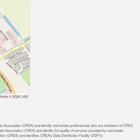
Points © 2026 LINZ
ssociation (CREA) and identify real estate professionals who are members of CREA.
 Association (CREA) and identify the quality of services provided by real estate
n (CREA) and identifies CREA's Data Distribution Facility (DDF®)