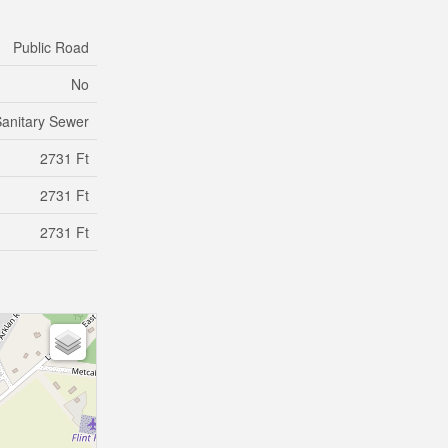
Public Road
No
anitary Sewer
2731 Ft
2731 Ft
2731 Ft