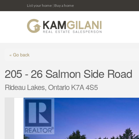
List your home
|
Buy a home
« Go back
205 - 26 Salmon Side Road
Rideau Lakes, Ontario K7A 4S5