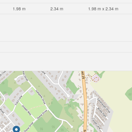
1.98 m
2.34 m
1.98 m x 2.34 m