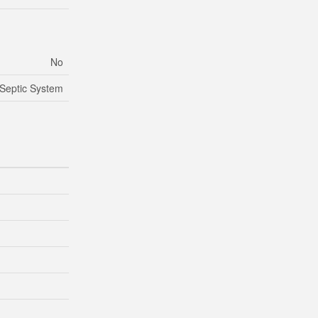
No
Septic System