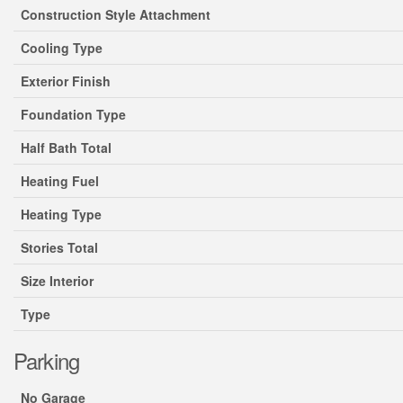
Construction Style Attachment
Cooling Type
Exterior Finish
Foundation Type
Half Bath Total
Heating Fuel
Heating Type
Stories Total
Size Interior
Type
Parking
No Garage