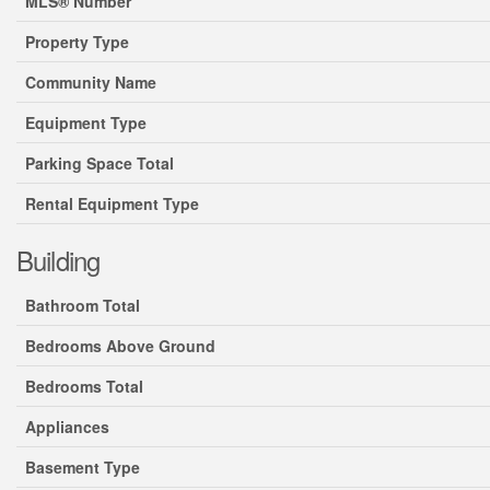
MLS® Number
Property Type
Community Name
Equipment Type
Parking Space Total
Rental Equipment Type
Building
Bathroom Total
Bedrooms Above Ground
Bedrooms Total
Appliances
Basement Type