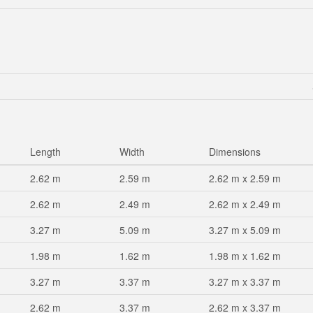
Length
Width
Dimensions
2.62 m
2.59 m
2.62 m x 2.59 m
2.62 m
2.49 m
2.62 m x 2.49 m
3.27 m
5.09 m
3.27 m x 5.09 m
1.98 m
1.62 m
1.98 m x 1.62 m
3.27 m
3.37 m
3.27 m x 3.37 m
2.62 m
3.37 m
2.62 m x 3.37 m