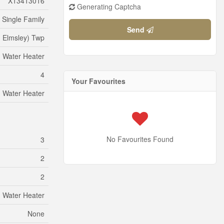
X13413016
Generating Captcha
Single Family
Send
h Elmsley) Twp
Water Heater
4
Your Favourites
Water Heater
No Favourites Found
3
2
2
Water Heater
None