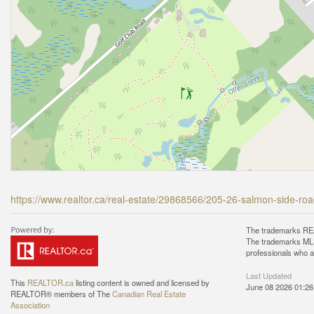
https://www.realtor.ca/real-estate/29868566/205-26-salmon-side-ro
The trademarks REA
The trademarks MLS®
professionals who 
Last Updated
This
REALTOR.ca
listing content is owned and licensed by
June 08 2026 01:26
REALTOR® members of The
Canadian Real Estate
Association