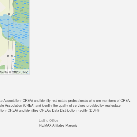
Points © 2026 LINZ
ssociation (CREA) and identify real estate professionals who are members of CREA.
 Association (CREA) and identify the quality of services provided by real estate
n (CREA) and identifies CREA's Data Distribution Facility (DDF®)
Listing Office
RE/MAX Affiliates Marquis