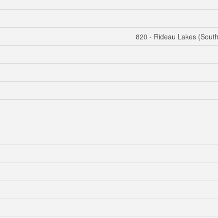
820 - Rideau Lakes (Sout