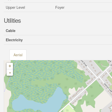
Upper Level
Foyer
Utilities
Cable
Electricity
Aerial
+
-