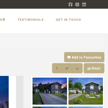
Facebook
X
LinkedIn
LS®
TESTIMONIALS
GET IN TOUCH
Add to Favourites
Print!