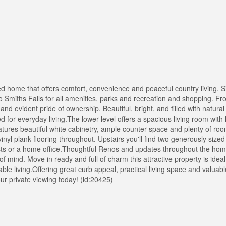
home that offers comfort, convenience and peaceful country living. Si
o Smiths Falls for all amenities, parks and recreation and shopping. 
 and evident pride of ownership. Beautiful, bright, and filled with natural 
ed for everyday living.The lower level offers a spacious living room wit
atures beautiful white cabinetry, ample counter space and plenty of roo
inyl plank flooring throughout. Upstairs you'll find two generously siz
ests or a home office.Thoughtful Renos and updates throughout the home
mind. Move in ready and full of charm this attractive property is ideal f
e living.Offering great curb appeal, practical living space and valuab
ur private viewing today! (id:20425)