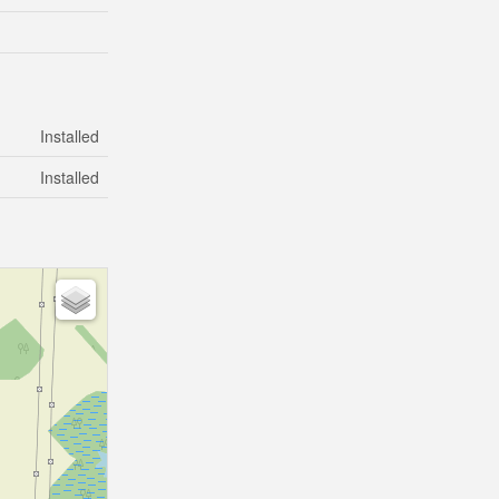
Installed
Installed