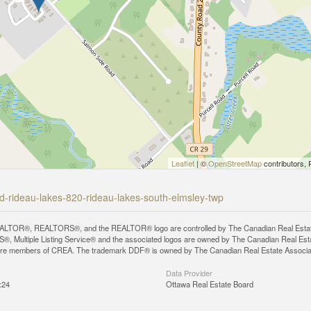
Leaflet
| ©
OpenStreetMap
contributors, 
ad-rideau-lakes-820-rideau-lakes-south-elmsley-twp
LTOR®, REALTORS®, and the REALTOR® logo are controlled by The Canadian Real Estate A
, Multiple Listing Service® and the associated logos are owned by The Canadian Real Estate
are members of CREA. The trademark DDF® is owned by The Canadian Real Estate Associatio
Data Provider
:24
Ottawa Real Estate Board