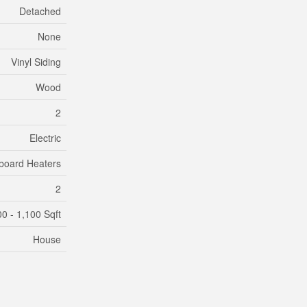
Detached
None
Vinyl Siding
Wood
2
Electric
board Heaters
2
0 - 1,100 Sqft
House