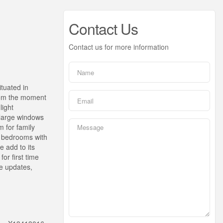
Contact Us
Contact us for more information
tuated in
From the moment
light
h large windows
m for family
ed bedrooms with
 add to its
or first time
le updates,