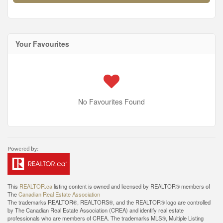
Your Favourites
No Favourites Found
This
REALTOR.ca
listing content is owned and licensed by REALTOR® members of
The
Canadian Real Estate Association
The trademarks REALTOR®, REALTORS®, and the REALTOR® logo are controlled
by The Canadian Real Estate Association (CREA) and identify real estate
professionals who are members of CREA. The trademarks MLS®, Multiple Listing