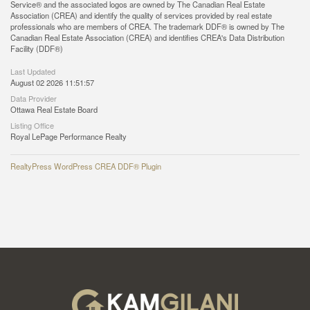
Service® and the associated logos are owned by The Canadian Real Estate
Association (CREA) and identify the quality of services provided by real estate
professionals who are members of CREA. The trademark DDF® is owned by The
Canadian Real Estate Association (CREA) and identifies CREA's Data Distribution
Facility (DDF®)
Last Updated
August 02 2026 11:51:57
Data Provider
Ottawa Real Estate Board
Listing Office
Royal LePage Performance Realty
RealtyPress WordPress CREA DDF® Plugin