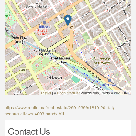
Leaflet
| ©
OpenStreetMap
contributors, Points © 2026 LINZ
https://www.realtor.ca/real-estate/29919399/1810-20-daly-
avenue-ottawa-4003-sandy-hill
Contact Us