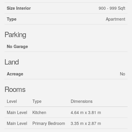
Size Interior
900 - 999 Sqft
Type
Apartment
Parking
No Garage
Land
Acreage
No
Rooms
Level
Type
Dimensions
Main Level
Kitchen
4.64 m x 3.81 m
Main Level
Primary Bedroom
3.35 m x 2.87 m