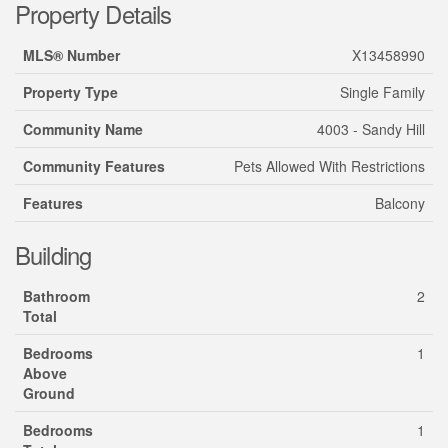
Property Details
MLS® Number
X13458990
Property Type
Single Family
Community Name
4003 - Sandy Hill
Community Features
Pets Allowed With Restrictions
Features
Balcony
Building
Bathroom
2
Total
Bedrooms
1
Above
Ground
Bedrooms
1