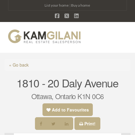
List your home
|
Buy a home
Facebook
X
LinkedIn
Na
« Go back
1810 - 20 Daly Avenue
Ottawa, Ontario K1N 0C6
Add to Favourites
Print!