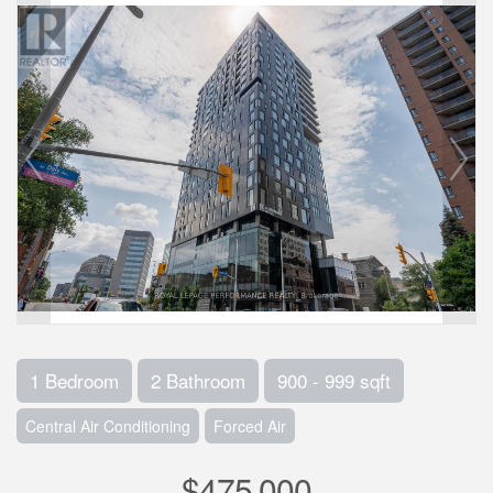
1 Bedroom
2 Bathroom
900 - 999 sqft
Central Air Conditioning
Forced Air
$475,000