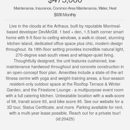
Maintenance, Insurance, Common Area Maintenance, Water, Heat
$936 Monthly
Live in the clouds at the Arthaus, built by reputable Montreal-
based developer DevMcGill. 1 bed + den, 1.5 bath corner smart
home with 9-ft floor-to-ceiling windows, a walk-in closet, stunning
kitchen island, dedicated office space plus chic, modern design
throughout. Its 18th-floor setting provides incredible natural light,
270-degree east-south views and whisper-quiet living.
Thoughtfully designed, the unit features cushioned, low-
maintenance hardwood throughout and concrete construction in
an open-concept floor plan. Amenities include a state-of-the-art
fitness centre with yoga and weight-training areas, a four-season
resident-only outdoor space at the Rooftop Terrace & Winter
Garden, and the Firestone Lounge - a multipurpose event room
with a full catering kitchen. Unbeatable location with a walk-score
of 98, transit score 93, and bike score 95. See our website for a
3D tour, Status Certificate, and more. Parking available for rent,
with a multi-year lease possible. Reach out for a private tour!
(id:20425)