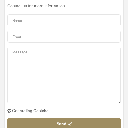
Contact us for more information
Generating Captcha
Send