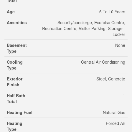
Total
Age
6 To 10 Years
Amenities
Security/concierge, Exercise Centre,
Recreation Centre, Visitor Parking, Storage -
Locker
Basement
None
Type
Cooling
Central Air Conditioning
Type
Exterior
Steel, Concrete
Finish
Half Bath
1
Total
Heating Fuel
Natural Gas
Heating
Forced Air
Type