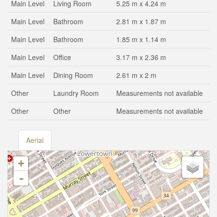
Main Level
Living Room
5.25 m x 4.24 m
Main Level
Bathroom
2.81 m x 1.87 m
Main Level
Bathroom
1.85 m x 1.14 m
Main Level
Office
3.17 m x 2.36 m
Main Level
Dining Room
2.61 m x 2 m
Other
Laundry Room
Measurements not available
Other
Other
Measurements not available
Aerial
+
-