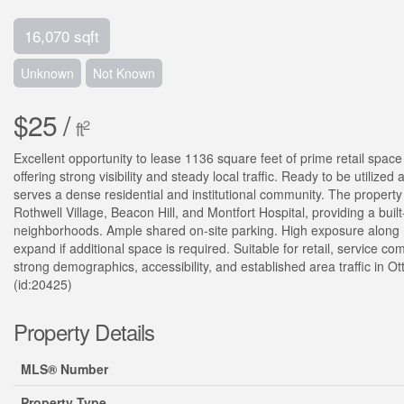
16,070 sqft
Unknown
Not Known
$25 /
2
ft
Excellent opportunity to lease 1136 square feet of prime retail spac
offering strong visibility and steady local traffic. Ready to be utilized
serves a dense residential and institutional community. The property
Rothwell Village, Beacon Hill, and Montfort Hospital, providing a buil
neighborhoods. Ample shared on-site parking. High exposure along M
expand if additional space is required. Suitable for retail, service c
strong demographics, accessibility, and established area traffic in Ot
(id:20425)
Property Details
MLS® Number
Property Type