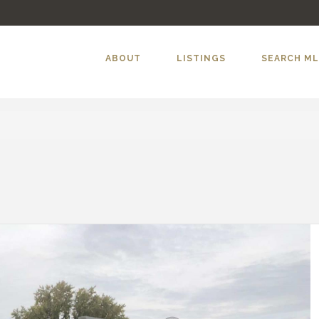
ABOUT
LISTINGS
SEARCH M