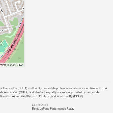
Points © 2026 LINZ
ssociation (CREA) and identify real estate professionals who are members of CREA.
 Association (CREA) and identify the quality of services provided by real estate
n (CREA) and identifies CREA's Data Distribution Facility (DDF®)
Listing Office
Royal LePage Performance Realty