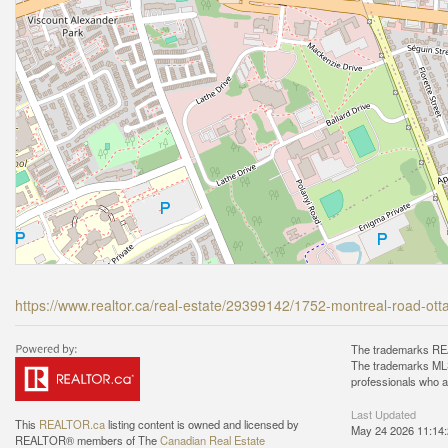
https://www.realtor.ca/real-estate/29399142/1752-montreal-road-ot
The trademarks REA
The trademarks MLS®
professionals who 
Last Updated
This
REALTOR.ca
listing content is owned and licensed by
May 24 2026 11:14
REALTOR® members of The
Canadian Real Estate