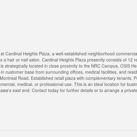
e at Cardinal Heights Plaza, a well-established neighborhood commercia
 as a hair or nail salon. Cardinal Heights Plaza presently consists of 12 r
 is strategically located in close proximity to the NRC Campus, CSIS H
t-in customer base from surrounding offices, medical facilities, and resid
ontreal Road. Established retail plaza with complementary tenants. Po
ommercial, medical, or professional use. This is an ideal location for bus
tawa's east end. Contact today for further details or to arrange a priva