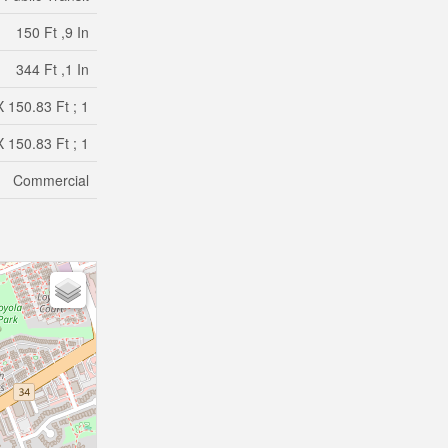
150 Ft ,9 In
344 Ft ,1 In
 150.83 Ft ; 1
 150.83 Ft ; 1
Commercial