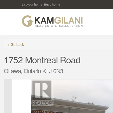
List your home
|
Buy a home
« Go back
1752 Montreal Road
Ottawa, Ontario K1J 6N3