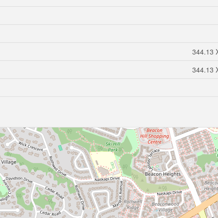
344.13 X
344.13 X