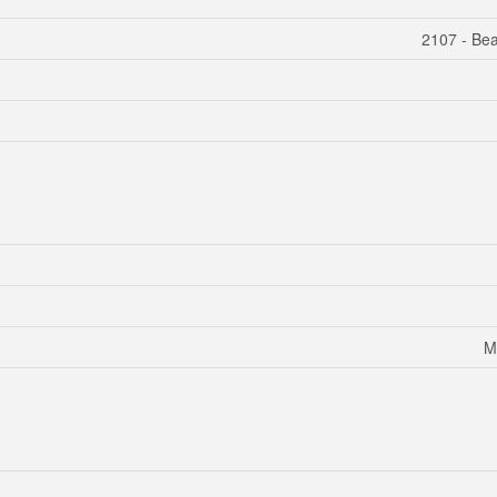
2107 - Bea
M