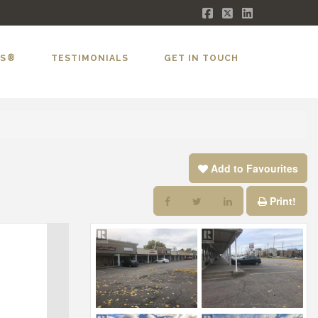
Facebook
X
LinkedIn
LS®
TESTIMONIALS
GET IN TOUCH
Add to Favourites
Print!