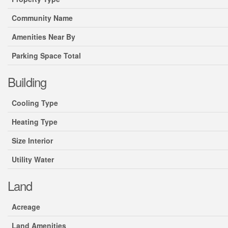
Community Name
Amenities Near By
Parking Space Total
Building
Cooling Type
Heating Type
Size Interior
Utility Water
Land
Acreage
Land Amenities