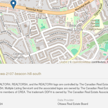
Leaflet
| ©
OpenStreetMap
contributors, 
tawa-2107-beacon-hill-south
LTOR®, REALTORS®, and the REALTOR® logo are controlled by The Canadian Real Estate A
, Multiple Listing Service® and the associated logos are owned by The Canadian Real Estate
are members of CREA. The trademark DDF® is owned by The Canadian Real Estate Associatio
Data Provider
:24
Ottawa Real Estate Board