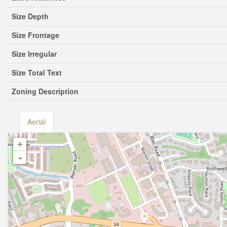
Size Depth
Size Frontage
Size Irregular
Size Total Text
Zoning Description
Aerial
+
-