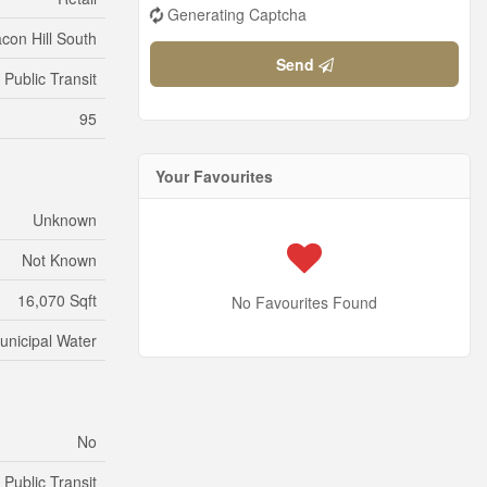
Generating Captcha
con Hill South
Send
Public Transit
95
Your Favourites
Unknown
Not Known
16,070 Sqft
No Favourites Found
unicipal Water
No
Public Transit