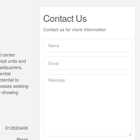
Contact Us
Contact us for more information
l center
etail units and
eadquarters,
ential
tential to
inesses seeking
te showing.
X12820408
Retail