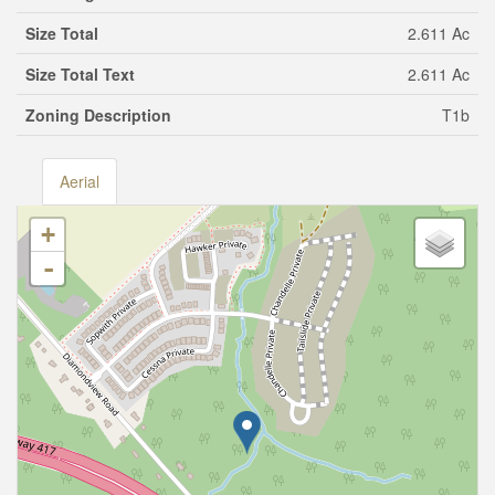
Size Total
2.611 Ac
Size Total Text
2.611 Ac
Zoning Description
T1b
Aerial
+
-