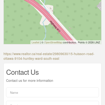
Leaflet
| ©
OpenStreetMap
contributors, Points © 2026 LINZ
https://www.realtor.ca/real-estate/29809630/15-huisson-road-
ottawa-9104-huntley-ward-south-east
Contact Us
Contact us for more information