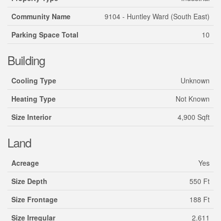
Community Name
9104 - Huntley Ward (South East)
Parking Space Total
10
Building
Cooling Type
Unknown
Heating Type
Not Known
Size Interior
4,900 Sqft
Land
Acreage
Yes
Size Depth
550 Ft
Size Frontage
188 Ft
Size Irregular
2.611