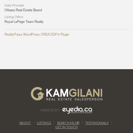
Data Provider
Ottawa Real Estate Board
Listing Office
Royal LePage Team Realty
RealtyPress WordPress CREA DDF® Plugin
CREATED BY:
ABOUT
LISTINGS
SEARCH MLS®
TESTIMONIALS
GET IN TOUCH