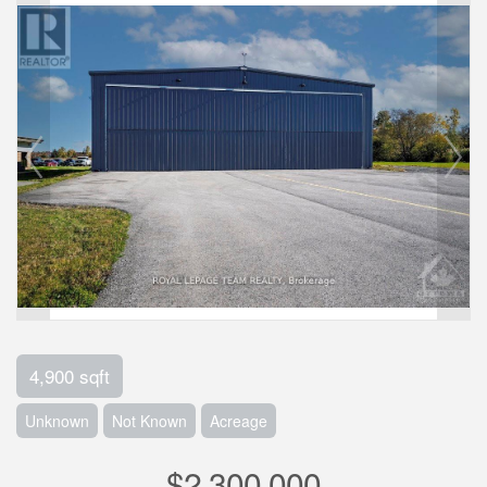
4,900 sqft
Unknown
Not Known
Acreage
$2,300,000