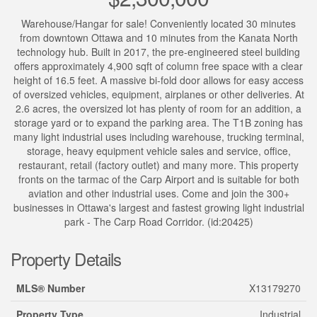
Warehouse/Hangar for sale! Conveniently located 30 minutes
from downtown Ottawa and 10 minutes from the Kanata North
technology hub. Built in 2017, the pre-engineered steel building
offers approximately 4,900 sqft of column free space with a clear
height of 16.5 feet. A massive bi-fold door allows for easy access
of oversized vehicles, equipment, airplanes or other deliveries. At
2.6 acres, the oversized lot has plenty of room for an addition, a
storage yard or to expand the parking area. The T1B zoning has
many light industrial uses including warehouse, trucking terminal,
storage, heavy equipment vehicle sales and service, office,
restaurant, retail (factory outlet) and many more. This property
fronts on the tarmac of the Carp Airport and is suitable for both
aviation and other industrial uses. Come and join the 300+
businesses in Ottawa's largest and fastest growing light industrial
park - The Carp Road Corridor. (id:20425)
Property Details
MLS® Number
X13179270
Property Type
Industrial