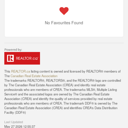
No Favourites Found
This
REALTOR.ca
listing content is owned and licensed by REALTOR® members of
The
Canadian Real Estate Association
The trademarks REALTOR®, REALTORS®, and the REALTOR® logo are controlled
by The Canadian Real Estate Association (CREA) and identify real estate
professionals who are members of CREA. The trademarks MLS®, Multiple Listing
Service® and the associated logos are owned by The Canadian Real Estate
Association (CREA) and identify the quality of services provided by real estate
professionals who are members of CREA. The trademark DDF® is owned by The
Canadian Real Estate Association (CREA) and identifies CREA's Data Distribution
Facility (DDF®)
Last Updated
May 27 2026 12:55:37