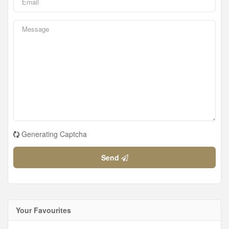
Generating Captcha
Send
Your Favourites