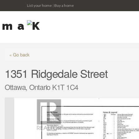
List your home
|
Buy a home
« Go back
1351 Ridgedale Street
Ottawa, Ontario K1T 1C4