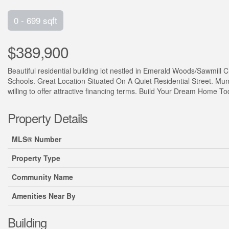
0 - 699 sqft
$389,900
Beautiful residential building lot nestled in Emerald Woods/Sawmil
Schools. Great Location Situated On A Quiet Residential Street. Muni
willing to offer attractive financing terms. Build Your Dream Home Toda
Property Details
MLS® Number
Property Type
Community Name
Amenities Near By
Building