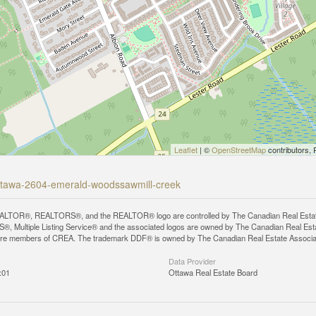
Leaflet
| ©
OpenStreetMap
contributors, 
-ottawa-2604-emerald-woodssawmill-creek
LTOR®, REALTORS®, and the REALTOR® logo are controlled by The Canadian Real Estate A
, Multiple Listing Service® and the associated logos are owned by The Canadian Real Estate
are members of CREA. The trademark DDF® is owned by The Canadian Real Estate Associatio
Data Provider
:01
Ottawa Real Estate Board