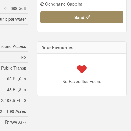
Generating Captcha
0 - 699 Sqft
Send
unicipal Water
-round Access
Your Favourites
No
 Public Transit
103 Ft ,6 In
No Favourites Found
48 Ft ,8 In
 X 103.5 Ft ; 0
/2 - 1.99 Acres
R1ww(637)