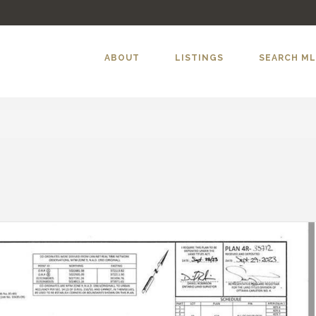
ABOUT
LISTINGS
SEARCH M