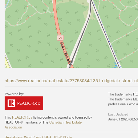
https://www.realtor.ca/real-estate/27753034/1351-ridgedale-street
The trademarks REA
The trademarks MLS®
professionals who 
Last Updated
This
REALTOR.ca
listing content is owned and licensed by
June 01 2026 06:53
REALTOR® members of The
Canadian Real Estate
Association
RealtyPress WordPress CREA DDF® Plugin