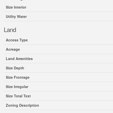
Size Interior
Utility Water
Land
Access Type
Acreage
Land Amenities
Size Depth
Size Frontage
Size Irregular
Size Total Text
Zoning Description