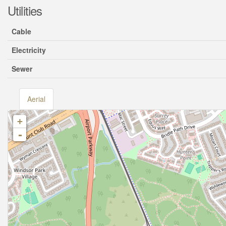
Utilities
Cable
Electricity
Sewer
Aerial
+
-