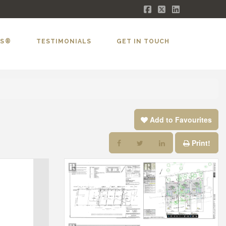
Facebook
X
LinkedIn
LS®
TESTIMONIALS
GET IN TOUCH
Add to Favourites
Print!