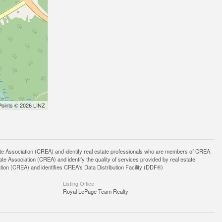
Points © 2026 LINZ
ssociation (CREA) and identify real estate professionals who are members of CREA.
 Association (CREA) and identify the quality of services provided by real estate
n (CREA) and identifies CREA's Data Distribution Facility (DDF®)
Listing Office
Royal LePage Team Realty