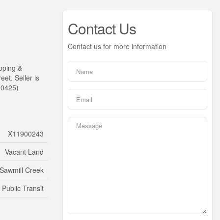
Contact Us
Contact us for more information
pping &
et. Seller is
:20425)
X11900243
Vacant Land
Sawmill Creek
 Public Transit