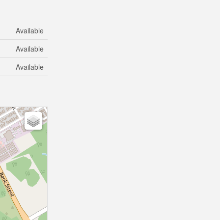
Available
Available
Available