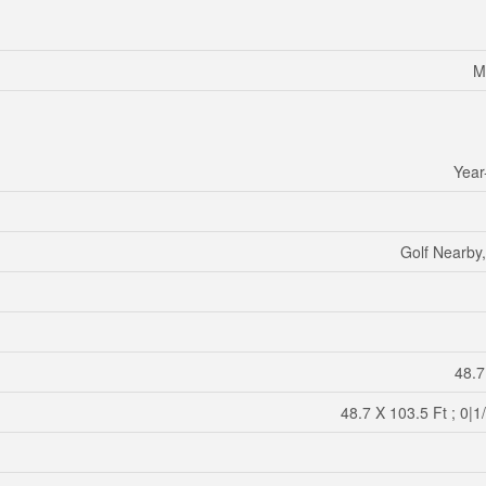
M
Year
Golf Nearby,
48.7
48.7 X 103.5 Ft ; 0|1