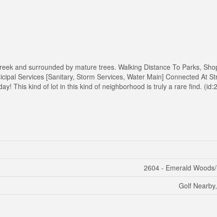
l Creek and surrounded by mature trees. Walking Distance To Parks, Sho
cipal Services [Sanitary, Storm Services, Water Main] Connected At Stre
y! This kind of lot in this kind of neighborhood is truly a rare find. (id
2604 - Emerald Woods/
Golf Nearby,