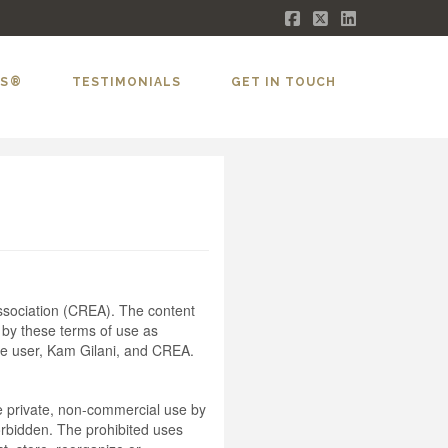
Facebook
X
LinkedIn
LS®
TESTIMONIALS
GET IN TOUCH
sociation (CREA). The content
 by these terms of use as
he user, Kam Gilani, and CREA.
the private, non-commercial use by
 forbidden. The prohibited uses