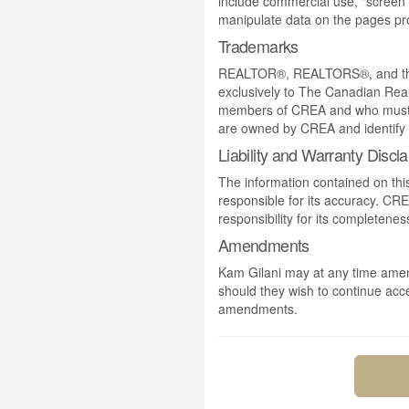
include commercial use, "screen s
manipulate data on the pages pro
Trademarks
REALTOR®, REALTORS®, and the 
exclusively to The Canadian Real
members of CREA and who must
are owned by CREA and identify 
Liability and Warranty Discl
The information contained on thi
responsible for its accuracy. CR
responsibility for its completenes
Amendments
Kam Gilani may at any time amend
should they wish to continue acce
amendments.