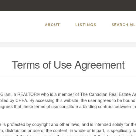
ABOUT
LISTINGS
SEARCH M
Terms of Use Agreement
m Gilani, a REALTOR® who is a member of The Canadian Real Estate As
rolled by CREA. By accessing this website, the user agrees to be bound
grees that these terms of use constitute a binding contract between t
te is protected by copyright and other laws, and is intended solely for 
n, distribution or use of the content, in whole or in part, is specifically