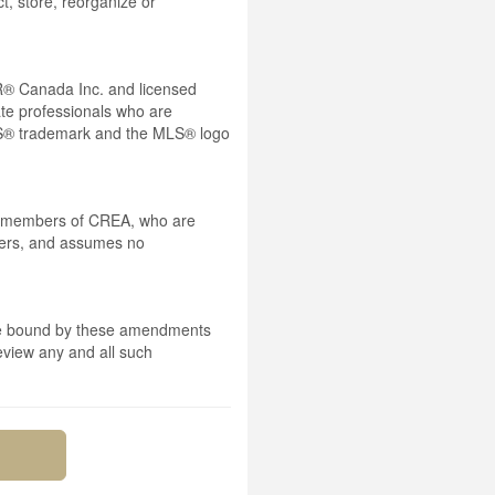
t, store, reorganize or
® Canada Inc. and licensed
ate professionals who are
® trademark and the MLS® logo
 by members of CREA, who are
mbers, and assumes no
 are bound by these amendments
review any and all such