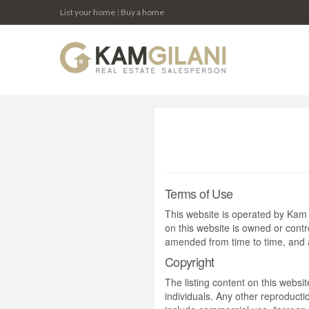
List your home
|
Buy a home
Terms of Use
This website is operated by Ka
on this website is owned or cont
amended from time to time, and a
Copyright
The listing content on this websi
individuals. Any other reproductio