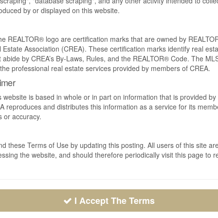
craping", "database scraping", and any other activity intended to collec
duced by or displayed on this website.
REALTOR® logo are certification marks that are owned by REALTOR
 Estate Association (CREA). These certification marks identify real est
 abide by CREA’s By-Laws, Rules, and the REALTOR® Code. The MLS
the professional real estate services provided by members of CREA.
aimer
s website is based in whole or in part on information that is provided
EA reproduces and distributes this information as a service for its me
s or accuracy.
 these Terms of Use by updating this posting. All users of this site
ssing the website, and should therefore periodically visit this page to 
I Accept The Terms