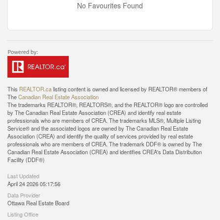
No Favourites Found
This
REALTOR.ca
listing content is owned and licensed by REALTOR® members of
The
Canadian Real Estate Association
The trademarks REALTOR®, REALTORS®, and the REALTOR® logo are controlled
by The Canadian Real Estate Association (CREA) and identify real estate
professionals who are members of CREA. The trademarks MLS®, Multiple Listing
Service® and the associated logos are owned by The Canadian Real Estate
Association (CREA) and identify the quality of services provided by real estate
professionals who are members of CREA. The trademark DDF® is owned by The
Canadian Real Estate Association (CREA) and identifies CREA's Data Distribution
Facility (DDF®)
Last Updated
April 24 2026 05:17:56
Data Provider
Ottawa Real Estate Board
Listing Office