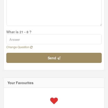
What is 21 - 8 ?
Change Question
Send
Your Favourites