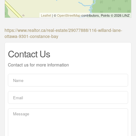
Leaflet
| ©
OpenStreetMap
contributors, Points © 2026 LINZ
https://www.realtor.ca/real-estate/29077888/116-willand-lane-
ottawa-9301-constance-bay
Contact Us
Contact us for more information