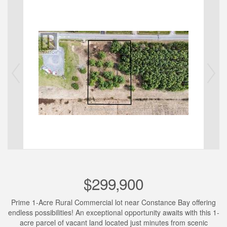
$299,900
Prime 1-Acre Rural Commercial lot near Constance Bay offering
endless possibilities! An exceptional opportunity awaits with this 1-
acre parcel of vacant land located just minutes from scenic