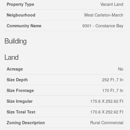
Property Type
Vacant Land
Neigbourhood
West Carleton-March
Community Name
9301 - Constance Bay
Building
Land
Acreage
No
Size Depth
252 Ft ,7 In
Size Frontage
170 Ft ,7 In
Size Irregular
170.6 X 252.62 Ft
Size Total Text
170.6 X 252.62 Ft
Zoning Description
Rural Commercial