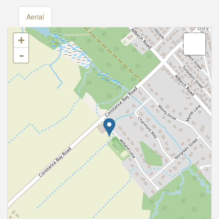
Aerial
+
-