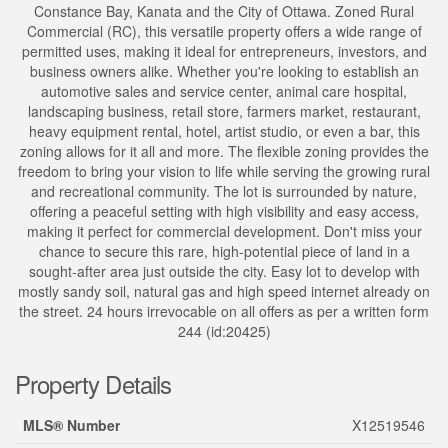
Constance Bay, Kanata and the City of Ottawa. Zoned Rural
Commercial (RC), this versatile property offers a wide range of
permitted uses, making it ideal for entrepreneurs, investors, and
business owners alike. Whether you're looking to establish an
automotive sales and service center, animal care hospital,
landscaping business, retail store, farmers market, restaurant,
heavy equipment rental, hotel, artist studio, or even a bar, this
zoning allows for it all and more. The flexible zoning provides the
freedom to bring your vision to life while serving the growing rural
and recreational community. The lot is surrounded by nature,
offering a peaceful setting with high visibility and easy access,
making it perfect for commercial development. Don't miss your
chance to secure this rare, high-potential piece of land in a
sought-after area just outside the city. Easy lot to develop with
mostly sandy soil, natural gas and high speed internet already on
the street. 24 hours irrevocable on all offers as per a written form
244 (id:20425)
Property Details
MLS® Number
X12519546