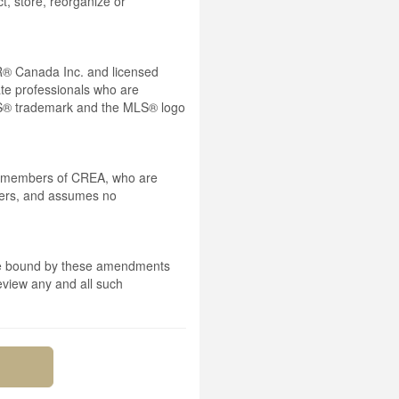
t, store, reorganize or
® Canada Inc. and licensed
ate professionals who are
® trademark and the MLS® logo
 by members of CREA, who are
mbers, and assumes no
 are bound by these amendments
review any and all such