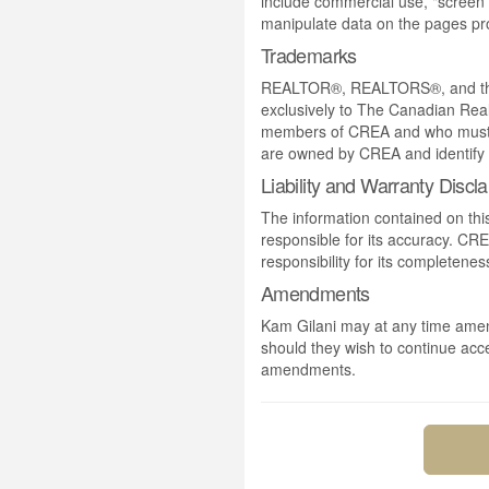
include commercial use, "screen s
manipulate data on the pages pro
Trademarks
REALTOR®, REALTORS®, and the 
exclusively to The Canadian Real
members of CREA and who must
are owned by CREA and identify 
Liability and Warranty Discl
The information contained on thi
responsible for its accuracy. CR
responsibility for its completenes
Amendments
Kam Gilani may at any time amend
should they wish to continue acce
amendments.