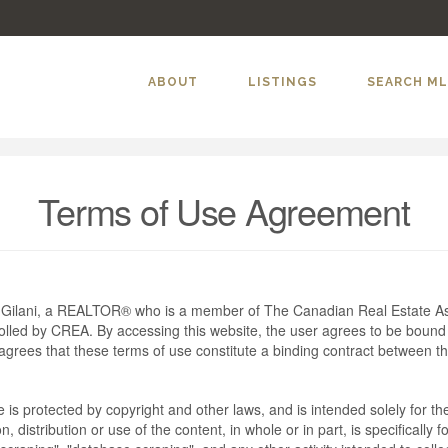
ABOUT
LISTINGS
SEARCH M
Terms of Use Agreement
m Gilani, a REALTOR® who is a member of The Canadian Real Estate As
rolled by CREA. By accessing this website, the user agrees to be bound
grees that these terms of use constitute a binding contract between t
te is protected by copyright and other laws, and is intended solely for 
n, distribution or use of the content, in whole or in part, is specifically