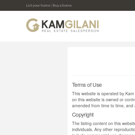
List your home
|
Buy a home
Terms of Use
This website is operated by Ka
on this website is owned or cont
amended from time to time, and a
Copyright
The listing content on this websi
individuals. Any other reproductio