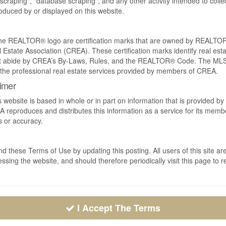
craping", "database scraping", and any other activity intended to collec
duced by or displayed on this website.
REALTOR® logo are certification marks that are owned by REALTOR
 Estate Association (CREA). These certification marks identify real est
 abide by CREA’s By-Laws, Rules, and the REALTOR® Code. The MLS
the professional real estate services provided by members of CREA.
aimer
s website is based in whole or in part on information that is provided
EA reproduces and distributes this information as a service for its me
s or accuracy.
 these Terms of Use by updating this posting. All users of this site
ssing the website, and should therefore periodically visit this page to 
I Accept The Terms