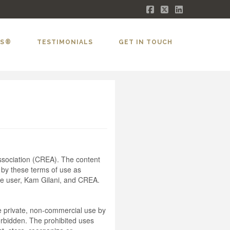
Facebook
X
LinkedIn
LS®
TESTIMONIALS
GET IN TOUCH
sociation (CREA). The content
 by these terms of use as
he user, Kam Gilani, and CREA.
the private, non-commercial use by
 forbidden. The prohibited uses