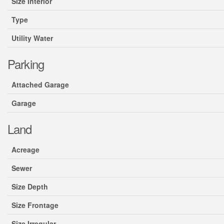
Size Interior
Type
Utility Water
Parking
Attached Garage
Garage
Land
Acreage
Sewer
Size Depth
Size Frontage
Size Irregular