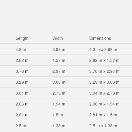
Length
Width
Dimensions
4.3 m
3.98 m
4.3 m x 3.98 m
2.82 m
1.57 m
2.82 m x 1.57 m
3.76 m
2.97 m
3.76 m x 2.97 m
3.29 m
3.03 m
3.29 m x 3.03 m
3.04 m
2.73 m
3.04 m x 2.73 m
2.06 m
1.94 m
2.06 m x 1.94 m
2.81 m
1.5 m
2.81 m x 1.5 m
2.5 m
1.38 m
2.5 m x 1.38 m