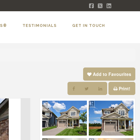
Facebook
X
LinkedIn
LS®
TESTIMONIALS
GET IN TOUCH
Add to Favourites
Print!