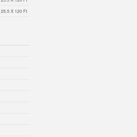
25.5 X 120 Ft