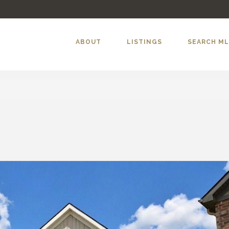
ABOUT
LISTINGS
SEARCH M