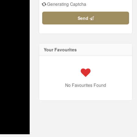
Generating Captcha
Send
Your Favourites
No Favourites Found