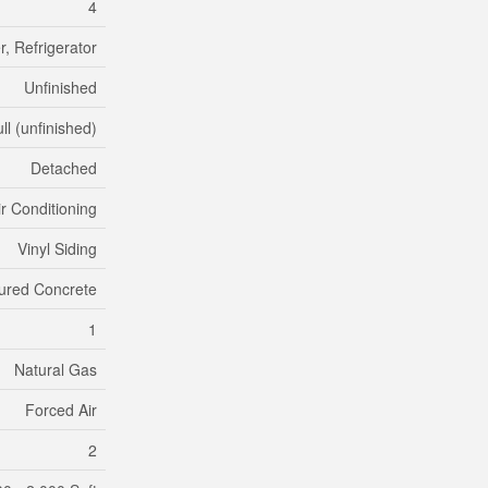
4
, Refrigerator
Unfinished
ll (unfinished)
Detached
ir Conditioning
Vinyl Siding
ured Concrete
1
Natural Gas
Forced Air
2