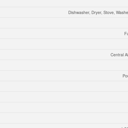
Dishwasher, Dryer, Stove, Washer
Fu
Central A
Po