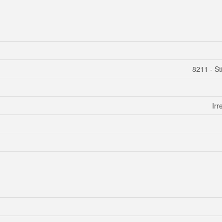
8211 - Sti
Irr