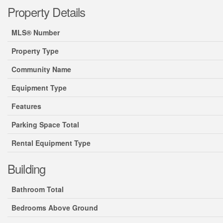
Property Details
MLS® Number
Property Type
Community Name
Equipment Type
Features
Parking Space Total
Rental Equipment Type
Building
Bathroom Total
Bedrooms Above Ground