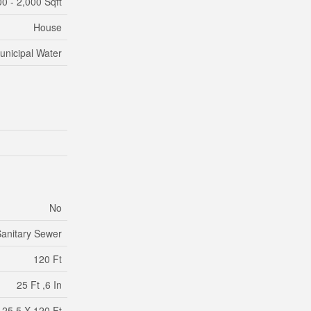
00 - 2,000 Sqft
House
unicipal Water
No
anitary Sewer
120 Ft
25 Ft ,6 In
25.5 X 120 Ft