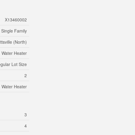
X13460002
Single Family
ttsville (North)
Water Heater
egular Lot Size
2
Water Heater
3
4