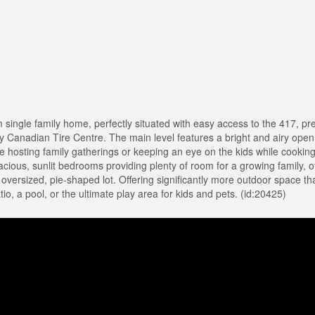
single family home, perfectly situated with easy access to the 417, p
y Canadian Tire Centre. The main level features a bright and airy open
are hosting family gatherings or keeping an eye on the kids while cooking,
 spacious, sunlit bedrooms providing plenty of room for a growing family, o
e oversized, pie-shaped lot. Offering significantly more outdoor space t
o, a pool, or the ultimate play area for kids and pets. (id:20425)