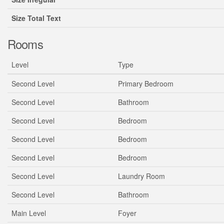
Size Total Text
Rooms
Level
Type
Second Level
Primary Bedroom
Second Level
Bathroom
Second Level
Bedroom
Second Level
Bedroom
Second Level
Bedroom
Second Level
Laundry Room
Second Level
Bathroom
Main Level
Foyer