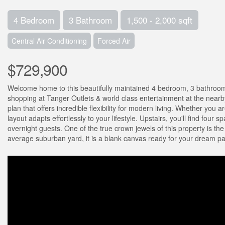
4 Bedroom
3 Bathroom
1,500 - 2,000 sqft
Central Air Conditioning
Forced Air
$729,900
Welcome home to this beautifully maintained 4 bedroom, 3 bathroom 
shopping at Tanger Outlets & world class entertainment at the nearb
plan that offers incredible flexibility for modern living. Whether you 
layout adapts effortlessly to your lifestyle. Upstairs, you'll find four
overnight guests. One of the true crown jewels of this property is th
average suburban yard, it is a blank canvas ready for your dream pati