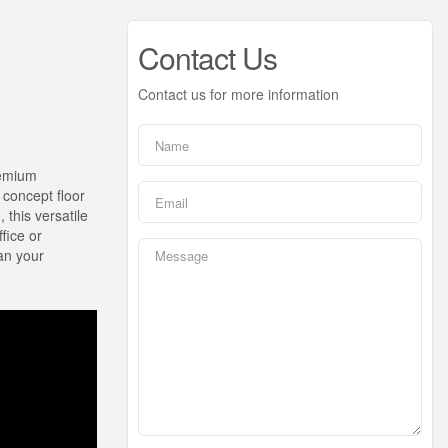
Contact Us
Contact us for more information
remium
 concept floor
 this versatile
ffice or
han your