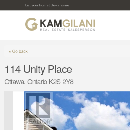
List your home
|
Buy a home
« Go back
114 Unity Place
Ottawa, Ontario K2S 2Y8