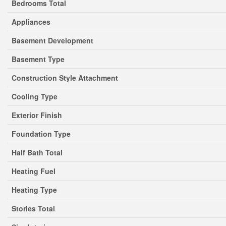
Bedrooms Total
Appliances
Basement Development
Basement Type
Construction Style Attachment
Cooling Type
Exterior Finish
Foundation Type
Half Bath Total
Heating Fuel
Heating Type
Stories Total