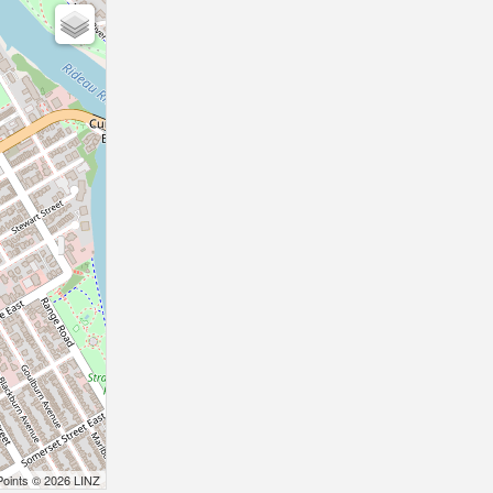
Points © 2026 LINZ