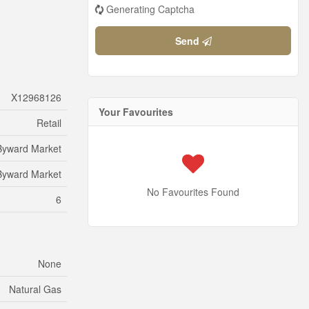
Generating Captcha
Send
X12968126
Your Favourites
Retail
Byward Market
Byward Market
No Favourites Found
6
None
Natural Gas