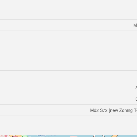
M
Md2 S72 [new Zoning T