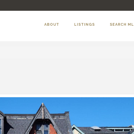
ABOUT
LISTINGS
SEARCH M