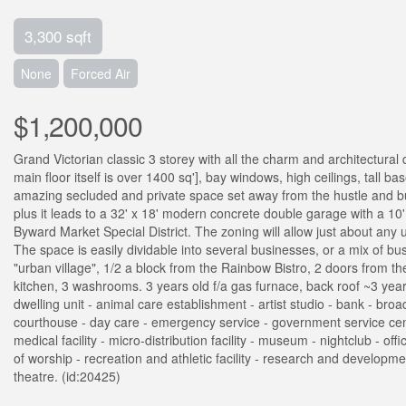
3,300 sqft
None
Forced Air
$1,200,000
Grand Victorian classic 3 storey with all the charm and architectural
main floor itself is over 1400 sq'], bay windows, high ceilings, tall b
amazing secluded and private space set away from the hustle and bus
plus it leads to a 32' x 18' modern concrete double garage with a 10'
Byward Market Special District. The zoning will allow just about any
The space is easily dividable into several businesses, or a mix of bu
"urban village", 1/2 a block from the Rainbow Bistro, 2 doors from th
kitchen, 3 washrooms. 3 years old f/a gas furnace, back roof ~3 yea
dwelling unit - animal care establishment - artist studio - bank - br
courthouse - day care - emergency service - government service centre -
medical facility - micro-distribution facility - museum - nightclub - o
of worship - recreation and athletic facility - research and development
theatre. (id:20425)