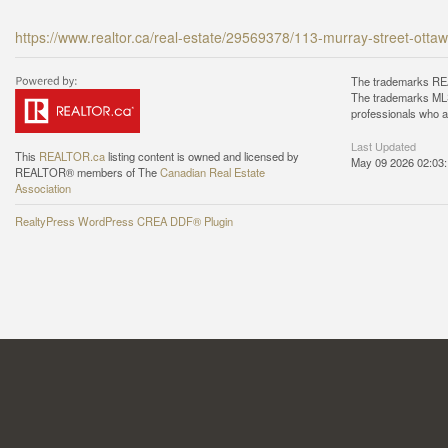
https://www.realtor.ca/real-estate/29569378/113-murray-street-ott
The trademarks REA
The trademarks MLS®
professionals who 
Last Updated
This
REALTOR.ca
listing content is owned and licensed by
May 09 2026 02:03
REALTOR® members of The
Canadian Real Estate
Association
RealtyPress WordPress CREA DDF® Plugin