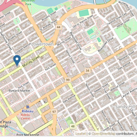
Leaflet
| ©
OpenStreetMap
contributors, 