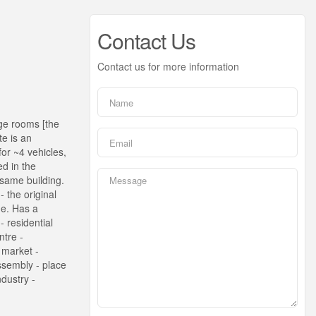
Contact Us
Contact us for more information
rge rooms [the
te is an
or ~4 vehicles,
ed in the
 same building.
 the original
ne. Has a
 residential
ntre -
- market -
assembly - place
ndustry -