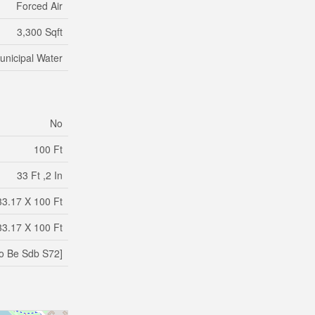
Forced Air
3,300 Sqft
unicipal Water
No
100 Ft
33 Ft ,2 In
33.17 X 100 Ft
33.17 X 100 Ft
o Be Sdb S72]