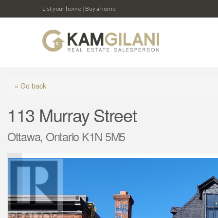
List your home
|
Buy a home
« Go back
113 Murray Street
Ottawa, Ontario K1N 5M5