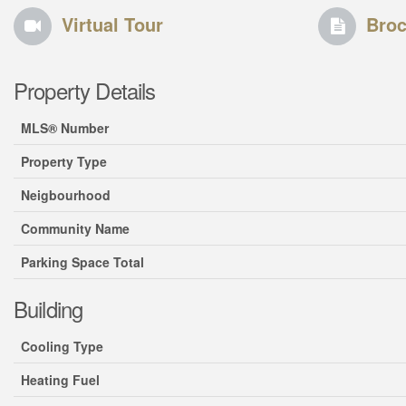
Virtual Tour
Broc
Property Details
MLS® Number
Property Type
Neigbourhood
Community Name
Parking Space Total
Building
Cooling Type
Heating Fuel