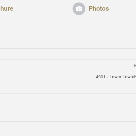
hure
Photos
4001 - Lower Town/