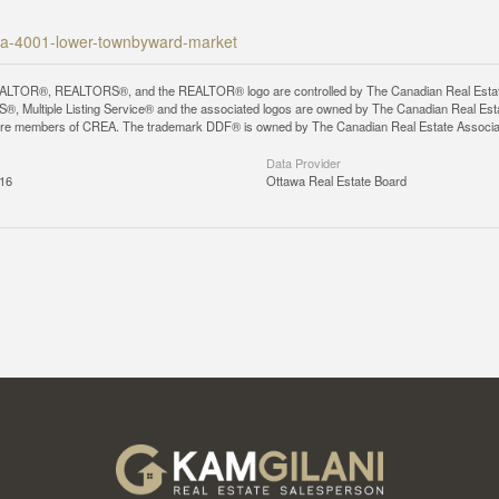
awa-4001-lower-townbyward-market
LTOR®, REALTORS®, and the REALTOR® logo are controlled by The Canadian Real Estate A
, Multiple Listing Service® and the associated logos are owned by The Canadian Real Estate
are members of CREA. The trademark DDF® is owned by The Canadian Real Estate Associatio
Data Provider
:16
Ottawa Real Estate Board