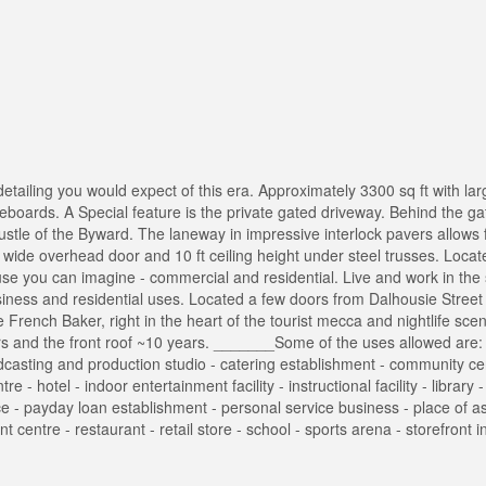
 detailing you would expect of this era. Approximately 3300 sq ft with la
aseboards. A Special feature is the private gated driveway. Behind the ga
tle of the Byward. The laneway in impressive interlock pavers allows f
 wide overhead door and 10 ft ceiling height under steel trusses. Locat
 use you can imagine - commercial and residential. Live and work in the
siness and residential uses. Located a few doors from Dalhousie Street -
e French Baker, right in the heart of the tourist mecca and nightlife sce
rs and the front roof ~10 years. _______Some of the uses allowed are: -
oadcasting and production studio - catering establishment - community ce
 hotel - indoor entertainment facility - instructional facility - library 
ffice - payday loan establishment - personal service business - place of 
 centre - restaurant - retail store - school - sports arena - storefront i