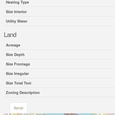
Heating Type
Size Interior
Utility Water
Land
Acreage
Size Depth
Size Frontage
Size Irregular
Size Total Text
Zoning Description
Aerial