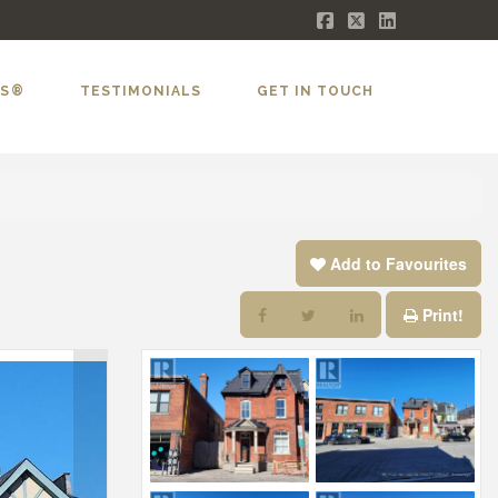
Facebook
X
LinkedIn
LS®
TESTIMONIALS
GET IN TOUCH
Add to Favourites
Print!