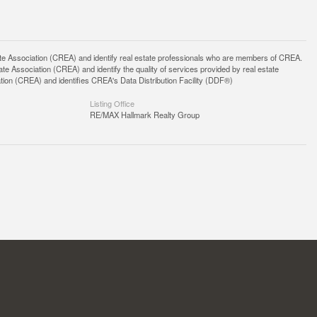
ssociation (CREA) and identify real estate professionals who are members of CREA.
 Association (CREA) and identify the quality of services provided by real estate
n (CREA) and identifies CREA's Data Distribution Facility (DDF®)
Listing Office
RE/MAX Hallmark Realty Group