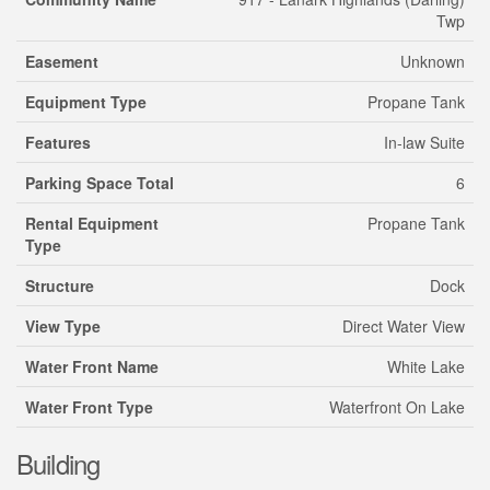
Twp
Easement
Unknown
Equipment Type
Propane Tank
Features
In-law Suite
Parking Space Total
6
Rental Equipment
Propane Tank
Type
Structure
Dock
View Type
Direct Water View
Water Front Name
White Lake
Water Front Type
Waterfront On Lake
Building