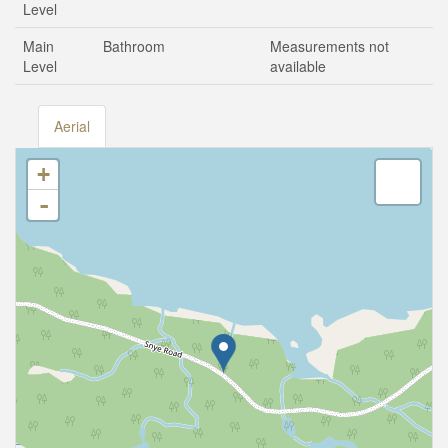
Level
Main
Bathroom
Measurements not
Level
available
Aerial
+
-