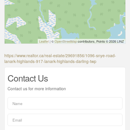
Leaflet
| ©
OpenStreetMap
contributors, Points © 2026 LINZ
https://www.realtor.ca/real-estate/29691856/1096-snye-road-
lanark-highlands-917-lanark-highlands-darling-twp
Contact Us
Contact us for more information