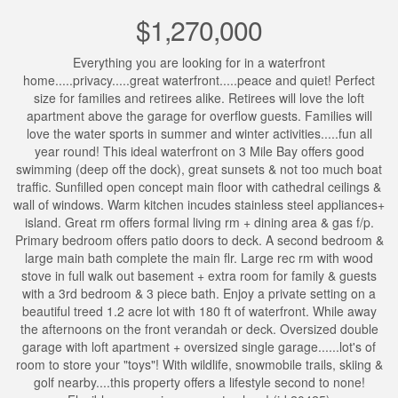
$1,270,000
Everything you are looking for in a waterfront
home.....privacy.....great waterfront.....peace and quiet! Perfect
size for families and retirees alike. Retirees will love the loft
apartment above the garage for overflow guests. Families will
love the water sports in summer and winter activities.....fun all
year round! This ideal waterfront on 3 Mile Bay offers good
swimming (deep off the dock), great sunsets & not too much boat
traffic. Sunfilled open concept main floor with cathedral ceilings &
wall of windows. Warm kitchen incudes stainless steel appliances+
island. Great rm offers formal living rm + dining area & gas f/p.
Primary bedroom offers patio doors to deck. A second bedroom &
large main bath complete the main flr. Large rec rm with wood
stove in full walk out basement + extra room for family & guests
with a 3rd bedroom & 3 piece bath. Enjoy a private setting on a
beautiful treed 1.2 acre lot with 180 ft of waterfront. While away
the afternoons on the front verandah or deck. Oversized double
garage with loft apartment + oversized single garage......lot's of
room to store your "toys"! With wildlife, snowmobile trails, skiing &
golf nearby....this property offers a lifestyle second to none!