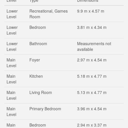
Level
Type
Dimensions
Lower
Recreational, Games
9.9 m x 4.57 m
Level
Room
Lower
Bedroom
3.81 m x 4.34 m
Level
Lower
Bathroom
Measurements not
Level
available
Main
Foyer
2.97 m x 4.54 m
Level
Main
Kitchen
5.18 m x 4.77 m
Level
Main
Living Room
5.13 m x 4.77 m
Level
Main
Primary Bedroom
3.96 m x 4.54 m
Level
Main
Bedroom
2.94 m x 3.37 m