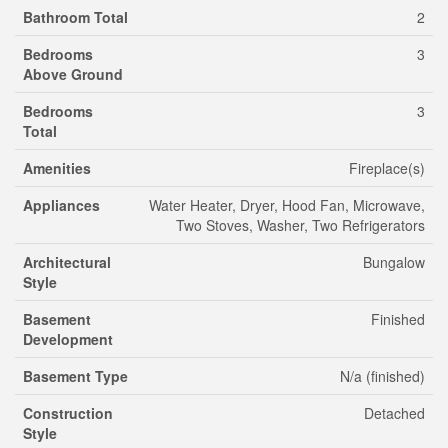
Bathroom Total
2
Bedrooms
3
Above Ground
Bedrooms
3
Total
Amenities
Fireplace(s)
Appliances
Water Heater, Dryer, Hood Fan, Microwave,
Two Stoves, Washer, Two Refrigerators
Architectural
Bungalow
Style
Basement
Finished
Development
Basement Type
N/a (finished)
Construction
Detached
Style