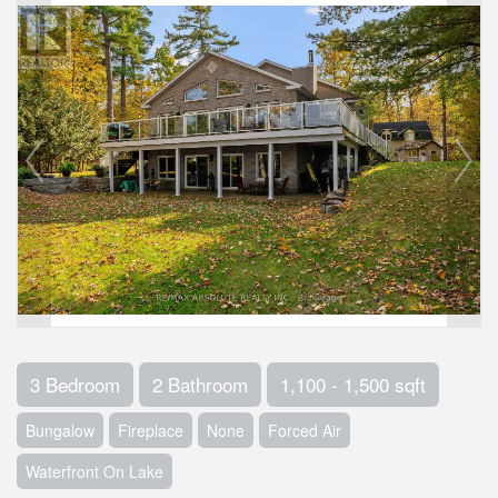
3 Bedroom
2 Bathroom
1,100 - 1,500 sqft
Bungalow
Fireplace
None
Forced Air
Waterfront On Lake