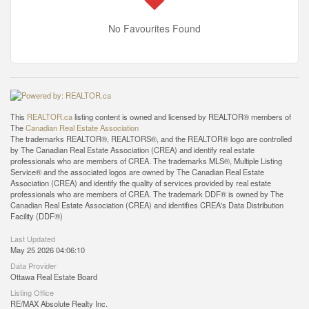
No Favourites Found
This
REALTOR.ca
listing content is owned and licensed by REALTOR® members of
The
Canadian Real Estate Association
The trademarks REALTOR®, REALTORS®, and the REALTOR® logo are controlled
by The Canadian Real Estate Association (CREA) and identify real estate
professionals who are members of CREA. The trademarks MLS®, Multiple Listing
Service® and the associated logos are owned by The Canadian Real Estate
Association (CREA) and identify the quality of services provided by real estate
professionals who are members of CREA. The trademark DDF® is owned by The
Canadian Real Estate Association (CREA) and identifies CREA's Data Distribution
Facility (DDF®)
Last Updated
May 25 2026 04:06:10
Data Provider
Ottawa Real Estate Board
Listing Office
RE/MAX Absolute Realty Inc.