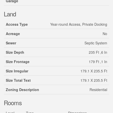
Garage
Land
Access Type
Year-round Access, Private Docking
Acreage
No
Sewer
Septic System
Size Depth
235 Ft ,6 In
Size Frontage
179 Ft ,1 In
Size Irregular
179.1 X 235.5 Ft
Size Total Text
179.1 X 235.5 Ft
Zoning Description
Residential
Rooms