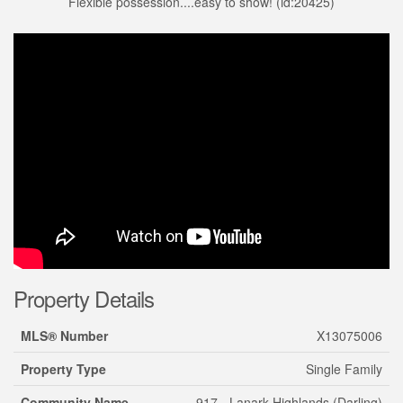
Flexible possession....easy to show! (id:20425)
Property Details
MLS® Number
X13075006
Property Type
Single Family
Community Name
917 - Lanark Highlands (Darling)