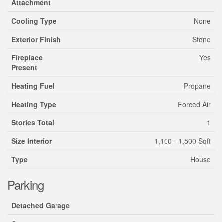
Attachment
Cooling Type
None
Exterior Finish
Stone
Fireplace
Yes
Present
Heating Fuel
Propane
Heating Type
Forced Air
Stories Total
1
Size Interior
1,100 - 1,500 Sqft
Type
House
Parking
Detached Garage