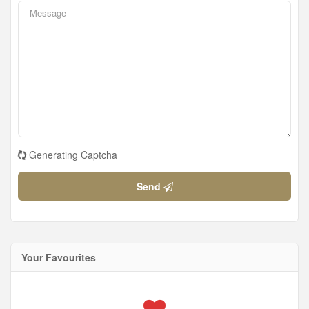
Generating Captcha
Send
Your Favourites