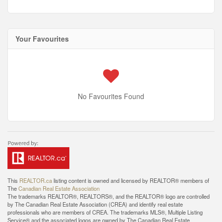
Your Favourites
No Favourites Found
This
REALTOR.ca
listing content is owned and licensed by REALTOR® members of
The
Canadian Real Estate Association
The trademarks REALTOR®, REALTORS®, and the REALTOR® logo are controlled
by The Canadian Real Estate Association (CREA) and identify real estate
professionals who are members of CREA. The trademarks MLS®, Multiple Listing
Service® and the associated logos are owned by The Canadian Real Estate