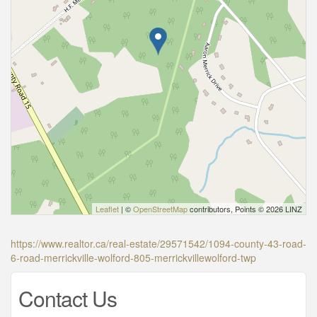
Leaflet
| ©
OpenStreetMap
contributors, Points © 2026 LINZ
https://www.realtor.ca/real-estate/29571542/1094-county-43-road-
6-road-merrickville-wolford-805-merrickvillewolford-twp
Contact Us