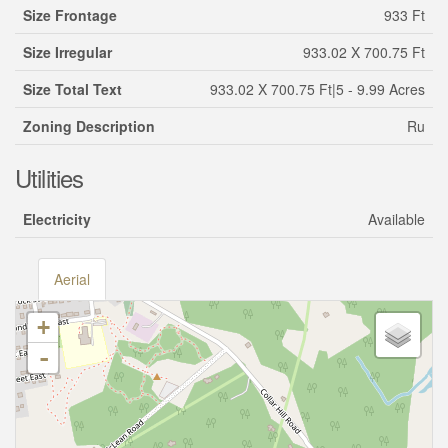
Size Frontage
933 Ft
Size Irregular
933.02 X 700.75 Ft
Size Total Text
933.02 X 700.75 Ft|5 - 9.99 Acres
Zoning Description
Ru
Utilities
Electricity
Available
Aerial
+
-