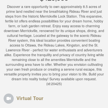
Discover a rare opportunity to own approximately 8.5 acres of
prime land nestled near the breathtaking Rideau River and just
steps from the historic Merrickville Lock Station. This expansive,
fertile lot offers endless possibilities for your dream home, hobby
farm, or lush garden retreat. Enjoy easy access to charming
downtown Merrickville, renowned for its unique shops, dining, and
cultural heritage. Located at the gateway to the scenic Rideau
River system, this ideal location provides convenient boating
access to Ottawa, the Rideau Lakes, Kingston, and the St.
Lawrence River - perfect for water enthusiasts and adventurers
alike. Experience the tranquility and privacy of country living while
remaining close to all the amenities Merrickville and the
surrounding area have to offer. Whether you envision cultivating
your own fresh produce or creating a serene rural escape, this
versatile property invites you to bring your vision to life. Build your
dream into reality today! Survey available upon request.
(id:20425)
Virtual Tour