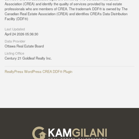
Association (CREA) and identify the quality of services provided by real estate
professionals who are members of CREA. The trademark DDF® is owned by The
Canadian Real Estate Association (CREA) and identifies CREA's Data Distribution
Facility (DDF®)
Last Updated
April 24 2026 05:36:30
Data Provider
Ottawa Real Estate Board
Listing Office
Century 21 Goldleaf Realty Inc.
RealtyPress WordPress CREA DDF® Plugin