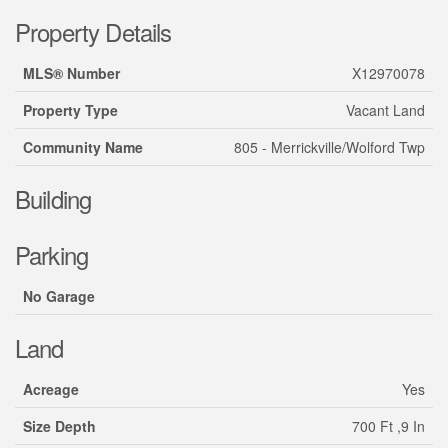
Property Details
MLS® Number
X12970078
Property Type
Vacant Land
Community Name
805 - Merrickville/Wolford Twp
Building
Parking
No Garage
Land
Acreage
Yes
Size Depth
700 Ft ,9 In