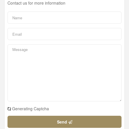
Contact us for more information
Generating Captcha
Send