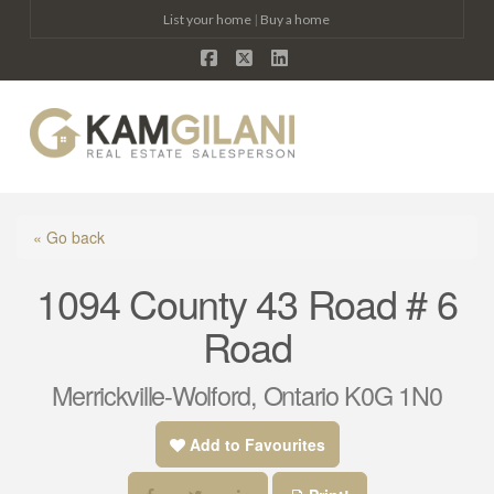
List your home
|
Buy a home
Facebook
X
LinkedIn
Na
« Go back
1094 County 43 Road # 6
Road
Merrickville-Wolford, Ontario K0G 1N0
Add to Favourites