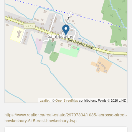
Leaflet
| ©
OpenStreetMap
contributors, Points © 2026 LINZ
https://www.realtor.ca/real-estate/29797834/1085-labrosse-street-
hawkesbury-615-east-hawkesbury-twp