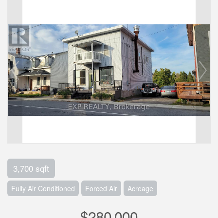
3,700 sqft
Fully Air Conditioned
Forced Air
Acreage
$280,000