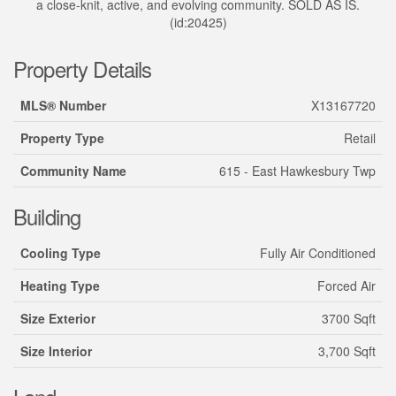
a close-knit, active, and evolving community. SOLD AS IS.
(id:20425)
Property Details
MLS® Number
X13167720
Property Type
Retail
Community Name
615 - East Hawkesbury Twp
Building
Cooling Type
Fully Air Conditioned
Heating Type
Forced Air
Size Exterior
3700 Sqft
Size Interior
3,700 Sqft