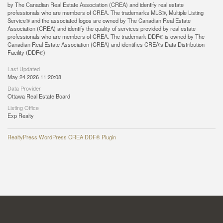
by The Canadian Real Estate Association (CREA) and identify real estate
professionals who are members of CREA. The trademarks MLS®, Multiple Listing
Service® and the associated logos are owned by The Canadian Real Estate
Association (CREA) and identify the quality of services provided by real estate
professionals who are members of CREA. The trademark DDF® is owned by The
Canadian Real Estate Association (CREA) and identifies CREA's Data Distribution
Facility (DDF®)
Last Updated
May 24 2026 11:20:08
Data Provider
Ottawa Real Estate Board
Listing Office
Exp Realty
RealtyPress WordPress CREA DDF® Plugin