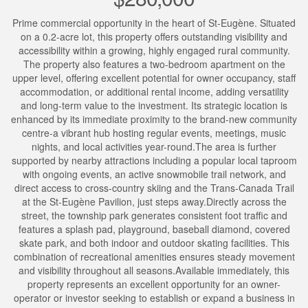
Prime commercial opportunity in the heart of St-Eugène. Situated
on a 0.2-acre lot, this property offers outstanding visibility and
accessibility within a growing, highly engaged rural community.
The property also features a two-bedroom apartment on the
upper level, offering excellent potential for owner occupancy, staff
accommodation, or additional rental income, adding versatility
and long-term value to the investment. Its strategic location is
enhanced by its immediate proximity to the brand-new community
centre-a vibrant hub hosting regular events, meetings, music
nights, and local activities year-round.The area is further
supported by nearby attractions including a popular local taproom
with ongoing events, an active snowmobile trail network, and
direct access to cross-country skiing and the Trans-Canada Trail
at the St-Eugène Pavilion, just steps away.Directly across the
street, the township park generates consistent foot traffic and
features a splash pad, playground, baseball diamond, covered
skate park, and both indoor and outdoor skating facilities. This
combination of recreational amenities ensures steady movement
and visibility throughout all seasons.Available immediately, this
property represents an excellent opportunity for an owner-
operator or investor seeking to establish or expand a business in