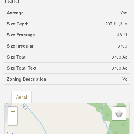
Land
Acreage
Yes
Size Depth
207 Ft ,3 In
Size Frontage
48 Ft
Size Irregular
3700
Size Total
3700 Ac
Size Total Text
3700 Ac
Zoning Description
Vc
Aerial
+
-