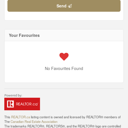
Send
Your Favourites
No Favourites Found
This
REALTOR.ca
listing content is owned and licensed by REALTOR® members of
The
Canadian Real Estate Association
The trademarks REALTOR®, REALTORS®, and the REALTOR® logo are controlled