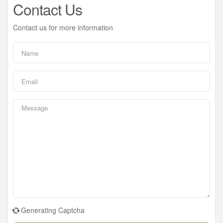
Contact Us
Contact us for more information
Generating Captcha