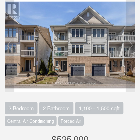
2 Bedroom
2 Bathroom
1,100 - 1,500 sqft
Central Air Conditioning
Forced Air
$525,000