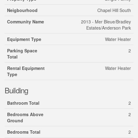
Neigbourhood
Chapel Hill South
Community Name
2013 - Mer Bleue/Bradley
Estates/Anderson Park
Equipment Type
Water Heater
Parking Space
2
Total
Rental Equipment
Water Heater
Type
Building
Bathroom Total
2
Bedrooms Above
2
Ground
Bedrooms Total
2