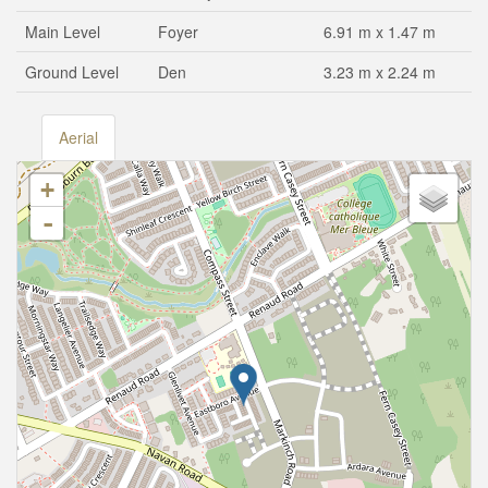
Main Level
Foyer
6.91 m x 1.47 m
Ground Level
Den
3.23 m x 2.24 m
Aerial
+
-