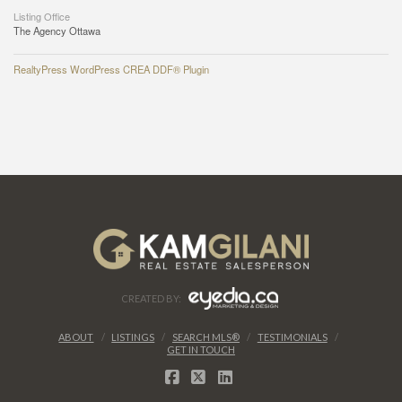
Listing Office
The Agency Ottawa
RealtyPress WordPress CREA DDF® Plugin
CREATED BY:
ABOUT
LISTINGS
SEARCH MLS®
TESTIMONIALS
GET IN TOUCH
FACEBOOK
X
LINKEDIN