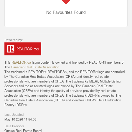
No Favourites Found
This
REALTOR.ca
listing content is owned and licensed by REALTOR® members of
The
Canadian Real Estate Association
The trademarks REALTOR®, REALTORS®, and the REALTOR® logo are controlled
by The Canadian Real Estate Association (CREA) and identify real estate
professionals who are members of CREA. The trademarks MLS®, Multiple Listing
Service® and the associated logos are owned by The Canadian Real Estate
Association (CREA) and identify the quality of services provided by real estate
professionals who are members of CREA. The trademark DDF® is owned by The
Canadian Real Estate Association (CREA) and identifies CREA's Data Distribution
Facility (DDF®)
Last Updated
May 10 2026 11:54:08
Data Provider
Ottawa Real Estate Board