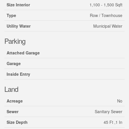
Size Interior
1,100 - 1,500 Sqft
Type
Row / Townhouse
Utility Water
Municipal Water
Parking
Attached Garage
Garage
Inside Entry
Land
Acreage
No
Sewer
Sanitary Sewer
Size Depth
45 Ft ,1 In