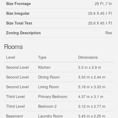
Size Frontage
25 Ft ,7 In
Size Irregular
25.6 X 45.1 Ft
Size Total Text
25.6 X 45.1 Ft
Zoning Description
Res
Rooms
Level
Type
Dimensions
Second Level
Kitchen
3.3 m x 2.9 m
Second Level
Dining Room
3.33 m x 2.44 m
Second Level
Living Room
5.18 m x 3.33 m
Third Level
Primary Bedroom
4.37 m x 3.1 m
Third Level
Bedroom 2
3.12 m x 2.77 m
Basement
Laundry Room
3.45 m x 2.25 m