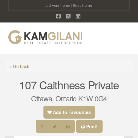
List your home
|
Buy a home
Facebook
X
LinkedIn
Na
« Go back
107 Caithness Private
Ottawa, Ontario K1W 0G4
Add to Favourites
Print!