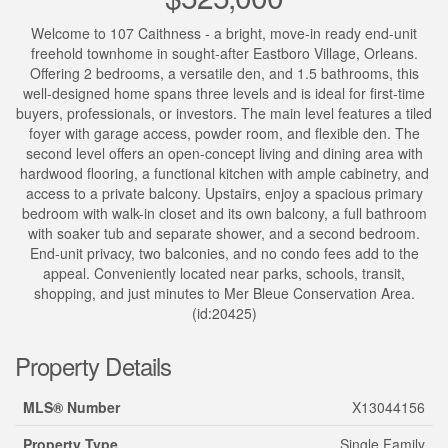
Welcome to 107 Caithness - a bright, move-in ready end-unit
freehold townhome in sought-after Eastboro Village, Orleans.
Offering 2 bedrooms, a versatile den, and 1.5 bathrooms, this
well-designed home spans three levels and is ideal for first-time
buyers, professionals, or investors. The main level features a tiled
foyer with garage access, powder room, and flexible den. The
second level offers an open-concept living and dining area with
hardwood flooring, a functional kitchen with ample cabinetry, and
access to a private balcony. Upstairs, enjoy a spacious primary
bedroom with walk-in closet and its own balcony, a full bathroom
with soaker tub and separate shower, and a second bedroom.
End-unit privacy, two balconies, and no condo fees add to the
appeal. Conveniently located near parks, schools, transit,
shopping, and just minutes to Mer Bleue Conservation Area.
(id:20425)
Property Details
MLS® Number
X13044156
Property Type
Single Family