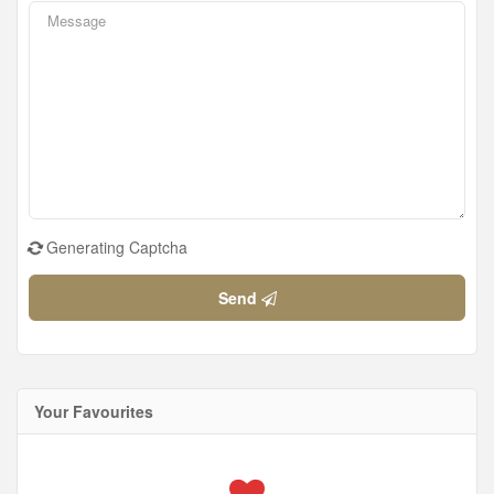
Generating Captcha
Send
Your Favourites