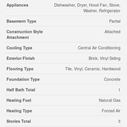
Appliances
Dishwasher, Dryer, Hood Fan, Stove,
Washer, Refrigerator
Basement Type
Partial
Construction Style
Attached
Attachment
Cooling Type
Central Air Conditioning
Exterior Finish
Brick, Vinyl Siding
Flooring Type
Tile, Vinyl, Ceramic, Hardwood
Foundation Type
Concrete
Half Bath Total
1
Heating Fuel
Natural Gas
Heating Type
Forced Air
Stories Total
3