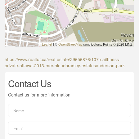
Leaflet
| ©
OpenStreetMap
contributors, Points © 2026 LINZ
https://www.realtor.ca/real-estate/29656876/107-caithness-
private-ottawa-2013-mer-bleuebradley-estatesanderson-park
Contact Us
Contact us for more information