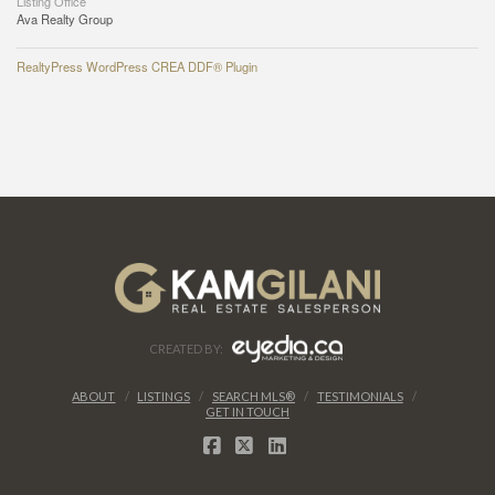
Listing Office
Ava Realty Group
RealtyPress WordPress CREA DDF® Plugin
CREATED BY:
ABOUT
LISTINGS
SEARCH MLS®
TESTIMONIALS
GET IN TOUCH
FACEBOOK
X
LINKEDIN