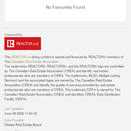
No Favourites Found
This
REALTOR.ca
listing content is owned and licensed by REALTOR® members of
The
Canadian Real Estate Association
The trademarks REALTOR®, REALTORS®, and the REALTOR® logo are controlled
by The Canadian Real Estate Association (CREA) and identify real estate
professionals who are members of CREA. The trademarks MLS®, Multiple Listing
Service® and the associated logos are owned by The Canadian Real Estate
Association (CREA) and identify the quality of services provided by real estate
professionals who are members of CREA. The trademark DDF® is owned by The
Canadian Real Estate Association (CREA) and identifies CREA's Data Distribution
Facility (DDF®)
Last Updated
June 29 2026 11:54:18
Data Provider
Ottawa Real Estate Board