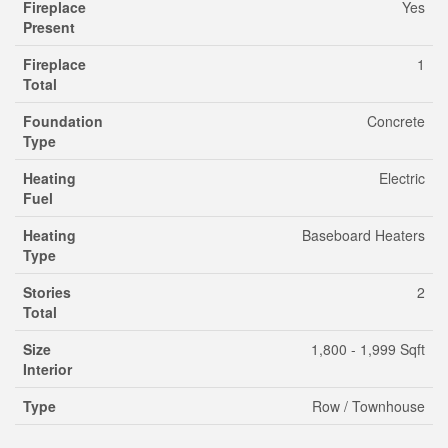
Fireplace
Yes
Present
Fireplace
1
Total
Foundation
Concrete
Type
Heating
Electric
Fuel
Heating
Baseboard Heaters
Type
Stories
2
Total
Size
1,800 - 1,999 Sqft
Interior
Type
Row / Townhouse