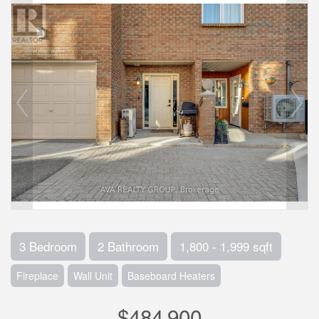
3 Bedroom
2 Bathroom
1,800 - 1,999 sqft
Fireplace
Wall Unit
Baseboard Heaters
$484,900