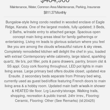
Maintenance, Water, Common Area Maintenance, Parking, Insurance
$811.37 Monthly
Bungalow-style living condo nestled in wooded enclave of Eagle
Ridge, Kanata. One of the largest models, fully updated; 3 Beds,
2 Baths, w/inside entry to attached garage. Spacious open
concept main living areas ideal for family gatherings or
entertaining. Living rm leads to glorious solarium where you feel
like you are among the clouds w/beautiful nature & sky views.
Completely remodelled kitchen will delight the chef in you, loaded
with extras! Contemporary white cabinetry, large island, sparkling
quartz, tile b/s, pot filler, pots & pans drawers, pantry, broom clst &
SS appl. Cozy cork flooring throughout, LED pot lights in main
living areas. Large primary bed offers double closet, updated 4ce
Ensuite. 2 secondary beds separate from Primary bed wing,
currently used as guest bed/office featuring French doors to main
living area & a hobby room. Updated main bath w/walk-in shower
& HEATED tile floor. Lrg Laundry/storage. Walking trails,
shopping, recreation & public transit. 24hr irrev., Flooring:
Ceramic, Flooring: Other (See Remarks) (id:20425)