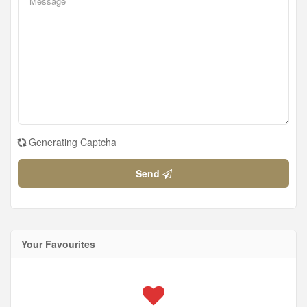
Generating Captcha
Send
Your Favourites