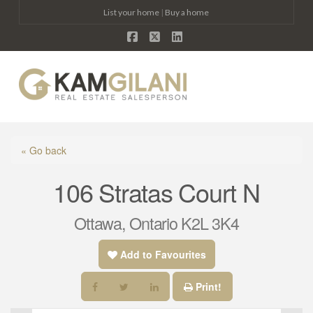
List your home
|
Buy a home
Facebook
X
LinkedIn
Na
« Go back
106 Stratas Court N
Ottawa, Ontario K2L 3K4
Add to Favourites
Print!