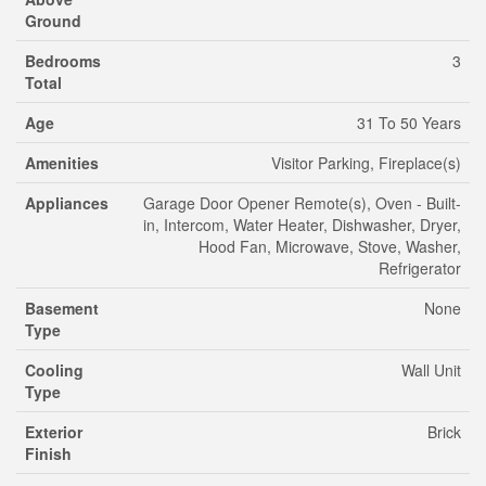
Ground
Bedrooms
3
Total
Age
31 To 50 Years
Amenities
Visitor Parking, Fireplace(s)
Appliances
Garage Door Opener Remote(s), Oven - Built-
in, Intercom, Water Heater, Dishwasher, Dryer,
Hood Fan, Microwave, Stove, Washer,
Refrigerator
Basement
None
Type
Cooling
Wall Unit
Type
Exterior
Brick
Finish