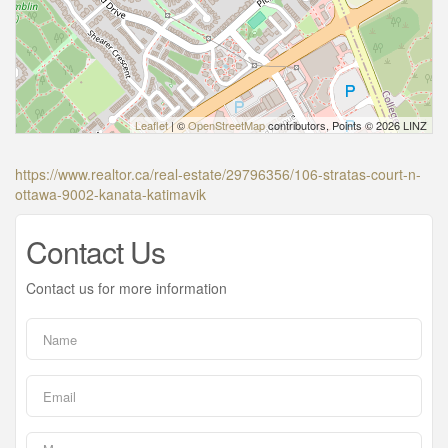
Leaflet
| ©
OpenStreetMap
contributors, Points © 2026 LINZ
https://www.realtor.ca/real-estate/29796356/106-stratas-court-n-
ottawa-9002-kanata-katimavik
Contact Us
Contact us for more information