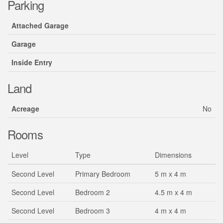
Parking
Attached Garage
Garage
Inside Entry
Land
Acreage
No
Rooms
Level
Type
Dimensions
Second Level
Primary Bedroom
5 m x 4 m
Second Level
Bedroom 2
4.5 m x 4 m
Second Level
Bedroom 3
4 m x 4 m