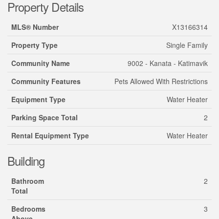
Property Details
MLS® Number
X13166314
Property Type
Single Family
Community Name
9002 - Kanata - Katimavik
Community Features
Pets Allowed With Restrictions
Equipment Type
Water Heater
Parking Space Total
2
Rental Equipment Type
Water Heater
Building
Bathroom
2
Total
Bedrooms
3
Above