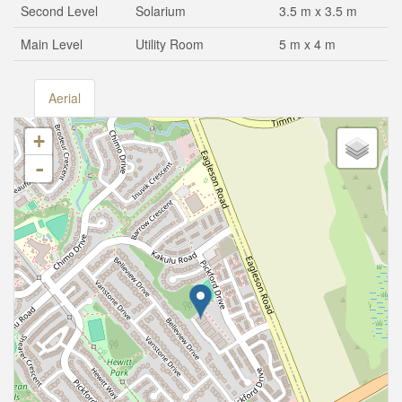
Second Level
Solarium
3.5 m x 3.5 m
Main Level
Utility Room
5 m x 4 m
Aerial
+
-