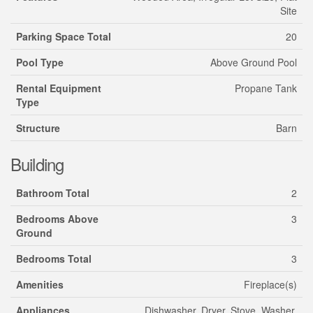
Site
Parking Space Total
20
Pool Type
Above Ground Pool
Rental Equipment
Propane Tank
Type
Structure
Barn
Building
Bathroom Total
2
Bedrooms Above
3
Ground
Bedrooms Total
3
Amenities
Fireplace(s)
Appliances
Dishwasher, Dryer, Stove, Washer,