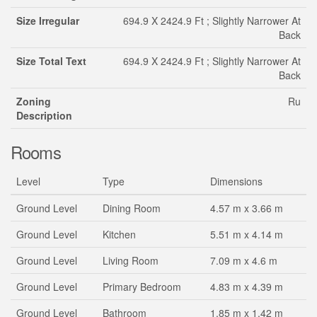
Size Irregular
694.9 X 2424.9 Ft ; Slightly Narrower At
Back
Size Total Text
694.9 X 2424.9 Ft ; Slightly Narrower At
Back
Zoning
Ru
Description
Rooms
Level
Type
Dimensions
Ground Level
Dining Room
4.57 m x 3.66 m
Ground Level
Kitchen
5.51 m x 4.14 m
Ground Level
Living Room
7.09 m x 4.6 m
Ground Level
Primary Bedroom
4.83 m x 4.39 m
Ground Level
Bathroom
1.85 m x 1.42 m