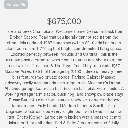
Forced Air
$675,000
Hide-and-Seek Champions, Welcome Home! Set so far back from
Broken Second Road that you literally cannot see it from the
street, this updated 1987 bungalow (with a 2016 addition and a
steel roof) offers 1,770 sq ft of bright, sun-drenched living space.
Located perfectly between Iroquois and Cardinal, this is the
ultimate private paradise where your nearest neighbours are the
local wildlife. The Land & The Toys (Yes, They're Included!)37
Massive Acres: 695 ft of frontage by 2,400 ft deep of heavily treed
bliss features two private ponds. Parking Galore: Massive
driveway easily accommodates a large truck. Mechanic's Dream:
Attached garage features a built-in chain fall hoist. Free Tractor: A
working vintage farm tractor, bush hog, and snowplow blade stay!
Rustic Barn: An older barn stands ready for storage or hobby
farm dreams. Fully Loaded Modern Interiors Sunlit Living:
Upgraded windows flood every single room with beautiful natural
light. Chef's Kitchen: Large eat-in kitchen with a massive centre
island built for gathering. Bed & Bath: 3 bedrooms and 2 fully