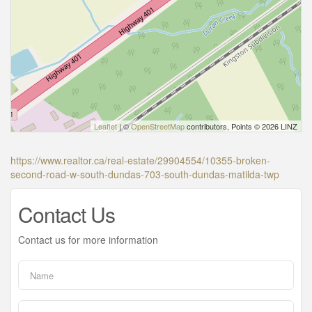
Leaflet
| ©
OpenStreetMap
contributors, Points © 2026 LINZ
https://www.realtor.ca/real-estate/29904554/10355-broken-
second-road-w-south-dundas-703-south-dundas-matilda-twp
Contact Us
Contact us for more information