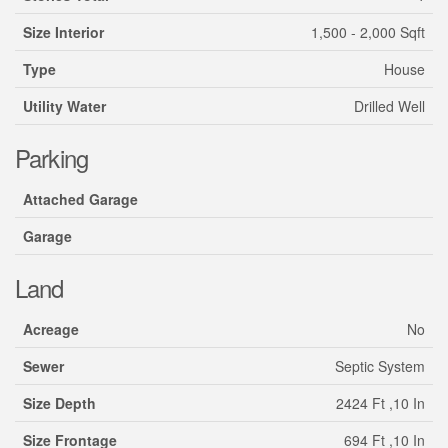
Size Interior
1,500 - 2,000 Sqft
Type
House
Utility Water
Drilled Well
Parking
Attached Garage
Garage
Land
Acreage
No
Sewer
Septic System
Size Depth
2424 Ft ,10 In
Size Frontage
694 Ft ,10 In