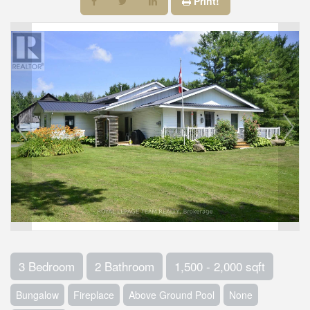
Print!
3 Bedroom
2 Bathroom
1,500 - 2,000 sqft
Bungalow
Fireplace
Above Ground Pool
None