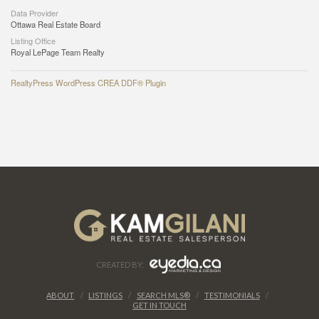
Data Provider
Ottawa Real Estate Board
Listing Office
Royal LePage Team Realty
RealtyPress WordPress CREA DDF® Plugin
CREATED BY:
ABOUT
LISTINGS
SEARCH MLS®
TESTIMONIALS
GET IN TOUCH