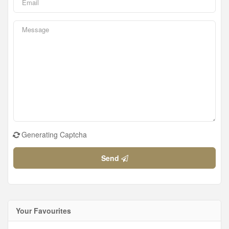
Generating Captcha
Send
Your Favourites