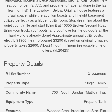
renovated, modern 3-piece bathrooms. Mechanicals: Brand-new
heat pump, central A/C, and propane furnace (all done in the last
few months!).The Lowdown Below: Original house features a
crawl space, while the addition boasts a full-height basement
utilized perfectly as a hidden utility room. Stop dreaming about the
quiet country life and start living it at 10355 Broken Second Road.
Bring your truck, your boots, and your love for the outdoors-all the
hard work is already done! Approximate annual utility costs:
electric $1900, heat (propane) $3290 (based on original furnace),
property taxes $2600. Allow24 hour minimum irrevocable time on
offers. (id:20425)
Property Details
MLS® Number
X13445900
Property Type
Single Family
Community Name
703 - South Dundas (Matilda) Twp
Equipment Type
Propane Tank
Features
Wooded Area, Irregular Lot Size, Flat