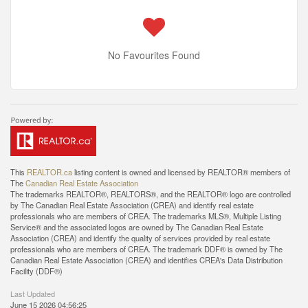
No Favourites Found
This
REALTOR.ca
listing content is owned and licensed by REALTOR® members of
The
Canadian Real Estate Association
The trademarks REALTOR®, REALTORS®, and the REALTOR® logo are controlled
by The Canadian Real Estate Association (CREA) and identify real estate
professionals who are members of CREA. The trademarks MLS®, Multiple Listing
Service® and the associated logos are owned by The Canadian Real Estate
Association (CREA) and identify the quality of services provided by real estate
professionals who are members of CREA. The trademark DDF® is owned by The
Canadian Real Estate Association (CREA) and identifies CREA's Data Distribution
Facility (DDF®)
Last Updated
June 15 2026 04:56:25