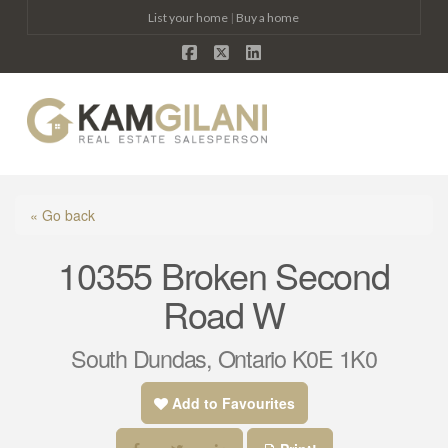
List your home
|
Buy a home
Facebook
X
LinkedIn
Na
« Go back
10355 Broken Second
Road W
South Dundas, Ontario K0E 1K0
Add to Favourites