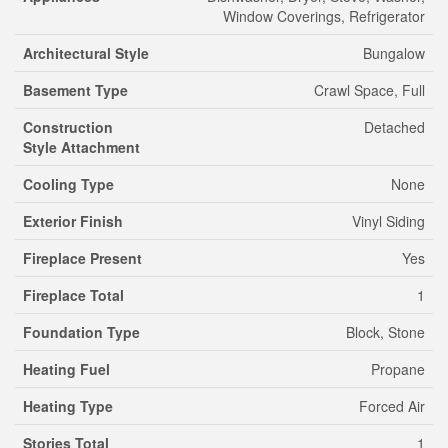
Window Coverings, Refrigerator
Architectural Style
Bungalow
Basement Type
Crawl Space, Full
Construction
Detached
Style Attachment
Cooling Type
None
Exterior Finish
Vinyl Siding
Fireplace Present
Yes
Fireplace Total
1
Foundation Type
Block, Stone
Heating Fuel
Propane
Heating Type
Forced Air
Stories Total
1