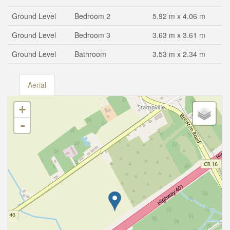
Ground Level
Bedroom 2
5.92 m x 4.06 m
Ground Level
Bedroom 3
3.63 m x 3.61 m
Ground Level
Bathroom
3.53 m x 2.34 m
Aerial
+
-