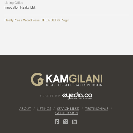
Listing Office
Innovation Realty Ltd.
RealtyPress WordPress CREA DDF® Plugin
CREATED BY:
ABOUT
LISTINGS
SEARCH MLS®
TESTIMONIALS
GET IN TOUCH
FACEBOOK
X
LINKEDIN