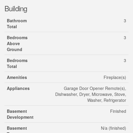
Building
Bathroom
3
Total
Bedrooms
3
Above
Ground
Bedrooms
3
Total
Amenities
Fireplace(s)
Appliances
Garage Door Opener Remote(s),
Dishwasher, Dryer, Microwave, Stove,
Washer, Refrigerator
Basement
Finished
Development
Basement
N/a (finished)