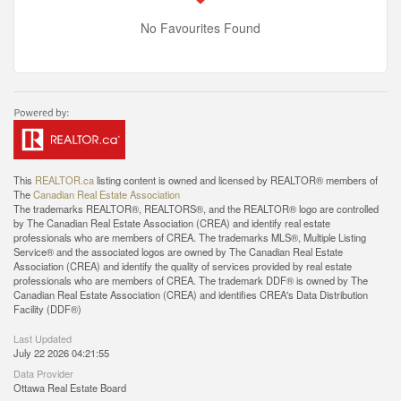
No Favourites Found
This
REALTOR.ca
listing content is owned and licensed by REALTOR® members of
The
Canadian Real Estate Association
The trademarks REALTOR®, REALTORS®, and the REALTOR® logo are controlled
by The Canadian Real Estate Association (CREA) and identify real estate
professionals who are members of CREA. The trademarks MLS®, Multiple Listing
Service® and the associated logos are owned by The Canadian Real Estate
Association (CREA) and identify the quality of services provided by real estate
professionals who are members of CREA. The trademark DDF® is owned by The
Canadian Real Estate Association (CREA) and identifies CREA's Data Distribution
Facility (DDF®)
Last Updated
July 22 2026 04:21:55
Data Provider
Ottawa Real Estate Board