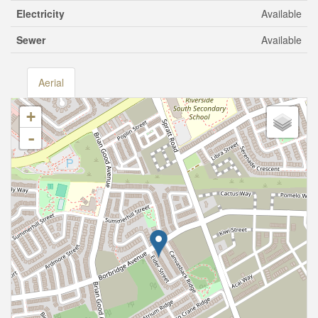
Electricity
Available
Sewer
Available
Aerial
+
-