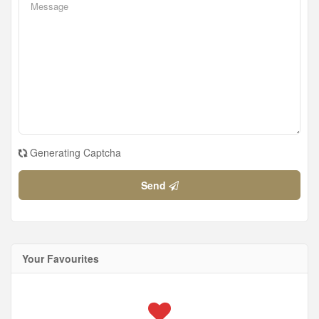
Generating Captcha
Send
Your Favourites