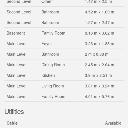
Second Level
Other
1.47 m x 2.5 m
Second Level
Bathroom
4.52 m x 1.69 m
Second Level
Bathroom
1.57 m x 2.47 m
Basement
Family Room
8.16 m x 3.62 m
Main Level
Foyer
3.23 m x 1.83 m
Main Level
Bathroom
2 m x 0.88 m
Main Level
Dining Room
2.45 m x 2.64 m
Main Level
Kitchen
3.9 m x 2.51 m
Main Level
Living Room
3.81 m x 3.24 m
Main Level
Family Room
4.01 m x 5.76 m
Utilities
Cable
Available