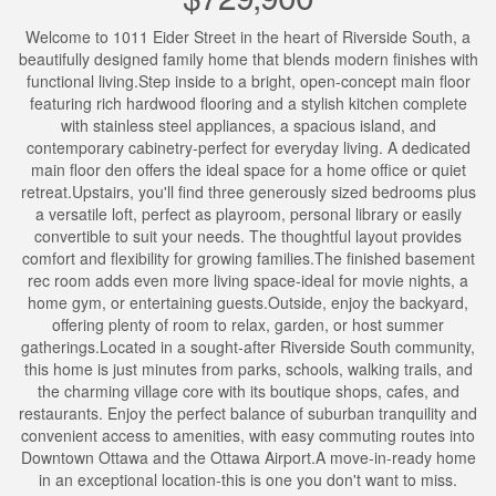
Welcome to 1011 Eider Street in the heart of Riverside South, a
beautifully designed family home that blends modern finishes with
functional living.Step inside to a bright, open-concept main floor
featuring rich hardwood flooring and a stylish kitchen complete
with stainless steel appliances, a spacious island, and
contemporary cabinetry-perfect for everyday living. A dedicated
main floor den offers the ideal space for a home office or quiet
retreat.Upstairs, you'll find three generously sized bedrooms plus
a versatile loft, perfect as playroom, personal library or easily
convertible to suit your needs. The thoughtful layout provides
comfort and flexibility for growing families.The finished basement
rec room adds even more living space-ideal for movie nights, a
home gym, or entertaining guests.Outside, enjoy the backyard,
offering plenty of room to relax, garden, or host summer
gatherings.Located in a sought-after Riverside South community,
this home is just minutes from parks, schools, walking trails, and
the charming village core with its boutique shops, cafes, and
restaurants. Enjoy the perfect balance of suburban tranquility and
convenient access to amenities, with easy commuting routes into
Downtown Ottawa and the Ottawa Airport.A move-in-ready home
in an exceptional location-this is one you don't want to miss.