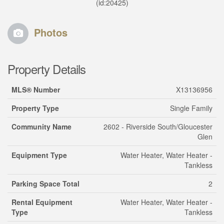
(id:20425)
Photos
Property Details
MLS® Number
X13136956
Property Type
Single Family
Community Name
2602 - Riverside South/Gloucester
Glen
Equipment Type
Water Heater, Water Heater -
Tankless
Parking Space Total
2
Rental Equipment
Water Heater, Water Heater -
Type
Tankless