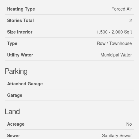
Heating Type
Forced Air
Stories Total
2
Size Interior
1,500 - 2,000 Sqft
Type
Row / Townhouse
Utility Water
Municipal Water
Parking
Attached Garage
Garage
Land
Acreage
No
Sewer
Sanitary Sewer