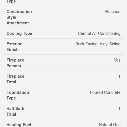
Type
Construction
Attached
Style
Attachment
Cooling Type
Central Air Conditioning
Exterior
Brick Facing, Vinyl Siding
Finish
Fireplace
Yes
Present
Fireplace
1
Total
Foundation
Poured Concrete
Type
Half Bath
1
Total
Heating Fuel
Natural Gas