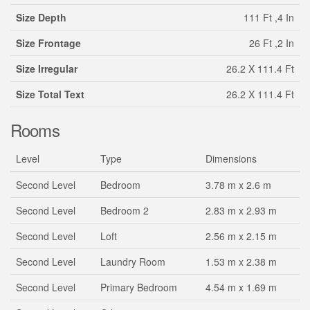
Size Depth
111 Ft ,4 In
Size Frontage
26 Ft ,2 In
Size Irregular
26.2 X 111.4 Ft
Size Total Text
26.2 X 111.4 Ft
Rooms
Level
Type
Dimensions
Second Level
Bedroom
3.78 m x 2.6 m
Second Level
Bedroom 2
2.83 m x 2.93 m
Second Level
Loft
2.56 m x 2.15 m
Second Level
Laundry Room
1.53 m x 2.38 m
Second Level
Primary Bedroom
4.54 m x 1.69 m