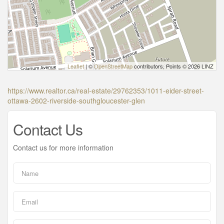
Leaflet
| ©
OpenStreetMap
contributors, Points © 2026 LINZ
https://www.realtor.ca/real-estate/29762353/1011-eider-street-
ottawa-2602-riverside-southgloucester-glen
Contact Us
Contact us for more information