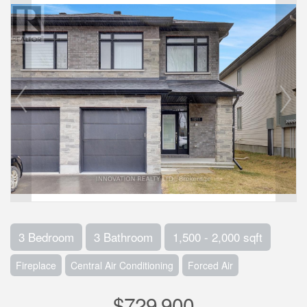
3 Bedroom
3 Bathroom
1,500 - 2,000 sqft
Fireplace
Central Air Conditioning
Forced Air
$729,900