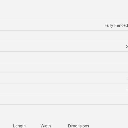
Fully Fence
S
Length
Width
Dimensions