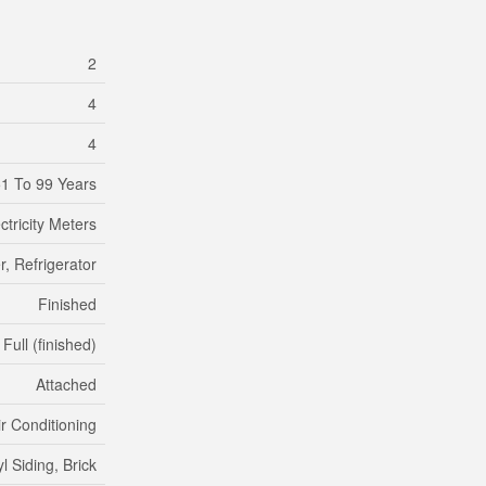
2
4
4
1 To 99 Years
ctricity Meters
, Refrigerator
Finished
Full (finished)
Attached
ir Conditioning
yl Siding, Brick