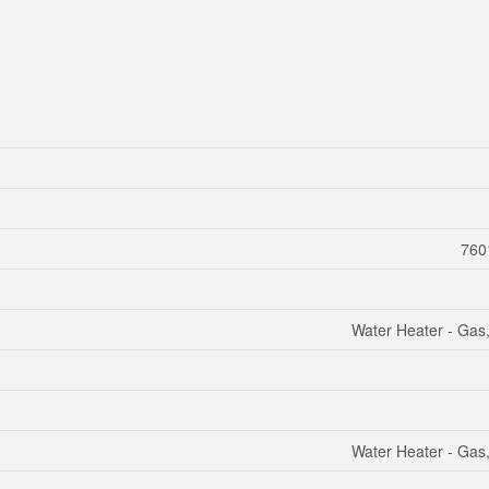
7601
Water Heater - Gas
Water Heater - Gas