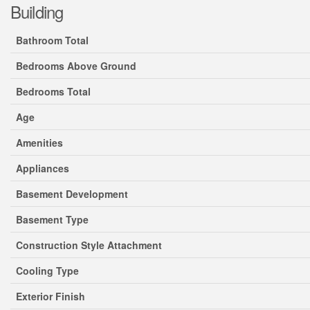
Building
Bathroom Total
Bedrooms Above Ground
Bedrooms Total
Age
Amenities
Appliances
Basement Development
Basement Type
Construction Style Attachment
Cooling Type
Exterior Finish