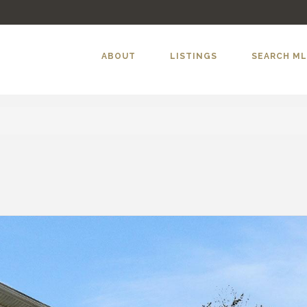
ABOUT
LISTINGS
SEARCH M