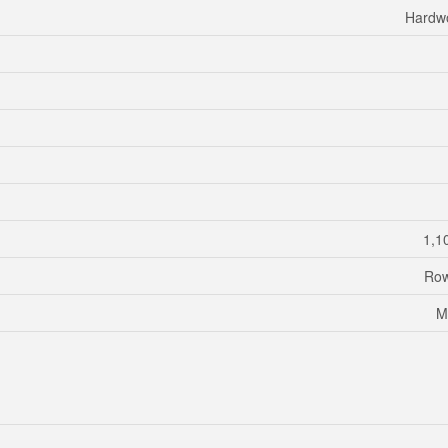
Hardw
1,1
Row
M