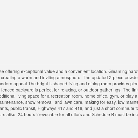
 offering exceptional value and a convenient location. Gleaming hard
s, creating a warm and inviting atmosphere. The updated 2-piece powde
odern appeal.The bright L-shaped living and dining room provides plen
ly fenced backyard is perfect for relaxing, or outdoor gatherings. The fin
dditional living space for a recreation room, home office, gym, or play 
maintenance, snow removal, and lawn care, making for easy, low mainte
urants, public transit, Highways 417 and 416, and just a short commute
tors alike. 24 hours irrevocable for all offers and Schedule B must be in