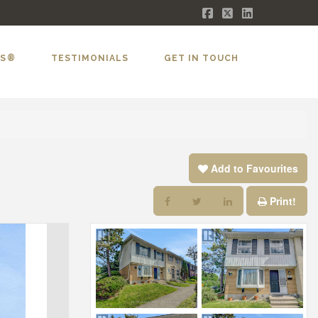
Facebook
X
LinkedIn
LS®
TESTIMONIALS
GET IN TOUCH
Add to Favourites
Print!