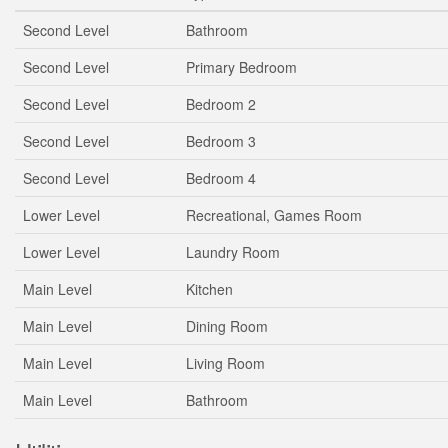
Second Level
Bathroom
Second Level
Primary Bedroom
Second Level
Bedroom 2
Second Level
Bedroom 3
Second Level
Bedroom 4
Lower Level
Recreational, Games Room
Lower Level
Laundry Room
Main Level
Kitchen
Main Level
Dining Room
Main Level
Living Room
Main Level
Bathroom