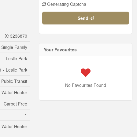
Generating Captcha
Send
X13236870
Single Family
Your Favourites
Leslie Park
 - Leslie Park
Public Transit
No Favourites Found
, Water Heater
Carpet Free
1
, Water Heater