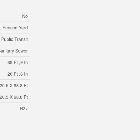
No
d, Fenced Yard
Public Transit
anitary Sewer
68 Ft ,9 In
20 Ft ,6 In
20.5 X 68.8 Ft
20.5 X 68.8 Ft
R3z