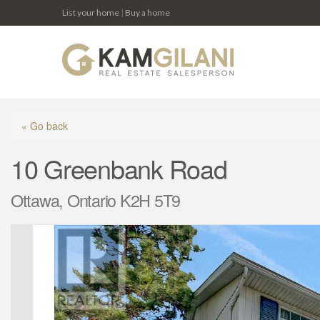
List your home
|
Buy a home
« Go back
10 Greenbank Road
Ottawa, Ontario K2H 5T9