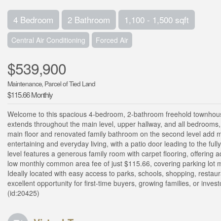
4 Bedroom
2 Bathroom
1,100 - 1,500 sqft
Central Air Conditioning
Forced Air
$539,900
Maintenance, Parcel of Tied Land
$115.66 Monthly
Welcome to this spacious 4-bedroom, 2-bathroom freehold townhouse
extends throughout the main level, upper hallway, and all bedroom
main floor and renovated family bathroom on the second level add m
entertaining and everyday living, with a patio door leading to the ful
level features a generous family room with carpet flooring, offering a
low monthly common area fee of just $115.66, covering parking lot 
Ideally located with easy access to parks, schools, shopping, resta
excellent opportunity for first-time buyers, growing families, or inves
(id:20425)