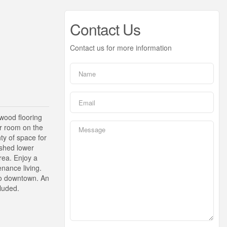
Contact Us
Contact us for more information
wood flooring
r room on the
ty of space for
ished lower
area. Enjoy a
nance living.
 to downtown. An
cluded.