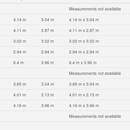
Measurements not available
4.14 m
3.04 m
4.14 m x 3.04 m
4.11 m
2.87 m
4.11 m x 2.87 m
3.02 m
3.02 m
3.02 m x 3.02 m
2.94 m
2.94 m
2.94 m x 2.94 m
6.4 m
3.96 m
6.4 m x 3.96 m
Measurements not available
3.65 m
3.04 m
3.65 m x 3.04 m
4.01 m
2.13 m
4.01 m x 2.13 m
4.16 m
3.96 m
4.16 m x 3.96 m
Measurements not available