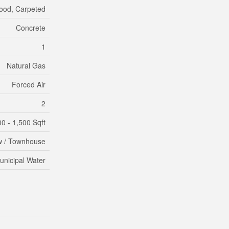
ood, Carpeted
Concrete
1
Natural Gas
Forced Air
2
00 - 1,500 Sqft
 / Townhouse
unicipal Water