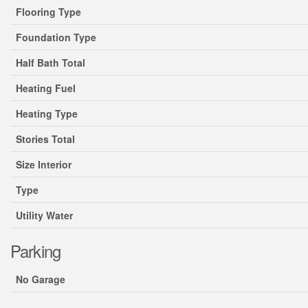
Flooring Type
Foundation Type
Half Bath Total
Heating Fuel
Heating Type
Stories Total
Size Interior
Type
Utility Water
Parking
No Garage