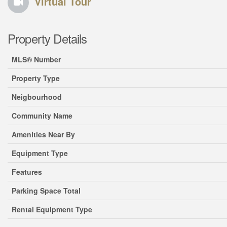
Virtual Tour
Property Details
MLS® Number
Property Type
Neigbourhood
Community Name
Amenities Near By
Equipment Type
Features
Parking Space Total
Rental Equipment Type