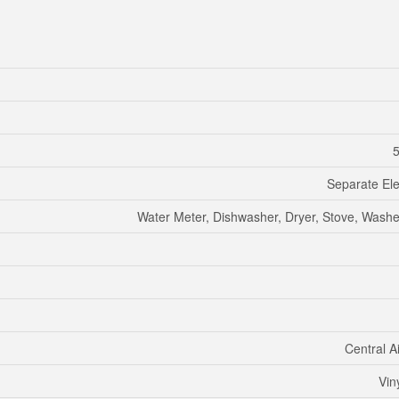
5
Separate Ele
Water Meter, Dishwasher, Dryer, Stove, Washer
Central A
Vin