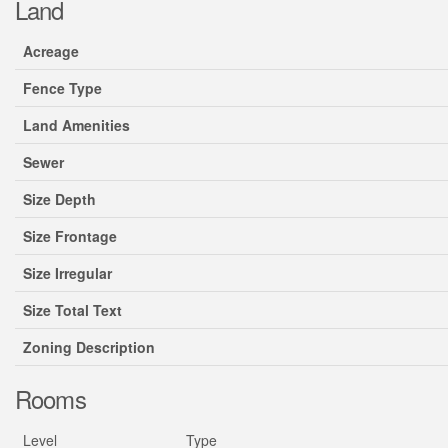
Land
Acreage
Fence Type
Land Amenities
Sewer
Size Depth
Size Frontage
Size Irregular
Size Total Text
Zoning Description
Rooms
Level
Type