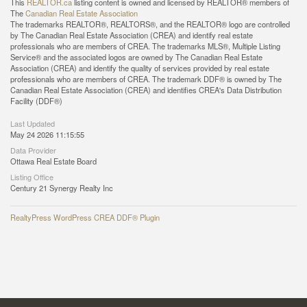
This
REALTOR.ca
listing content is owned and licensed by REALTOR® members of
The
Canadian Real Estate Association
The trademarks REALTOR®, REALTORS®, and the REALTOR® logo are controlled
by The Canadian Real Estate Association (CREA) and identify real estate
professionals who are members of CREA. The trademarks MLS®, Multiple Listing
Service® and the associated logos are owned by The Canadian Real Estate
Association (CREA) and identify the quality of services provided by real estate
professionals who are members of CREA. The trademark DDF® is owned by The
Canadian Real Estate Association (CREA) and identifies CREA's Data Distribution
Facility (DDF®)
Last Updated
May 24 2026 11:15:55
Data Provider
Ottawa Real Estate Board
Listing Office
Century 21 Synergy Realty Inc
RealtyPress WordPress CREA DDF® Plugin