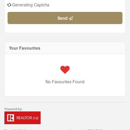
Generating Captcha
Send
Your Favourites
No Favourites Found