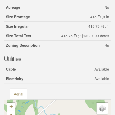
Acreage
No
Size Frontage
415 Ft ,9 In
Size Irregular
415.75 Ft ; 1
Size Total Text
415.75 Ft ; 1|1/2 - 1.99 Acres
Zoning Description
Ru
Utilities
Cable
Available
Electricity
Available
Aerial
+
-