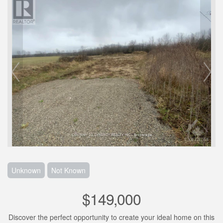
Unknown
Not Known
$149,000
Discover the perfect opportunity to create your ideal home on this