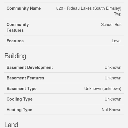
Community Name
820 - Rideau Lakes (South Elmsley)
Twp
Community
School Bus
Features
Features
Level
Building
Basement Development
Unknown
Basement Features
Unknown
Basement Type
Unknown (unknown)
Cooling Type
Unknown
Heating Type
Not Known
Land