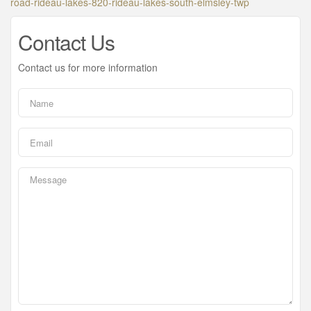
road-rideau-lakes-820-rideau-lakes-south-elmsley-twp
Contact Us
Contact us for more information