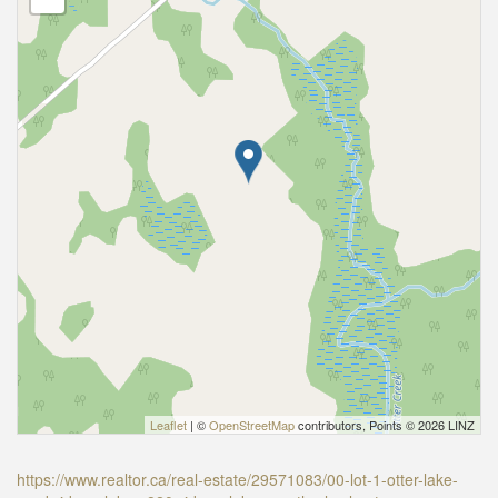
Leaflet
| ©
OpenStreetMap
contributors, Points © 2026 LINZ
https://www.realtor.ca/real-estate/29571083/00-lot-1-otter-lake-