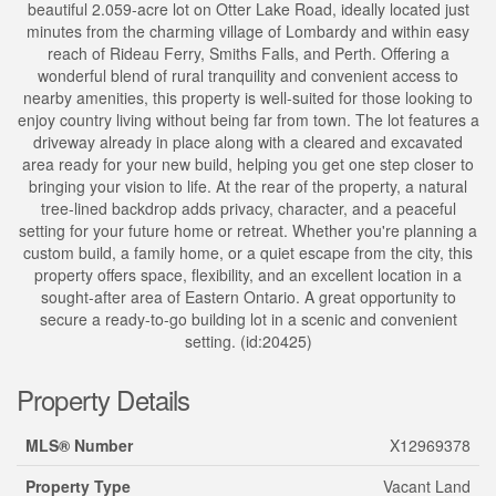
beautiful 2.059-acre lot on Otter Lake Road, ideally located just
minutes from the charming village of Lombardy and within easy
reach of Rideau Ferry, Smiths Falls, and Perth. Offering a
wonderful blend of rural tranquility and convenient access to
nearby amenities, this property is well-suited for those looking to
enjoy country living without being far from town. The lot features a
driveway already in place along with a cleared and excavated
area ready for your new build, helping you get one step closer to
bringing your vision to life. At the rear of the property, a natural
tree-lined backdrop adds privacy, character, and a peaceful
setting for your future home or retreat. Whether you're planning a
custom build, a family home, or a quiet escape from the city, this
property offers space, flexibility, and an excellent location in a
sought-after area of Eastern Ontario. A great opportunity to
secure a ready-to-go building lot in a scenic and convenient
setting. (id:20425)
Property Details
MLS® Number
X12969378
Property Type
Vacant Land