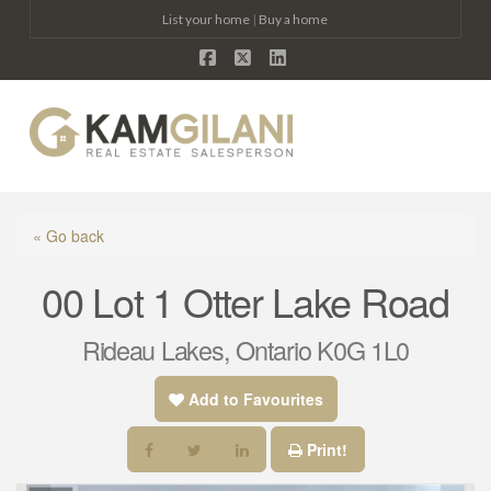
List your home
|
Buy a home
Facebook
X
LinkedIn
Na
« Go back
00 Lot 1 Otter Lake Road
Rideau Lakes, Ontario K0G 1L0
Add to Favourites
Print!