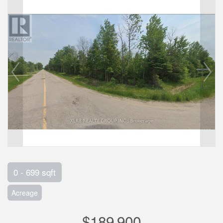
0 - 699 sqft
Acreage
$189,900