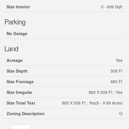
Size Interior
0 - 699 Sqft
Parking
No Garage
Land
Acreage
Yes
Size Depth
508 Ft
Size Frontage
865 Ft
Size Irregular
865 X 508 Ft ; Yes
Size Total Text
865 X 508 Ft ; Yes|5 - 9.99 Acres
Zoning Description
G