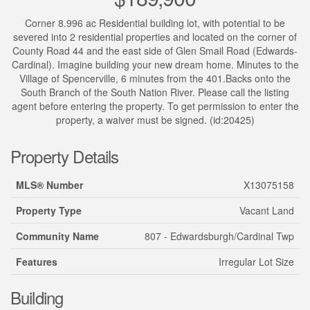
Corner 8.996 ac Residential building lot, with potential to be
severed into 2 residential properties and located on the corner of
County Road 44 and the east side of Glen Smail Road (Edwards-
Cardinal). Imagine building your new dream home. Minutes to the
Village of Spencerville, 6 minutes from the 401.Backs onto the
South Branch of the South Nation River. Please call the listing
agent before entering the property. To get permission to enter the
property, a waiver must be signed. (id:20425)
Property Details
MLS® Number
X13075158
Property Type
Vacant Land
Community Name
807 - Edwardsburgh/Cardinal Twp
Features
Irregular Lot Size
Building