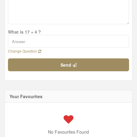
What is 17 + 4 ?
Change Question
Send
Your Favourites
No Favourites Found