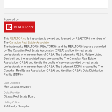
This
REALTOR.ca
listing content is owned and licensed by REALTOR® members of
The
Canadian Real Estate Association
The trademarks REALTOR®, REALTORS®, and the REALTOR® logo are controlled
by The Canadian Real Estate Association (CREA) and identify real estate
professionals who are members of CREA. The trademarks MLS®, Multiple Listing
Service® and the associated logos are owned by The Canadian Real Estate
Association (CREA) and identify the quality of services provided by real estate
professionals who are members of CREA. The trademark DDF® is owned by The
Canadian Real Estate Association (CREA) and identifies CREA's Data Distribution
Facility (DDF®)
Last Updated
May 03 2026 04:23:54
Data Provider
Ottawa Real Estate Board
Listing Office
Xlr8 Realty Group Inc.