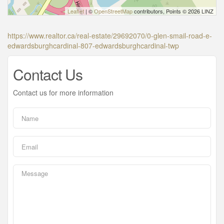
Leaflet
| ©
OpenStreetMap
contributors, Points © 2026 LINZ
https://www.realtor.ca/real-estate/29692070/0-glen-smail-road-e-
edwardsburghcardinal-807-edwardsburghcardinal-twp
Contact Us
Contact us for more information