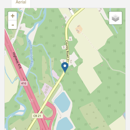
Aerial
+
-