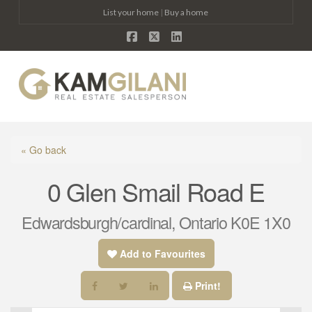
List your home
|
Buy a home
Facebook
X
LinkedIn
Na
« Go back
0 Glen Smail Road E
Edwardsburgh/cardinal, Ontario K0E 1X0
Add to Favourites
Print!